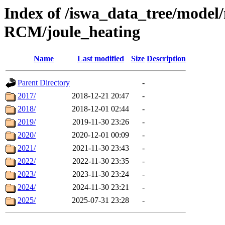
Index of /iswa_data_tree/mode
RCM/joule_heating
Name
Last modified
Size
Description
Parent Directory
-
2017/
2018-12-21 20:47
-
2018/
2018-12-01 02:44
-
2019/
2019-11-30 23:26
-
2020/
2020-12-01 00:09
-
2021/
2021-11-30 23:43
-
2022/
2022-11-30 23:35
-
2023/
2023-11-30 23:24
-
2024/
2024-11-30 23:21
-
2025/
2025-07-31 23:28
-