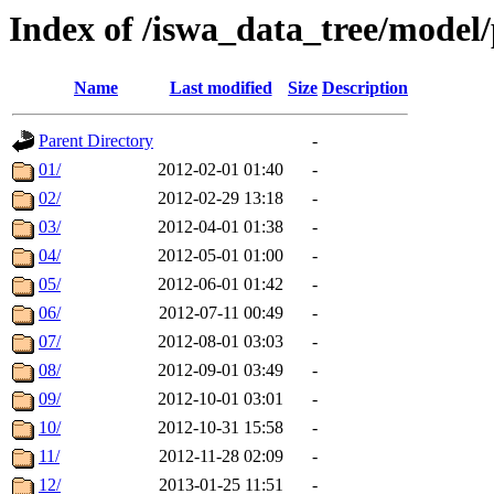
Index of /iswa_data_tree/model/
Name
Last modified
Size
Description
Parent Directory
-
01/
2012-02-01 01:40
-
02/
2012-02-29 13:18
-
03/
2012-04-01 01:38
-
04/
2012-05-01 01:00
-
05/
2012-06-01 01:42
-
06/
2012-07-11 00:49
-
07/
2012-08-01 03:03
-
08/
2012-09-01 03:49
-
09/
2012-10-01 03:01
-
10/
2012-10-31 15:58
-
11/
2012-11-28 02:09
-
12/
2013-01-25 11:51
-