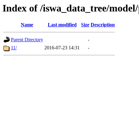
Index of /iswa_data_tree/model/
Name
Last modified
Size
Description
Parent Directory
-
11/
2016-07-23 14:31
-