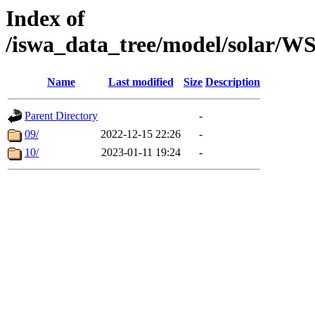
Index of
/iswa_data_tree/model/solar
Name
Last modified
Size
Description
Parent Directory
-
09/
2022-12-15 22:26
-
10/
2023-01-11 19:24
-