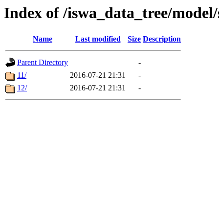
Index of /iswa_data_tree/model/
Name
Last modified
Size
Description
Parent Directory
-
11/
2016-07-21 21:31
-
12/
2016-07-21 21:31
-