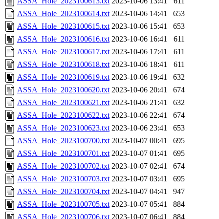
ASSA_Hole_2023100613.txt
2023-10-06 13:41
611
ASSA_Hole_2023100614.txt
2023-10-06 14:41
653
ASSA_Hole_2023100615.txt
2023-10-06 15:41
653
ASSA_Hole_2023100616.txt
2023-10-06 16:41
611
ASSA_Hole_2023100617.txt
2023-10-06 17:41
611
ASSA_Hole_2023100618.txt
2023-10-06 18:41
611
ASSA_Hole_2023100619.txt
2023-10-06 19:41
632
ASSA_Hole_2023100620.txt
2023-10-06 20:41
674
ASSA_Hole_2023100621.txt
2023-10-06 21:41
632
ASSA_Hole_2023100622.txt
2023-10-06 22:41
674
ASSA_Hole_2023100623.txt
2023-10-06 23:41
653
ASSA_Hole_2023100700.txt
2023-10-07 00:41
695
ASSA_Hole_2023100701.txt
2023-10-07 01:41
695
ASSA_Hole_2023100702.txt
2023-10-07 02:41
674
ASSA_Hole_2023100703.txt
2023-10-07 03:41
695
ASSA_Hole_2023100704.txt
2023-10-07 04:41
947
ASSA_Hole_2023100705.txt
2023-10-07 05:41
884
ASSA_Hole_2023100706.txt
2023-10-07 06:41
884