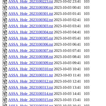
ASSA_Hole_2023100223.txt
2023-10-02 23:41
103
ASSA_Hole_2023100300.txt
2023-10-03 00:41
103
ASSA_Hole_2023100301.txt
2023-10-03 01:41
103
ASSA_Hole_2023100302.txt
2023-10-03 02:41
103
ASSA_Hole_2023100303.txt
2023-10-03 03:41
103
ASSA_Hole_2023100304.txt
2023-10-03 04:41
103
ASSA_Hole_2023100305.txt
2023-10-03 05:41
103
ASSA_Hole_2023100306.txt
2023-10-03 06:41
103
ASSA_Hole_2023100307.txt
2023-10-03 07:41
103
ASSA_Hole_2023100308.txt
2023-10-03 08:41
103
ASSA_Hole_2023100309.txt
2023-10-03 09:41
103
ASSA_Hole_2023100310.txt
2023-10-03 10:41
103
ASSA_Hole_2023100311.txt
2023-10-03 11:41
103
ASSA_Hole_2023100312.txt
2023-10-03 12:41
103
ASSA_Hole_2023100313.txt
2023-10-03 13:41
103
ASSA_Hole_2023100314.txt
2023-10-03 14:41
103
ASSA_Hole_2023100315.txt
2023-10-03 15:41
103
ASSA_Hole_2023100316.txt
2023-10-03 16:41
103