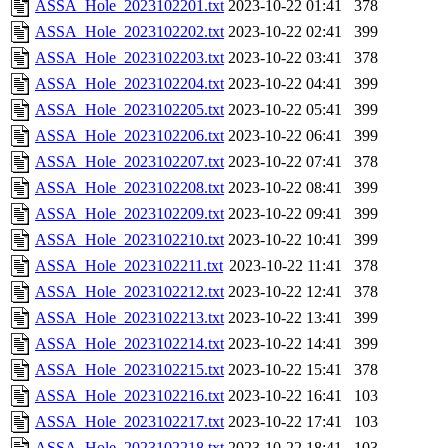
ASSA_Hole_2023102201.txt
2023-10-22 01:41
378
ASSA_Hole_2023102202.txt
2023-10-22 02:41
399
ASSA_Hole_2023102203.txt
2023-10-22 03:41
378
ASSA_Hole_2023102204.txt
2023-10-22 04:41
399
ASSA_Hole_2023102205.txt
2023-10-22 05:41
399
ASSA_Hole_2023102206.txt
2023-10-22 06:41
399
ASSA_Hole_2023102207.txt
2023-10-22 07:41
378
ASSA_Hole_2023102208.txt
2023-10-22 08:41
399
ASSA_Hole_2023102209.txt
2023-10-22 09:41
399
ASSA_Hole_2023102210.txt
2023-10-22 10:41
399
ASSA_Hole_2023102211.txt
2023-10-22 11:41
378
ASSA_Hole_2023102212.txt
2023-10-22 12:41
378
ASSA_Hole_2023102213.txt
2023-10-22 13:41
399
ASSA_Hole_2023102214.txt
2023-10-22 14:41
399
ASSA_Hole_2023102215.txt
2023-10-22 15:41
378
ASSA_Hole_2023102216.txt
2023-10-22 16:41
103
ASSA_Hole_2023102217.txt
2023-10-22 17:41
103
ASSA_Hole_2023102218.txt
2023-10-22 18:41
103