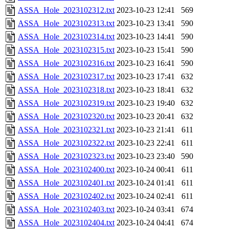
ASSA_Hole_2023102312.txt
2023-10-23 12:41
569
ASSA_Hole_2023102313.txt
2023-10-23 13:41
590
ASSA_Hole_2023102314.txt
2023-10-23 14:41
590
ASSA_Hole_2023102315.txt
2023-10-23 15:41
590
ASSA_Hole_2023102316.txt
2023-10-23 16:41
590
ASSA_Hole_2023102317.txt
2023-10-23 17:41
632
ASSA_Hole_2023102318.txt
2023-10-23 18:41
632
ASSA_Hole_2023102319.txt
2023-10-23 19:40
632
ASSA_Hole_2023102320.txt
2023-10-23 20:41
632
ASSA_Hole_2023102321.txt
2023-10-23 21:41
611
ASSA_Hole_2023102322.txt
2023-10-23 22:41
611
ASSA_Hole_2023102323.txt
2023-10-23 23:40
590
ASSA_Hole_2023102400.txt
2023-10-24 00:41
611
ASSA_Hole_2023102401.txt
2023-10-24 01:41
611
ASSA_Hole_2023102402.txt
2023-10-24 02:41
611
ASSA_Hole_2023102403.txt
2023-10-24 03:41
674
ASSA_Hole_2023102404.txt
2023-10-24 04:41
674