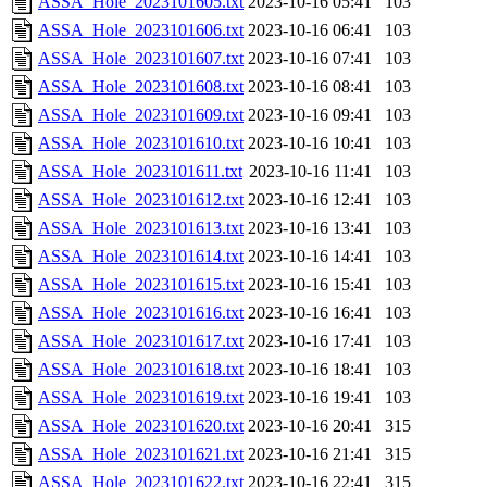
ASSA_Hole_2023101605.txt
2023-10-16 05:41
103
ASSA_Hole_2023101606.txt
2023-10-16 06:41
103
ASSA_Hole_2023101607.txt
2023-10-16 07:41
103
ASSA_Hole_2023101608.txt
2023-10-16 08:41
103
ASSA_Hole_2023101609.txt
2023-10-16 09:41
103
ASSA_Hole_2023101610.txt
2023-10-16 10:41
103
ASSA_Hole_2023101611.txt
2023-10-16 11:41
103
ASSA_Hole_2023101612.txt
2023-10-16 12:41
103
ASSA_Hole_2023101613.txt
2023-10-16 13:41
103
ASSA_Hole_2023101614.txt
2023-10-16 14:41
103
ASSA_Hole_2023101615.txt
2023-10-16 15:41
103
ASSA_Hole_2023101616.txt
2023-10-16 16:41
103
ASSA_Hole_2023101617.txt
2023-10-16 17:41
103
ASSA_Hole_2023101618.txt
2023-10-16 18:41
103
ASSA_Hole_2023101619.txt
2023-10-16 19:41
103
ASSA_Hole_2023101620.txt
2023-10-16 20:41
315
ASSA_Hole_2023101621.txt
2023-10-16 21:41
315
ASSA_Hole_2023101622.txt
2023-10-16 22:41
315