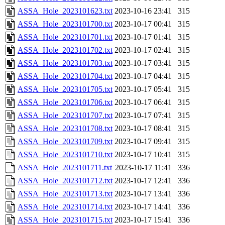
ASSA_Hole_2023101623.txt
2023-10-16 23:41
315
ASSA_Hole_2023101700.txt
2023-10-17 00:41
315
ASSA_Hole_2023101701.txt
2023-10-17 01:41
315
ASSA_Hole_2023101702.txt
2023-10-17 02:41
315
ASSA_Hole_2023101703.txt
2023-10-17 03:41
315
ASSA_Hole_2023101704.txt
2023-10-17 04:41
315
ASSA_Hole_2023101705.txt
2023-10-17 05:41
315
ASSA_Hole_2023101706.txt
2023-10-17 06:41
315
ASSA_Hole_2023101707.txt
2023-10-17 07:41
315
ASSA_Hole_2023101708.txt
2023-10-17 08:41
315
ASSA_Hole_2023101709.txt
2023-10-17 09:41
315
ASSA_Hole_2023101710.txt
2023-10-17 10:41
315
ASSA_Hole_2023101711.txt
2023-10-17 11:41
336
ASSA_Hole_2023101712.txt
2023-10-17 12:41
336
ASSA_Hole_2023101713.txt
2023-10-17 13:41
336
ASSA_Hole_2023101714.txt
2023-10-17 14:41
336
ASSA_Hole_2023101715.txt
2023-10-17 15:41
336