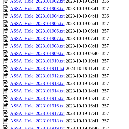
ASSA_Hole_2023101902.txt
2023-10-19 02:41
336
ASSA_Hole_2023101903.txt
2023-10-19 03:41
357
ASSA_Hole_2023101904.txt
2023-10-19 04:41
336
ASSA_Hole_2023101905.txt
2023-10-19 05:41
357
ASSA_Hole_2023101906.txt
2023-10-19 06:41
357
ASSA_Hole_2023101907.txt
2023-10-19 07:41
357
ASSA_Hole_2023101908.txt
2023-10-19 08:41
357
ASSA_Hole_2023101909.txt
2023-10-19 09:40
357
ASSA_Hole_2023101910.txt
2023-10-19 10:41
357
ASSA_Hole_2023101911.txt
2023-10-19 11:41
357
ASSA_Hole_2023101912.txt
2023-10-19 12:41
357
ASSA_Hole_2023101913.txt
2023-10-19 13:41
357
ASSA_Hole_2023101914.txt
2023-10-19 14:41
357
ASSA_Hole_2023101915.txt
2023-10-19 15:41
357
ASSA_Hole_2023101916.txt
2023-10-19 16:41
357
ASSA_Hole_2023101917.txt
2023-10-19 17:41
357
ASSA_Hole_2023101918.txt
2023-10-19 18:41
357
ASSA_Hole_2023101919.txt
2023-10-19 19:40
357