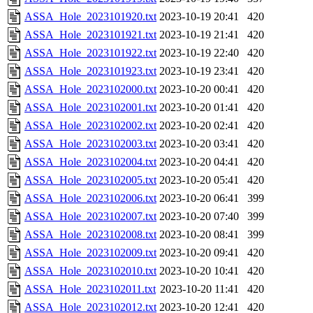
ASSA_Hole_2023101920.txt
2023-10-19 20:41
420
ASSA_Hole_2023101921.txt
2023-10-19 21:41
420
ASSA_Hole_2023101922.txt
2023-10-19 22:40
420
ASSA_Hole_2023101923.txt
2023-10-19 23:41
420
ASSA_Hole_2023102000.txt
2023-10-20 00:41
420
ASSA_Hole_2023102001.txt
2023-10-20 01:41
420
ASSA_Hole_2023102002.txt
2023-10-20 02:41
420
ASSA_Hole_2023102003.txt
2023-10-20 03:41
420
ASSA_Hole_2023102004.txt
2023-10-20 04:41
420
ASSA_Hole_2023102005.txt
2023-10-20 05:41
420
ASSA_Hole_2023102006.txt
2023-10-20 06:41
399
ASSA_Hole_2023102007.txt
2023-10-20 07:40
399
ASSA_Hole_2023102008.txt
2023-10-20 08:41
399
ASSA_Hole_2023102009.txt
2023-10-20 09:41
420
ASSA_Hole_2023102010.txt
2023-10-20 10:41
420
ASSA_Hole_2023102011.txt
2023-10-20 11:41
420
ASSA_Hole_2023102012.txt
2023-10-20 12:41
420