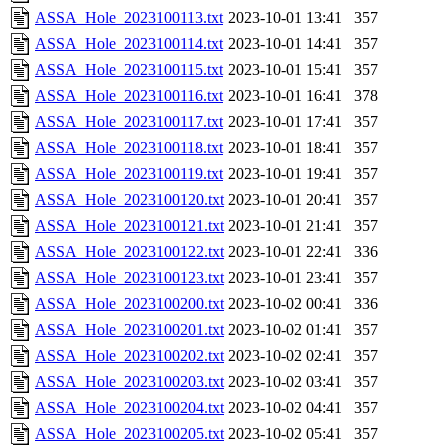
ASSA_Hole_2023100113.txt
2023-10-01 13:41
357
ASSA_Hole_2023100114.txt
2023-10-01 14:41
357
ASSA_Hole_2023100115.txt
2023-10-01 15:41
357
ASSA_Hole_2023100116.txt
2023-10-01 16:41
378
ASSA_Hole_2023100117.txt
2023-10-01 17:41
357
ASSA_Hole_2023100118.txt
2023-10-01 18:41
357
ASSA_Hole_2023100119.txt
2023-10-01 19:41
357
ASSA_Hole_2023100120.txt
2023-10-01 20:41
357
ASSA_Hole_2023100121.txt
2023-10-01 21:41
357
ASSA_Hole_2023100122.txt
2023-10-01 22:41
336
ASSA_Hole_2023100123.txt
2023-10-01 23:41
357
ASSA_Hole_2023100200.txt
2023-10-02 00:41
336
ASSA_Hole_2023100201.txt
2023-10-02 01:41
357
ASSA_Hole_2023100202.txt
2023-10-02 02:41
357
ASSA_Hole_2023100203.txt
2023-10-02 03:41
357
ASSA_Hole_2023100204.txt
2023-10-02 04:41
357
ASSA_Hole_2023100205.txt
2023-10-02 05:41
357