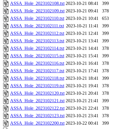
ASSA_Hole_2023102108.txt
2023-10-21 08:41
399
ASSA_Hole_2023102109.txt
2023-10-21 09:41
378
ASSA_Hole_2023102110.txt
2023-10-21 10:41
653
ASSA_Hole_2023102111.txt
2023-10-21 11:41
399
ASSA_Hole_2023102112.txt
2023-10-21 12:41
399
ASSA_Hole_2023102113.txt
2023-10-21 13:41
399
ASSA_Hole_2023102114.txt
2023-10-21 14:41
378
ASSA_Hole_2023102115.txt
2023-10-21 15:41
399
ASSA_Hole_2023102116.txt
2023-10-21 16:41
378
ASSA_Hole_2023102117.txt
2023-10-21 17:41
378
ASSA_Hole_2023102118.txt
2023-10-21 18:41
399
ASSA_Hole_2023102119.txt
2023-10-21 19:41
378
ASSA_Hole_2023102120.txt
2023-10-21 20:41
378
ASSA_Hole_2023102121.txt
2023-10-21 21:41
399
ASSA_Hole_2023102122.txt
2023-10-21 22:41
378
ASSA_Hole_2023102123.txt
2023-10-21 23:41
378
ASSA_Hole_2023102200.txt
2023-10-22 00:41
399