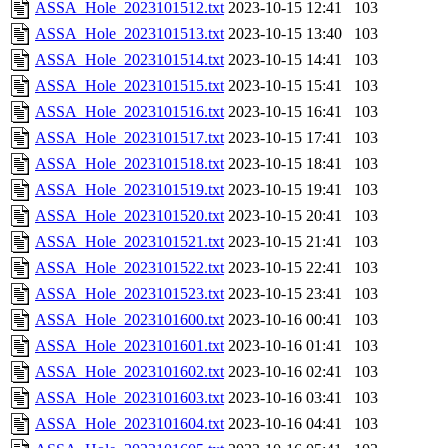
ASSA_Hole_2023101512.txt
2023-10-15 12:41
103
ASSA_Hole_2023101513.txt
2023-10-15 13:40
103
ASSA_Hole_2023101514.txt
2023-10-15 14:41
103
ASSA_Hole_2023101515.txt
2023-10-15 15:41
103
ASSA_Hole_2023101516.txt
2023-10-15 16:41
103
ASSA_Hole_2023101517.txt
2023-10-15 17:41
103
ASSA_Hole_2023101518.txt
2023-10-15 18:41
103
ASSA_Hole_2023101519.txt
2023-10-15 19:41
103
ASSA_Hole_2023101520.txt
2023-10-15 20:41
103
ASSA_Hole_2023101521.txt
2023-10-15 21:41
103
ASSA_Hole_2023101522.txt
2023-10-15 22:41
103
ASSA_Hole_2023101523.txt
2023-10-15 23:41
103
ASSA_Hole_2023101600.txt
2023-10-16 00:41
103
ASSA_Hole_2023101601.txt
2023-10-16 01:41
103
ASSA_Hole_2023101602.txt
2023-10-16 02:41
103
ASSA_Hole_2023101603.txt
2023-10-16 03:41
103
ASSA_Hole_2023101604.txt
2023-10-16 04:41
103