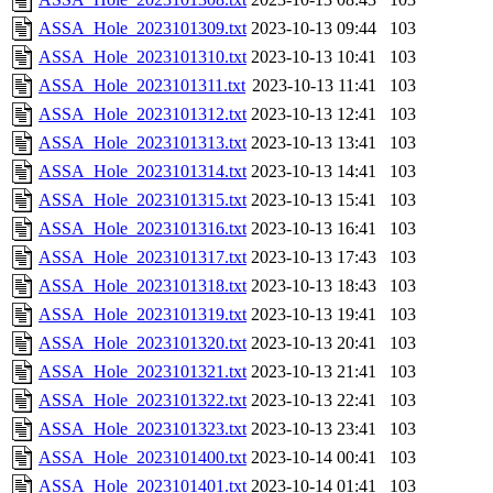
ASSA_Hole_2023101309.txt
2023-10-13 09:44
103
ASSA_Hole_2023101310.txt
2023-10-13 10:41
103
ASSA_Hole_2023101311.txt
2023-10-13 11:41
103
ASSA_Hole_2023101312.txt
2023-10-13 12:41
103
ASSA_Hole_2023101313.txt
2023-10-13 13:41
103
ASSA_Hole_2023101314.txt
2023-10-13 14:41
103
ASSA_Hole_2023101315.txt
2023-10-13 15:41
103
ASSA_Hole_2023101316.txt
2023-10-13 16:41
103
ASSA_Hole_2023101317.txt
2023-10-13 17:43
103
ASSA_Hole_2023101318.txt
2023-10-13 18:43
103
ASSA_Hole_2023101319.txt
2023-10-13 19:41
103
ASSA_Hole_2023101320.txt
2023-10-13 20:41
103
ASSA_Hole_2023101321.txt
2023-10-13 21:41
103
ASSA_Hole_2023101322.txt
2023-10-13 22:41
103
ASSA_Hole_2023101323.txt
2023-10-13 23:41
103
ASSA_Hole_2023101400.txt
2023-10-14 00:41
103
ASSA_Hole_2023101401.txt
2023-10-14 01:41
103