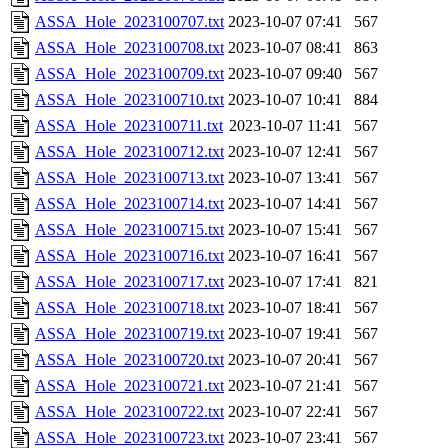
ASSA_Hole_2023100707.txt
2023-10-07 07:41
567
ASSA_Hole_2023100708.txt
2023-10-07 08:41
863
ASSA_Hole_2023100709.txt
2023-10-07 09:40
567
ASSA_Hole_2023100710.txt
2023-10-07 10:41
884
ASSA_Hole_2023100711.txt
2023-10-07 11:41
567
ASSA_Hole_2023100712.txt
2023-10-07 12:41
567
ASSA_Hole_2023100713.txt
2023-10-07 13:41
567
ASSA_Hole_2023100714.txt
2023-10-07 14:41
567
ASSA_Hole_2023100715.txt
2023-10-07 15:41
567
ASSA_Hole_2023100716.txt
2023-10-07 16:41
567
ASSA_Hole_2023100717.txt
2023-10-07 17:41
821
ASSA_Hole_2023100718.txt
2023-10-07 18:41
567
ASSA_Hole_2023100719.txt
2023-10-07 19:41
567
ASSA_Hole_2023100720.txt
2023-10-07 20:41
567
ASSA_Hole_2023100721.txt
2023-10-07 21:41
567
ASSA_Hole_2023100722.txt
2023-10-07 22:41
567
ASSA_Hole_2023100723.txt
2023-10-07 23:41
567