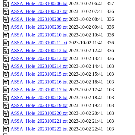
ASSA_Hole_2023100206.txt
2023-10-02 06:41
357
ASSA_Hole_2023100207.txt
2023-10-02 07:41
336
ASSA_Hole_2023100208.txt
2023-10-02 08:41
336
ASSA_Hole_2023100209.txt
2023-10-02 09:41
336
ASSA_Hole_2023100210.txt
2023-10-02 10:41
336
ASSA_Hole_2023100211.txt
2023-10-02 11:41
336
ASSA_Hole_2023100212.txt
2023-10-02 12:41
336
ASSA_Hole_2023100213.txt
2023-10-02 13:41
336
ASSA_Hole_2023100214.txt
2023-10-02 14:41
103
ASSA_Hole_2023100215.txt
2023-10-02 15:41
103
ASSA_Hole_2023100216.txt
2023-10-02 16:41
103
ASSA_Hole_2023100217.txt
2023-10-02 17:41
103
ASSA_Hole_2023100218.txt
2023-10-02 18:41
103
ASSA_Hole_2023100219.txt
2023-10-02 19:41
103
ASSA_Hole_2023100220.txt
2023-10-02 20:41
103
ASSA_Hole_2023100221.txt
2023-10-02 21:41
103
ASSA_Hole_2023100222.txt
2023-10-02 22:41
103