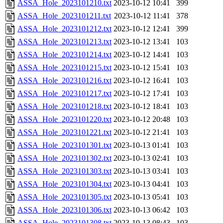
ASSA_Hole_2023101210.txt
2023-10-12 10:41
399
ASSA_Hole_2023101211.txt
2023-10-12 11:41
378
ASSA_Hole_2023101212.txt
2023-10-12 12:41
399
ASSA_Hole_2023101213.txt
2023-10-12 13:41
103
ASSA_Hole_2023101214.txt
2023-10-12 14:41
103
ASSA_Hole_2023101215.txt
2023-10-12 15:41
103
ASSA_Hole_2023101216.txt
2023-10-12 16:41
103
ASSA_Hole_2023101217.txt
2023-10-12 17:41
103
ASSA_Hole_2023101218.txt
2023-10-12 18:41
103
ASSA_Hole_2023101220.txt
2023-10-12 20:48
103
ASSA_Hole_2023101221.txt
2023-10-12 21:41
103
ASSA_Hole_2023101301.txt
2023-10-13 01:41
103
ASSA_Hole_2023101302.txt
2023-10-13 02:41
103
ASSA_Hole_2023101303.txt
2023-10-13 03:41
103
ASSA_Hole_2023101304.txt
2023-10-13 04:41
103
ASSA_Hole_2023101305.txt
2023-10-13 05:41
103
ASSA_Hole_2023101306.txt
2023-10-13 06:42
103
ASSA_Hole_2023101308.txt
2023-10-13 08:43
103