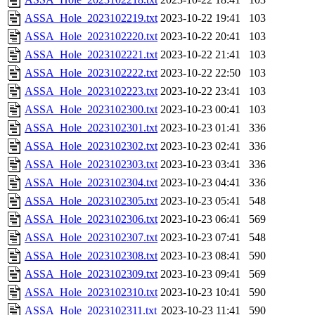
ASSA_Hole_2023102219.txt
2023-10-22 19:41
103
ASSA_Hole_2023102220.txt
2023-10-22 20:41
103
ASSA_Hole_2023102221.txt
2023-10-22 21:41
103
ASSA_Hole_2023102222.txt
2023-10-22 22:50
103
ASSA_Hole_2023102223.txt
2023-10-22 23:41
103
ASSA_Hole_2023102300.txt
2023-10-23 00:41
103
ASSA_Hole_2023102301.txt
2023-10-23 01:41
336
ASSA_Hole_2023102302.txt
2023-10-23 02:41
336
ASSA_Hole_2023102303.txt
2023-10-23 03:41
336
ASSA_Hole_2023102304.txt
2023-10-23 04:41
336
ASSA_Hole_2023102305.txt
2023-10-23 05:41
548
ASSA_Hole_2023102306.txt
2023-10-23 06:41
569
ASSA_Hole_2023102307.txt
2023-10-23 07:41
548
ASSA_Hole_2023102308.txt
2023-10-23 08:41
590
ASSA_Hole_2023102309.txt
2023-10-23 09:41
569
ASSA_Hole_2023102310.txt
2023-10-23 10:41
590
ASSA_Hole_2023102311.txt
2023-10-23 11:41
590