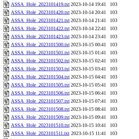
ASSA_Hole_2023101419.txt
2023-10-14 19:41
103
ASSA_Hole_2023101420.txt
2023-10-14 20:41
103
ASSA_Hole_2023101421.txt
2023-10-14 21:41
103
ASSA_Hole_2023101422.txt
2023-10-14 22:41
103
ASSA_Hole_2023101423.txt
2023-10-14 23:41
103
ASSA_Hole_2023101500.txt
2023-10-15 00:41
103
ASSA_Hole_2023101501.txt
2023-10-15 01:41
103
ASSA_Hole_2023101502.txt
2023-10-15 02:41
103
ASSA_Hole_2023101503.txt
2023-10-15 03:41
103
ASSA_Hole_2023101504.txt
2023-10-15 04:41
103
ASSA_Hole_2023101505.txt
2023-10-15 05:41
103
ASSA_Hole_2023101506.txt
2023-10-15 06:41
103
ASSA_Hole_2023101507.txt
2023-10-15 07:41
103
ASSA_Hole_2023101508.txt
2023-10-15 08:41
103
ASSA_Hole_2023101509.txt
2023-10-15 09:41
103
ASSA_Hole_2023101510.txt
2023-10-15 10:41
103
ASSA_Hole_2023101511.txt
2023-10-15 11:41
103