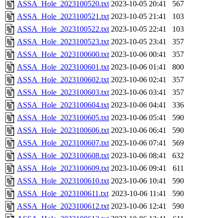
ASSA_Hole_2023100520.txt
2023-10-05 20:41
567
ASSA_Hole_2023100521.txt
2023-10-05 21:41
103
ASSA_Hole_2023100522.txt
2023-10-05 22:41
103
ASSA_Hole_2023100523.txt
2023-10-05 23:41
357
ASSA_Hole_2023100600.txt
2023-10-06 00:41
357
ASSA_Hole_2023100601.txt
2023-10-06 01:41
800
ASSA_Hole_2023100602.txt
2023-10-06 02:41
357
ASSA_Hole_2023100603.txt
2023-10-06 03:41
357
ASSA_Hole_2023100604.txt
2023-10-06 04:41
336
ASSA_Hole_2023100605.txt
2023-10-06 05:41
590
ASSA_Hole_2023100606.txt
2023-10-06 06:41
590
ASSA_Hole_2023100607.txt
2023-10-06 07:41
569
ASSA_Hole_2023100608.txt
2023-10-06 08:41
632
ASSA_Hole_2023100609.txt
2023-10-06 09:41
611
ASSA_Hole_2023100610.txt
2023-10-06 10:41
590
ASSA_Hole_2023100611.txt
2023-10-06 11:41
590
ASSA_Hole_2023100612.txt
2023-10-06 12:41
590