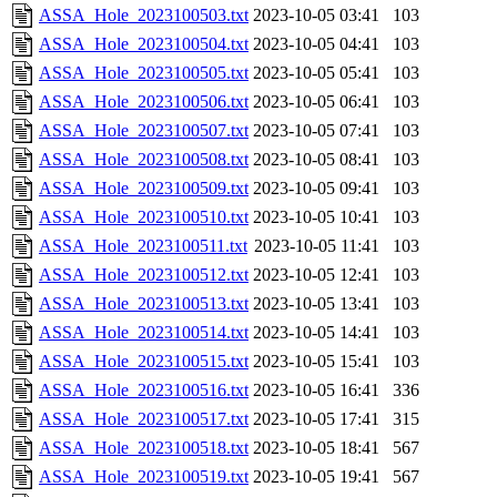
ASSA_Hole_2023100503.txt
2023-10-05 03:41
103
ASSA_Hole_2023100504.txt
2023-10-05 04:41
103
ASSA_Hole_2023100505.txt
2023-10-05 05:41
103
ASSA_Hole_2023100506.txt
2023-10-05 06:41
103
ASSA_Hole_2023100507.txt
2023-10-05 07:41
103
ASSA_Hole_2023100508.txt
2023-10-05 08:41
103
ASSA_Hole_2023100509.txt
2023-10-05 09:41
103
ASSA_Hole_2023100510.txt
2023-10-05 10:41
103
ASSA_Hole_2023100511.txt
2023-10-05 11:41
103
ASSA_Hole_2023100512.txt
2023-10-05 12:41
103
ASSA_Hole_2023100513.txt
2023-10-05 13:41
103
ASSA_Hole_2023100514.txt
2023-10-05 14:41
103
ASSA_Hole_2023100515.txt
2023-10-05 15:41
103
ASSA_Hole_2023100516.txt
2023-10-05 16:41
336
ASSA_Hole_2023100517.txt
2023-10-05 17:41
315
ASSA_Hole_2023100518.txt
2023-10-05 18:41
567
ASSA_Hole_2023100519.txt
2023-10-05 19:41
567