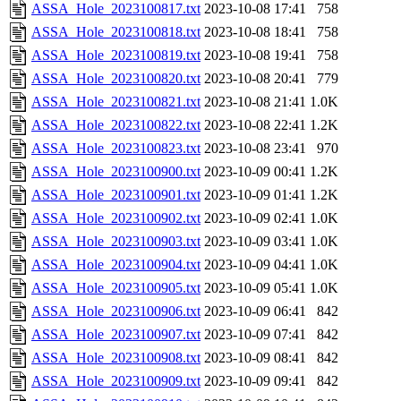
ASSA_Hole_2023100817.txt
2023-10-08 17:41
758
ASSA_Hole_2023100818.txt
2023-10-08 18:41
758
ASSA_Hole_2023100819.txt
2023-10-08 19:41
758
ASSA_Hole_2023100820.txt
2023-10-08 20:41
779
ASSA_Hole_2023100821.txt
2023-10-08 21:41
1.0K
ASSA_Hole_2023100822.txt
2023-10-08 22:41
1.2K
ASSA_Hole_2023100823.txt
2023-10-08 23:41
970
ASSA_Hole_2023100900.txt
2023-10-09 00:41
1.2K
ASSA_Hole_2023100901.txt
2023-10-09 01:41
1.2K
ASSA_Hole_2023100902.txt
2023-10-09 02:41
1.0K
ASSA_Hole_2023100903.txt
2023-10-09 03:41
1.0K
ASSA_Hole_2023100904.txt
2023-10-09 04:41
1.0K
ASSA_Hole_2023100905.txt
2023-10-09 05:41
1.0K
ASSA_Hole_2023100906.txt
2023-10-09 06:41
842
ASSA_Hole_2023100907.txt
2023-10-09 07:41
842
ASSA_Hole_2023100908.txt
2023-10-09 08:41
842
ASSA_Hole_2023100909.txt
2023-10-09 09:41
842