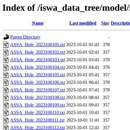
Index of /iswa_data_tree/model/
Name
Last modified
Size
Descripti
Parent Directory
-
ASSA_Hole_2023100101.txt
2023-10-01 01:41
378
ASSA_Hole_2023100102.txt
2023-10-01 02:41
357
ASSA_Hole_2023100103.txt
2023-10-01 03:41
378
ASSA_Hole_2023100104.txt
2023-10-01 04:41
378
ASSA_Hole_2023100105.txt
2023-10-01 05:41
357
ASSA_Hole_2023100106.txt
2023-10-01 06:41
378
ASSA_Hole_2023100107.txt
2023-10-01 07:41
378
ASSA_Hole_2023100108.txt
2023-10-01 08:41
357
ASSA_Hole_2023100109.txt
2023-10-01 09:41
357
ASSA_Hole_2023100110.txt
2023-10-01 10:41
357
ASSA_Hole_2023100111.txt
2023-10-01 11:41
357
ASSA_Hole_2023100112.txt
2023-10-01 12:41
357