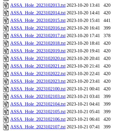
ASSA_Hole_2023102013.txt
2023-10-20 13:41
420
ASSA_Hole_2023102014.txt
2023-10-20 14:41
420
ASSA_Hole_2023102015.txt
2023-10-20 15:41
441
ASSA_Hole_2023102016.txt
2023-10-20 16:41
399
ASSA_Hole_2023102017.txt
2023-10-20 17:41
378
ASSA_Hole_2023102018.txt
2023-10-20 18:41
420
ASSA_Hole_2023102019.txt
2023-10-20 19:41
420
ASSA_Hole_2023102020.txt
2023-10-20 20:41
420
ASSA_Hole_2023102021.txt
2023-10-20 21:41
420
ASSA_Hole_2023102022.txt
2023-10-20 22:41
420
ASSA_Hole_2023102023.txt
2023-10-20 23:41
420
ASSA_Hole_2023102100.txt
2023-10-21 00:41
420
ASSA_Hole_2023102103.txt
2023-10-21 03:41
399
ASSA_Hole_2023102104.txt
2023-10-21 04:41
399
ASSA_Hole_2023102105.txt
2023-10-21 05:41
399
ASSA_Hole_2023102106.txt
2023-10-21 06:41
420
ASSA_Hole_2023102107.txt
2023-10-21 07:41
399