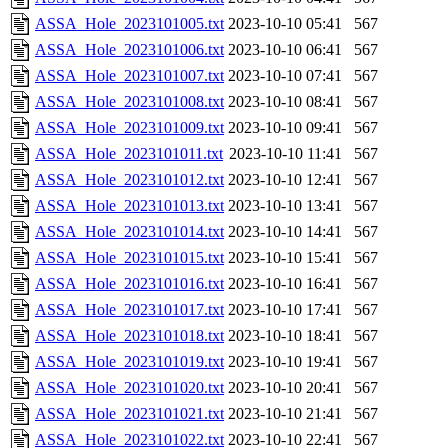
ASSA_Hole_2023101005.txt
2023-10-10 05:41
567
ASSA_Hole_2023101006.txt
2023-10-10 06:41
567
ASSA_Hole_2023101007.txt
2023-10-10 07:41
567
ASSA_Hole_2023101008.txt
2023-10-10 08:41
567
ASSA_Hole_2023101009.txt
2023-10-10 09:41
567
ASSA_Hole_2023101011.txt
2023-10-10 11:41
567
ASSA_Hole_2023101012.txt
2023-10-10 12:41
567
ASSA_Hole_2023101013.txt
2023-10-10 13:41
567
ASSA_Hole_2023101014.txt
2023-10-10 14:41
567
ASSA_Hole_2023101015.txt
2023-10-10 15:41
567
ASSA_Hole_2023101016.txt
2023-10-10 16:41
567
ASSA_Hole_2023101017.txt
2023-10-10 17:41
567
ASSA_Hole_2023101018.txt
2023-10-10 18:41
567
ASSA_Hole_2023101019.txt
2023-10-10 19:41
567
ASSA_Hole_2023101020.txt
2023-10-10 20:41
567
ASSA_Hole_2023101021.txt
2023-10-10 21:41
567
ASSA_Hole_2023101022.txt
2023-10-10 22:41
567