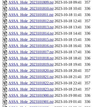
ASSA_Hole_2023101809.txt
2023-10-18 09:41
357
ASSA_Hole_2023101810.txt
2023-10-18 10:41
336
ASSA_Hole_2023101811.txt
2023-10-18 11:41
336
ASSA_Hole_2023101812.txt
2023-10-18 12:41
357
ASSA_Hole_2023101813.txt
2023-10-18 13:41
336
ASSA_Hole_2023101814.txt
2023-10-18 14:41
336
ASSA_Hole_2023101815.txt
2023-10-18 15:41
336
ASSA_Hole_2023101816.txt
2023-10-18 16:41
336
ASSA_Hole_2023101817.txt
2023-10-18 17:41
336
ASSA_Hole_2023101818.txt
2023-10-18 18:41
336
ASSA_Hole_2023101819.txt
2023-10-18 19:41
336
ASSA_Hole_2023101820.txt
2023-10-18 20:41
357
ASSA_Hole_2023101821.txt
2023-10-18 21:41
357
ASSA_Hole_2023101822.txt
2023-10-18 22:41
357
ASSA_Hole_2023101823.txt
2023-10-18 23:41
357
ASSA_Hole_2023101900.txt
2023-10-19 00:41
336
ASSA_Hole_2023101901.txt
2023-10-19 01:41
336