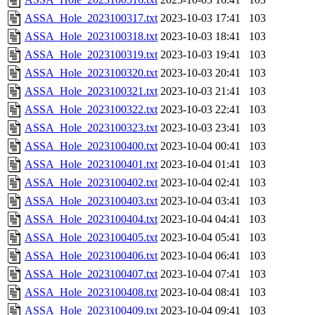
ASSA_Hole_2023100317.txt
2023-10-03 17:41
103
ASSA_Hole_2023100318.txt
2023-10-03 18:41
103
ASSA_Hole_2023100319.txt
2023-10-03 19:41
103
ASSA_Hole_2023100320.txt
2023-10-03 20:41
103
ASSA_Hole_2023100321.txt
2023-10-03 21:41
103
ASSA_Hole_2023100322.txt
2023-10-03 22:41
103
ASSA_Hole_2023100323.txt
2023-10-03 23:41
103
ASSA_Hole_2023100400.txt
2023-10-04 00:41
103
ASSA_Hole_2023100401.txt
2023-10-04 01:41
103
ASSA_Hole_2023100402.txt
2023-10-04 02:41
103
ASSA_Hole_2023100403.txt
2023-10-04 03:41
103
ASSA_Hole_2023100404.txt
2023-10-04 04:41
103
ASSA_Hole_2023100405.txt
2023-10-04 05:41
103
ASSA_Hole_2023100406.txt
2023-10-04 06:41
103
ASSA_Hole_2023100407.txt
2023-10-04 07:41
103
ASSA_Hole_2023100408.txt
2023-10-04 08:41
103
ASSA_Hole_2023100409.txt
2023-10-04 09:41
103