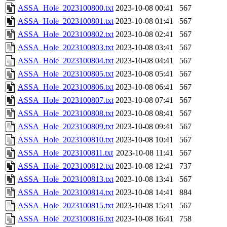
ASSA_Hole_2023100800.txt
2023-10-08 00:41
567
ASSA_Hole_2023100801.txt
2023-10-08 01:41
567
ASSA_Hole_2023100802.txt
2023-10-08 02:41
567
ASSA_Hole_2023100803.txt
2023-10-08 03:41
567
ASSA_Hole_2023100804.txt
2023-10-08 04:41
567
ASSA_Hole_2023100805.txt
2023-10-08 05:41
567
ASSA_Hole_2023100806.txt
2023-10-08 06:41
567
ASSA_Hole_2023100807.txt
2023-10-08 07:41
567
ASSA_Hole_2023100808.txt
2023-10-08 08:41
567
ASSA_Hole_2023100809.txt
2023-10-08 09:41
567
ASSA_Hole_2023100810.txt
2023-10-08 10:41
567
ASSA_Hole_2023100811.txt
2023-10-08 11:41
567
ASSA_Hole_2023100812.txt
2023-10-08 12:41
737
ASSA_Hole_2023100813.txt
2023-10-08 13:41
567
ASSA_Hole_2023100814.txt
2023-10-08 14:41
884
ASSA_Hole_2023100815.txt
2023-10-08 15:41
567
ASSA_Hole_2023100816.txt
2023-10-08 16:41
758