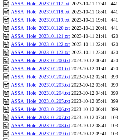
ASSA_Hole_2023101117.txt
2023-10-11 17:41
441
ASSA_Hole_2023101118.txt
2023-10-11 18:41
441
ASSA_Hole_2023101119.txt
2023-10-11 19:41
441
ASSA_Hole_2023101120.txt
2023-10-11 20:41
441
ASSA_Hole_2023101121.txt
2023-10-11 21:41
420
ASSA_Hole_2023101122.txt
2023-10-11 22:41
420
ASSA_Hole_2023101123.txt
2023-10-11 23:41
420
ASSA_Hole_2023101200.txt
2023-10-12 00:41
420
ASSA_Hole_2023101201.txt
2023-10-12 01:41
420
ASSA_Hole_2023101202.txt
2023-10-12 02:41
399
ASSA_Hole_2023101203.txt
2023-10-12 03:41
399
ASSA_Hole_2023101204.txt
2023-10-12 04:41
399
ASSA_Hole_2023101205.txt
2023-10-12 05:41
399
ASSA_Hole_2023101206.txt
2023-10-12 06:41
399
ASSA_Hole_2023101207.txt
2023-10-12 07:41
103
ASSA_Hole_2023101208.txt
2023-10-12 08:41
103
ASSA_Hole_2023101209.txt
2023-10-12 09:41
103