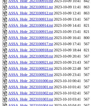
ASSA_Hole_2023100910.txt
2023-10-09 10:41
842
ASSA_Hole_2023100911.txt
2023-10-09 11:41
863
ASSA_Hole_2023100912.txt
2023-10-09 12:41
863
ASSA_Hole_2023100913.txt
2023-10-09 13:41
567
ASSA_Hole_2023100914.txt
2023-10-09 14:41
821
ASSA_Hole_2023100915.txt
2023-10-09 15:41
821
ASSA_Hole_2023100916.txt
2023-10-09 16:41
800
ASSA_Hole_2023100917.txt
2023-10-09 17:41
567
ASSA_Hole_2023100918.txt
2023-10-09 18:44
821
ASSA_Hole_2023100920.txt
2023-10-09 20:41
567
ASSA_Hole_2023100921.txt
2023-10-09 21:43
567
ASSA_Hole_2023100922.txt
2023-10-09 22:48
567
ASSA_Hole_2023100923.txt
2023-10-09 23:41
567
ASSA_Hole_2023101000.txt
2023-10-10 00:41
567
ASSA_Hole_2023101001.txt
2023-10-10 01:41
567
ASSA_Hole_2023101002.txt
2023-10-10 02:41
567
ASSA_Hole_2023101003.txt
2023-10-10 03:41
567
ASSA_Hole_2023101004.txt
2023-10-10 04:41
567