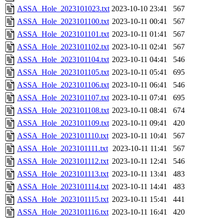
ASSA_Hole_2023101023.txt
2023-10-10 23:41
567
ASSA_Hole_2023101100.txt
2023-10-11 00:41
567
ASSA_Hole_2023101101.txt
2023-10-11 01:41
567
ASSA_Hole_2023101102.txt
2023-10-11 02:41
567
ASSA_Hole_2023101104.txt
2023-10-11 04:41
546
ASSA_Hole_2023101105.txt
2023-10-11 05:41
695
ASSA_Hole_2023101106.txt
2023-10-11 06:41
546
ASSA_Hole_2023101107.txt
2023-10-11 07:41
695
ASSA_Hole_2023101108.txt
2023-10-11 08:41
674
ASSA_Hole_2023101109.txt
2023-10-11 09:41
420
ASSA_Hole_2023101110.txt
2023-10-11 10:41
567
ASSA_Hole_2023101111.txt
2023-10-11 11:41
567
ASSA_Hole_2023101112.txt
2023-10-11 12:41
546
ASSA_Hole_2023101113.txt
2023-10-11 13:41
483
ASSA_Hole_2023101114.txt
2023-10-11 14:41
483
ASSA_Hole_2023101115.txt
2023-10-11 15:41
441
ASSA_Hole_2023101116.txt
2023-10-11 16:41
420