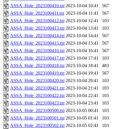
ASSA_Hole_2023100410.txt
2023-10-04 10:41
567
ASSA_Hole_2023100411.txt
2023-10-04 11:41
567
ASSA_Hole_2023100412.txt
2023-10-04 12:41
103
ASSA_Hole_2023100413.txt
2023-10-04 13:41
103
ASSA_Hole_2023100414.txt
2023-10-04 14:41
567
ASSA_Hole_2023100415.txt
2023-10-04 15:41
567
ASSA_Hole_2023100416.txt
2023-10-04 16:41
567
ASSA_Hole_2023100417.txt
2023-10-04 17:41
103
ASSA_Hole_2023100418.txt
2023-10-04 18:41
483
ASSA_Hole_2023100419.txt
2023-10-04 19:41
567
ASSA_Hole_2023100420.txt
2023-10-04 20:41
103
ASSA_Hole_2023100421.txt
2023-10-04 21:41
103
ASSA_Hole_2023100422.txt
2023-10-04 22:41
103
ASSA_Hole_2023100423.txt
2023-10-04 23:41
103
ASSA_Hole_2023100500.txt
2023-10-05 00:41
103
ASSA_Hole_2023100501.txt
2023-10-05 01:41
103
ASSA_Hole_2023100502.txt
2023-10-05 02:41
103