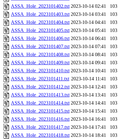
ASSA_Hole_2023101402.txt
2023-10-14 02:41
103
ASSA_Hole_2023101403.txt
2023-10-14 03:41
103
ASSA_Hole_2023101404.txt
2023-10-14 04:41
103
ASSA_Hole_2023101405.txt
2023-10-14 05:41
103
ASSA_Hole_2023101406.txt
2023-10-14 06:41
103
ASSA_Hole_2023101407.txt
2023-10-14 07:41
103
ASSA_Hole_2023101408.txt
2023-10-14 08:41
103
ASSA_Hole_2023101409.txt
2023-10-14 09:41
103
ASSA_Hole_2023101410.txt
2023-10-14 10:41
103
ASSA_Hole_2023101411.txt
2023-10-14 11:41
103
ASSA_Hole_2023101412.txt
2023-10-14 12:41
103
ASSA_Hole_2023101413.txt
2023-10-14 13:41
103
ASSA_Hole_2023101414.txt
2023-10-14 14:41
103
ASSA_Hole_2023101415.txt
2023-10-14 15:41
103
ASSA_Hole_2023101416.txt
2023-10-14 16:41
103
ASSA_Hole_2023101417.txt
2023-10-14 17:41
103
ASSA_Hole_2023101418.txt
2023-10-14 18:41
103