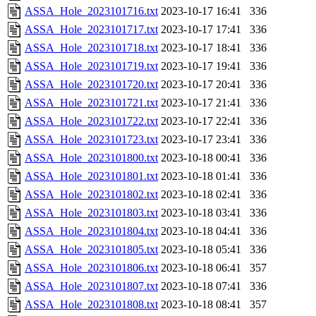
ASSA_Hole_2023101716.txt
2023-10-17 16:41
336
ASSA_Hole_2023101717.txt
2023-10-17 17:41
336
ASSA_Hole_2023101718.txt
2023-10-17 18:41
336
ASSA_Hole_2023101719.txt
2023-10-17 19:41
336
ASSA_Hole_2023101720.txt
2023-10-17 20:41
336
ASSA_Hole_2023101721.txt
2023-10-17 21:41
336
ASSA_Hole_2023101722.txt
2023-10-17 22:41
336
ASSA_Hole_2023101723.txt
2023-10-17 23:41
336
ASSA_Hole_2023101800.txt
2023-10-18 00:41
336
ASSA_Hole_2023101801.txt
2023-10-18 01:41
336
ASSA_Hole_2023101802.txt
2023-10-18 02:41
336
ASSA_Hole_2023101803.txt
2023-10-18 03:41
336
ASSA_Hole_2023101804.txt
2023-10-18 04:41
336
ASSA_Hole_2023101805.txt
2023-10-18 05:41
336
ASSA_Hole_2023101806.txt
2023-10-18 06:41
357
ASSA_Hole_2023101807.txt
2023-10-18 07:41
336
ASSA_Hole_2023101808.txt
2023-10-18 08:41
357