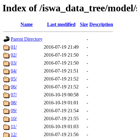
Index of /iswa_data_tree/model
Name
Last modified
Size
Description
Parent Directory
-
01/
2016-07-19 21:49
-
02/
2016-07-19 21:50
-
03/
2016-07-19 21:50
-
04/
2016-07-19 21:51
-
05/
2016-07-19 21:52
-
06/
2016-07-19 21:52
-
07/
2016-10-19 00:58
-
08/
2016-10-19 01:01
-
09/
2016-07-19 21:54
-
10/
2016-07-19 21:55
-
11/
2016-10-19 01:03
-
12/
2016-07-19 21:56
-