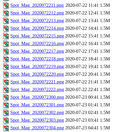
Spot_Mag_2020072211.png
2020-07-22 11:41
1.5M
Spot_Mag_2020072212.png
2020-07-22 12:41
1.5M
Spot_Mag_2020072213.png
2020-07-22 13:41
1.5M
Spot_Mag_2020072214.png
2020-07-22 14:41
1.5M
Spot_Mag_2020072215.png
2020-07-22 15:41
1.5M
Spot_Mag_2020072216.png
2020-07-22 16:41
1.5M
Spot_Mag_2020072217.png
2020-07-22 17:41
1.5M
Spot_Mag_2020072218.png
2020-07-22 18:41
1.5M
Spot_Mag_2020072219.png
2020-07-22 19:41
1.5M
Spot_Mag_2020072220.png
2020-07-22 20:41
1.5M
Spot_Mag_2020072221.png
2020-07-22 21:41
1.5M
Spot_Mag_2020072222.png
2020-07-22 22:41
1.5M
Spot_Mag_2020072300.png
2020-07-23 00:41
1.5M
Spot_Mag_2020072301.png
2020-07-23 01:41
1.5M
Spot_Mag_2020072302.png
2020-07-23 02:41
1.5M
Spot_Mag_2020072303.png
2020-07-23 03:41
1.5M
Spot_Mag_2020072304.png
2020-07-23 04:41
1.5M