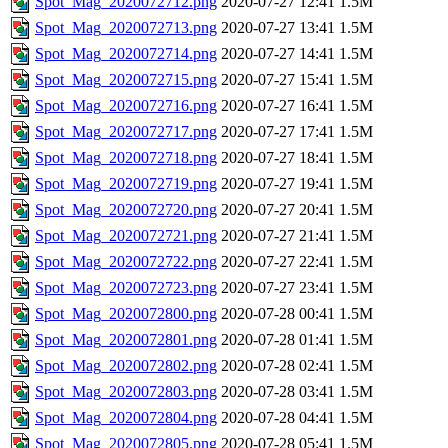
Spot_Mag_2020072712.png
2020-07-27 12:41
1.5M
Spot_Mag_2020072713.png
2020-07-27 13:41
1.5M
Spot_Mag_2020072714.png
2020-07-27 14:41
1.5M
Spot_Mag_2020072715.png
2020-07-27 15:41
1.5M
Spot_Mag_2020072716.png
2020-07-27 16:41
1.5M
Spot_Mag_2020072717.png
2020-07-27 17:41
1.5M
Spot_Mag_2020072718.png
2020-07-27 18:41
1.5M
Spot_Mag_2020072719.png
2020-07-27 19:41
1.5M
Spot_Mag_2020072720.png
2020-07-27 20:41
1.5M
Spot_Mag_2020072721.png
2020-07-27 21:41
1.5M
Spot_Mag_2020072722.png
2020-07-27 22:41
1.5M
Spot_Mag_2020072723.png
2020-07-27 23:41
1.5M
Spot_Mag_2020072800.png
2020-07-28 00:41
1.5M
Spot_Mag_2020072801.png
2020-07-28 01:41
1.5M
Spot_Mag_2020072802.png
2020-07-28 02:41
1.5M
Spot_Mag_2020072803.png
2020-07-28 03:41
1.5M
Spot_Mag_2020072804.png
2020-07-28 04:41
1.5M
Spot_Mag_2020072805.png
2020-07-28 05:41
1.5M