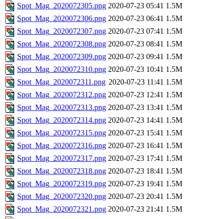
Spot_Mag_2020072305.png
2020-07-23 05:41
1.5M
Spot_Mag_2020072306.png
2020-07-23 06:41
1.5M
Spot_Mag_2020072307.png
2020-07-23 07:41
1.5M
Spot_Mag_2020072308.png
2020-07-23 08:41
1.5M
Spot_Mag_2020072309.png
2020-07-23 09:41
1.5M
Spot_Mag_2020072310.png
2020-07-23 10:41
1.5M
Spot_Mag_2020072311.png
2020-07-23 11:41
1.5M
Spot_Mag_2020072312.png
2020-07-23 12:41
1.5M
Spot_Mag_2020072313.png
2020-07-23 13:41
1.5M
Spot_Mag_2020072314.png
2020-07-23 14:41
1.5M
Spot_Mag_2020072315.png
2020-07-23 15:41
1.5M
Spot_Mag_2020072316.png
2020-07-23 16:41
1.5M
Spot_Mag_2020072317.png
2020-07-23 17:41
1.5M
Spot_Mag_2020072318.png
2020-07-23 18:41
1.5M
Spot_Mag_2020072319.png
2020-07-23 19:41
1.5M
Spot_Mag_2020072320.png
2020-07-23 20:41
1.5M
Spot_Mag_2020072321.png
2020-07-23 21:41
1.5M