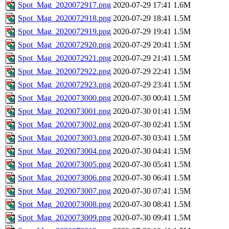
Spot_Mag_2020072917.png
2020-07-29 17:41
1.6M
Spot_Mag_2020072918.png
2020-07-29 18:41
1.5M
Spot_Mag_2020072919.png
2020-07-29 19:41
1.5M
Spot_Mag_2020072920.png
2020-07-29 20:41
1.5M
Spot_Mag_2020072921.png
2020-07-29 21:41
1.5M
Spot_Mag_2020072922.png
2020-07-29 22:41
1.5M
Spot_Mag_2020072923.png
2020-07-29 23:41
1.5M
Spot_Mag_2020073000.png
2020-07-30 00:41
1.5M
Spot_Mag_2020073001.png
2020-07-30 01:41
1.5M
Spot_Mag_2020073002.png
2020-07-30 02:41
1.5M
Spot_Mag_2020073003.png
2020-07-30 03:41
1.5M
Spot_Mag_2020073004.png
2020-07-30 04:41
1.5M
Spot_Mag_2020073005.png
2020-07-30 05:41
1.5M
Spot_Mag_2020073006.png
2020-07-30 06:41
1.5M
Spot_Mag_2020073007.png
2020-07-30 07:41
1.5M
Spot_Mag_2020073008.png
2020-07-30 08:41
1.5M
Spot_Mag_2020073009.png
2020-07-30 09:41
1.5M