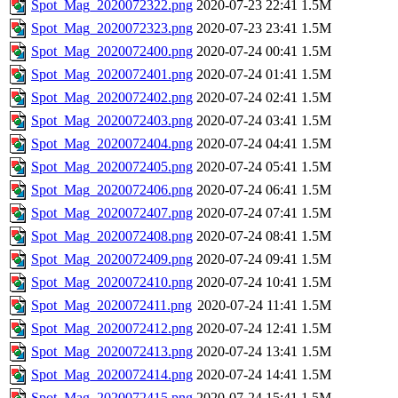
Spot_Mag_2020072322.png
2020-07-23 22:41
1.5M
Spot_Mag_2020072323.png
2020-07-23 23:41
1.5M
Spot_Mag_2020072400.png
2020-07-24 00:41
1.5M
Spot_Mag_2020072401.png
2020-07-24 01:41
1.5M
Spot_Mag_2020072402.png
2020-07-24 02:41
1.5M
Spot_Mag_2020072403.png
2020-07-24 03:41
1.5M
Spot_Mag_2020072404.png
2020-07-24 04:41
1.5M
Spot_Mag_2020072405.png
2020-07-24 05:41
1.5M
Spot_Mag_2020072406.png
2020-07-24 06:41
1.5M
Spot_Mag_2020072407.png
2020-07-24 07:41
1.5M
Spot_Mag_2020072408.png
2020-07-24 08:41
1.5M
Spot_Mag_2020072409.png
2020-07-24 09:41
1.5M
Spot_Mag_2020072410.png
2020-07-24 10:41
1.5M
Spot_Mag_2020072411.png
2020-07-24 11:41
1.5M
Spot_Mag_2020072412.png
2020-07-24 12:41
1.5M
Spot_Mag_2020072413.png
2020-07-24 13:41
1.5M
Spot_Mag_2020072414.png
2020-07-24 14:41
1.5M
Spot_Mag_2020072415.png
2020-07-24 15:41
1.5M