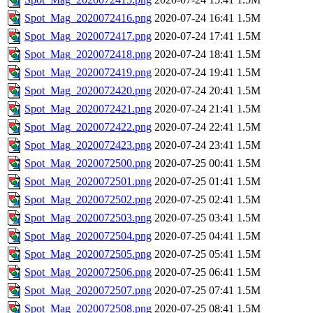
Spot_Mag_2020072416.png
2020-07-24 16:41
1.5M
Spot_Mag_2020072417.png
2020-07-24 17:41
1.5M
Spot_Mag_2020072418.png
2020-07-24 18:41
1.5M
Spot_Mag_2020072419.png
2020-07-24 19:41
1.5M
Spot_Mag_2020072420.png
2020-07-24 20:41
1.5M
Spot_Mag_2020072421.png
2020-07-24 21:41
1.5M
Spot_Mag_2020072422.png
2020-07-24 22:41
1.5M
Spot_Mag_2020072423.png
2020-07-24 23:41
1.5M
Spot_Mag_2020072500.png
2020-07-25 00:41
1.5M
Spot_Mag_2020072501.png
2020-07-25 01:41
1.5M
Spot_Mag_2020072502.png
2020-07-25 02:41
1.5M
Spot_Mag_2020072503.png
2020-07-25 03:41
1.5M
Spot_Mag_2020072504.png
2020-07-25 04:41
1.5M
Spot_Mag_2020072505.png
2020-07-25 05:41
1.5M
Spot_Mag_2020072506.png
2020-07-25 06:41
1.5M
Spot_Mag_2020072507.png
2020-07-25 07:41
1.5M
Spot_Mag_2020072508.png
2020-07-25 08:41
1.5M