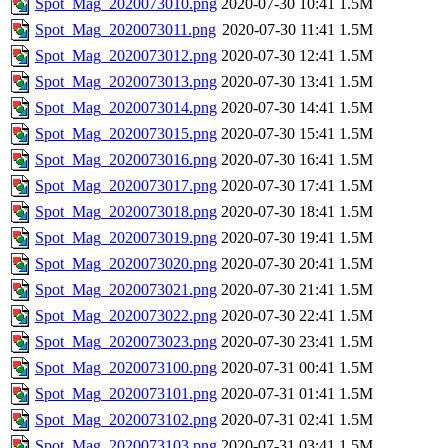
Spot_Mag_2020073010.png
2020-07-30 10:41
1.5M
Spot_Mag_2020073011.png
2020-07-30 11:41
1.5M
Spot_Mag_2020073012.png
2020-07-30 12:41
1.5M
Spot_Mag_2020073013.png
2020-07-30 13:41
1.5M
Spot_Mag_2020073014.png
2020-07-30 14:41
1.5M
Spot_Mag_2020073015.png
2020-07-30 15:41
1.5M
Spot_Mag_2020073016.png
2020-07-30 16:41
1.5M
Spot_Mag_2020073017.png
2020-07-30 17:41
1.5M
Spot_Mag_2020073018.png
2020-07-30 18:41
1.5M
Spot_Mag_2020073019.png
2020-07-30 19:41
1.5M
Spot_Mag_2020073020.png
2020-07-30 20:41
1.5M
Spot_Mag_2020073021.png
2020-07-30 21:41
1.5M
Spot_Mag_2020073022.png
2020-07-30 22:41
1.5M
Spot_Mag_2020073023.png
2020-07-30 23:41
1.5M
Spot_Mag_2020073100.png
2020-07-31 00:41
1.5M
Spot_Mag_2020073101.png
2020-07-31 01:41
1.5M
Spot_Mag_2020073102.png
2020-07-31 02:41
1.5M
Spot_Mag_2020073103.png
2020-07-31 03:41
1.5M