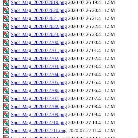
Spot_Mag_2020072619.png
2020-07-26 19:41
1.5M
Spot_Mag_2020072620.png
2020-07-26 20:41
1.5M
Spot_Mag_2020072621.png
2020-07-26 21:41
1.5M
Spot_Mag_2020072622.png
2020-07-26 22:41
1.5M
Spot_Mag_2020072623.png
2020-07-26 23:41
1.5M
Spot_Mag_2020072700.png
2020-07-27 00:41
1.5M
Spot_Mag_2020072701.png
2020-07-27 01:41
1.5M
Spot_Mag_2020072702.png
2020-07-27 02:41
1.5M
Spot_Mag_2020072703.png
2020-07-27 03:41
1.5M
Spot_Mag_2020072704.png
2020-07-27 04:41
1.5M
Spot_Mag_2020072705.png
2020-07-27 05:41
1.5M
Spot_Mag_2020072706.png
2020-07-27 06:41
1.5M
Spot_Mag_2020072707.png
2020-07-27 07:41
1.5M
Spot_Mag_2020072708.png
2020-07-27 08:41
1.5M
Spot_Mag_2020072709.png
2020-07-27 09:41
1.5M
Spot_Mag_2020072710.png
2020-07-27 10:41
1.5M
Spot_Mag_2020072711.png
2020-07-27 11:41
1.5M