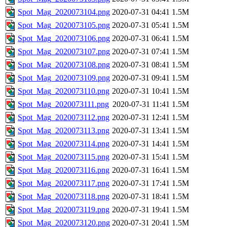
Spot_Mag_2020073104.png
2020-07-31 04:41
1.5M
Spot_Mag_2020073105.png
2020-07-31 05:41
1.5M
Spot_Mag_2020073106.png
2020-07-31 06:41
1.5M
Spot_Mag_2020073107.png
2020-07-31 07:41
1.5M
Spot_Mag_2020073108.png
2020-07-31 08:41
1.5M
Spot_Mag_2020073109.png
2020-07-31 09:41
1.5M
Spot_Mag_2020073110.png
2020-07-31 10:41
1.5M
Spot_Mag_2020073111.png
2020-07-31 11:41
1.5M
Spot_Mag_2020073112.png
2020-07-31 12:41
1.5M
Spot_Mag_2020073113.png
2020-07-31 13:41
1.5M
Spot_Mag_2020073114.png
2020-07-31 14:41
1.5M
Spot_Mag_2020073115.png
2020-07-31 15:41
1.5M
Spot_Mag_2020073116.png
2020-07-31 16:41
1.5M
Spot_Mag_2020073117.png
2020-07-31 17:41
1.5M
Spot_Mag_2020073118.png
2020-07-31 18:41
1.5M
Spot_Mag_2020073119.png
2020-07-31 19:41
1.5M
Spot_Mag_2020073120.png
2020-07-31 20:41
1.5M