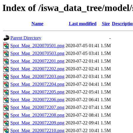
Index of /iswa_data_tree/model
Name
Last modified
Size
Descriptio
Parent Directory
-
Spot_Mag_2020070501.png
2020-07-05 01:41
1.5M
Spot_Mag_2020070503.png
2020-07-05 03:41
1.5M
Spot_Mag_2020072201.png
2020-07-22 01:41
1.5M
Spot_Mag_2020072202.png
2020-07-22 02:41
1.5M
Spot_Mag_2020072203.png
2020-07-22 03:41
1.5M
Spot_Mag_2020072204.png
2020-07-22 04:41
1.5M
Spot_Mag_2020072205.png
2020-07-22 05:41
1.5M
Spot_Mag_2020072206.png
2020-07-22 06:41
1.5M
Spot_Mag_2020072207.png
2020-07-22 07:41
1.5M
Spot_Mag_2020072208.png
2020-07-22 08:41
1.5M
Spot_Mag_2020072209.png
2020-07-22 09:41
1.5M
Spot_Mag_2020072210.png
2020-07-22 10:41
1.5M