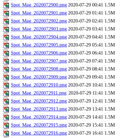
Spot_Mag_2020072900.png
2020-07-29 00:41
1.5M
Spot_Mag_2020072901.png
2020-07-29 01:41
1.5M
Spot_Mag_2020072902.png
2020-07-29 02:41
1.5M
Spot_Mag_2020072903.png
2020-07-29 03:41
1.5M
Spot_Mag_2020072904.png
2020-07-29 04:41
1.5M
Spot_Mag_2020072905.png
2020-07-29 05:41
1.5M
Spot_Mag_2020072906.png
2020-07-29 06:41
1.5M
Spot_Mag_2020072907.png
2020-07-29 07:41
1.5M
Spot_Mag_2020072908.png
2020-07-29 08:41
1.5M
Spot_Mag_2020072909.png
2020-07-29 09:41
1.5M
Spot_Mag_2020072910.png
2020-07-29 10:41
1.5M
Spot_Mag_2020072911.png
2020-07-29 11:41
1.5M
Spot_Mag_2020072912.png
2020-07-29 12:41
1.5M
Spot_Mag_2020072913.png
2020-07-29 13:41
1.5M
Spot_Mag_2020072914.png
2020-07-29 14:41
1.5M
Spot_Mag_2020072915.png
2020-07-29 15:41
1.5M
Spot_Mag_2020072916.png
2020-07-29 16:41
1.5M