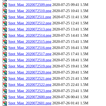
Spot_Mag_2020072509.png
2020-07-25 09:41
1.5M
Spot_Mag_2020072510.png
2020-07-25 10:41
1.5M
Spot_Mag_2020072511.png
2020-07-25 11:41
1.5M
Spot_Mag_2020072512.png
2020-07-25 12:41
1.5M
Spot_Mag_2020072513.png
2020-07-25 13:41
1.5M
Spot_Mag_2020072514.png
2020-07-25 14:41
1.5M
Spot_Mag_2020072515.png
2020-07-25 15:41
1.5M
Spot_Mag_2020072516.png
2020-07-25 16:41
1.5M
Spot_Mag_2020072517.png
2020-07-25 17:41
1.5M
Spot_Mag_2020072518.png
2020-07-25 18:41
1.5M
Spot_Mag_2020072519.png
2020-07-25 19:41
1.5M
Spot_Mag_2020072520.png
2020-07-25 20:41
1.5M
Spot_Mag_2020072521.png
2020-07-25 21:41
1.5M
Spot_Mag_2020072522.png
2020-07-25 22:41
1.5M
Spot_Mag_2020072523.png
2020-07-25 23:41
1.5M
Spot_Mag_2020072600.png
2020-07-26 00:41
1.5M
Spot_Mag_2020072601.png
2020-07-26 01:41
1.5M