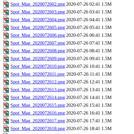
Spot_Mag_2020072602.png
2020-07-26 02:41
1.5M
Spot_Mag_2020072603.png
2020-07-26 03:41
1.5M
Spot_Mag_2020072604.png
2020-07-26 04:41
1.5M
Spot_Mag_2020072605.png
2020-07-26 05:41
1.5M
Spot_Mag_2020072606.png
2020-07-26 06:41
1.5M
Spot_Mag_2020072607.png
2020-07-26 07:41
1.5M
Spot_Mag_2020072608.png
2020-07-26 08:41
1.5M
Spot_Mag_2020072609.png
2020-07-26 09:41
1.5M
Spot_Mag_2020072610.png
2020-07-26 10:41
1.5M
Spot_Mag_2020072611.png
2020-07-26 11:41
1.5M
Spot_Mag_2020072612.png
2020-07-26 12:41
1.5M
Spot_Mag_2020072613.png
2020-07-26 13:41
1.5M
Spot_Mag_2020072614.png
2020-07-26 14:41
1.5M
Spot_Mag_2020072615.png
2020-07-26 15:41
1.5M
Spot_Mag_2020072616.png
2020-07-26 16:41
1.5M
Spot_Mag_2020072617.png
2020-07-26 17:41
1.5M
Spot_Mag_2020072618.png
2020-07-26 18:41
1.5M