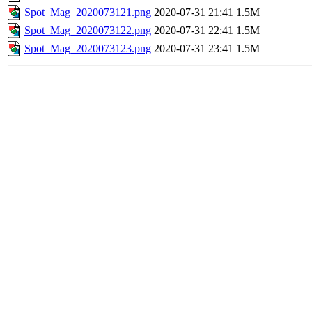
Spot_Mag_2020073121.png
2020-07-31 21:41
1.5M
Spot_Mag_2020073122.png
2020-07-31 22:41
1.5M
Spot_Mag_2020073123.png
2020-07-31 23:41
1.5M