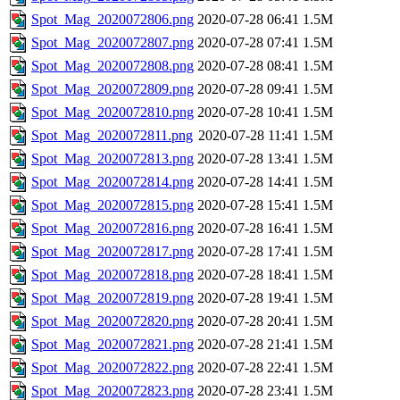
Spot_Mag_2020072806.png
2020-07-28 06:41
1.5M
Spot_Mag_2020072807.png
2020-07-28 07:41
1.5M
Spot_Mag_2020072808.png
2020-07-28 08:41
1.5M
Spot_Mag_2020072809.png
2020-07-28 09:41
1.5M
Spot_Mag_2020072810.png
2020-07-28 10:41
1.5M
Spot_Mag_2020072811.png
2020-07-28 11:41
1.5M
Spot_Mag_2020072813.png
2020-07-28 13:41
1.5M
Spot_Mag_2020072814.png
2020-07-28 14:41
1.5M
Spot_Mag_2020072815.png
2020-07-28 15:41
1.5M
Spot_Mag_2020072816.png
2020-07-28 16:41
1.5M
Spot_Mag_2020072817.png
2020-07-28 17:41
1.5M
Spot_Mag_2020072818.png
2020-07-28 18:41
1.5M
Spot_Mag_2020072819.png
2020-07-28 19:41
1.5M
Spot_Mag_2020072820.png
2020-07-28 20:41
1.5M
Spot_Mag_2020072821.png
2020-07-28 21:41
1.5M
Spot_Mag_2020072822.png
2020-07-28 22:41
1.5M
Spot_Mag_2020072823.png
2020-07-28 23:41
1.5M