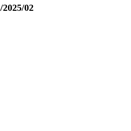
a/2025/02