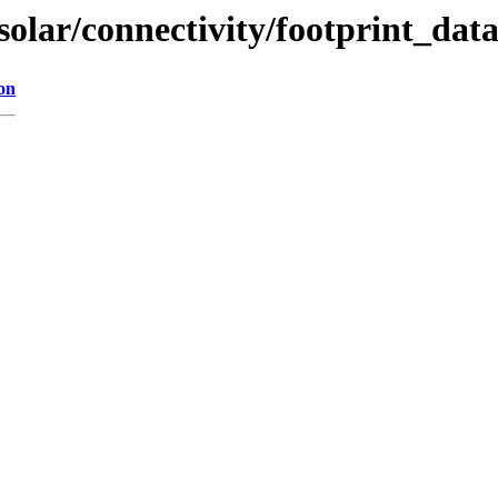
solar/connectivity/footprint_dat
on