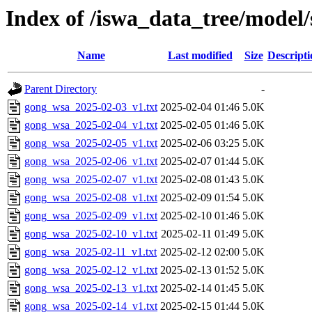
Index of /iswa_data_tree/model/
Name
Last modified
Size
Descripti
Parent Directory
-
gong_wsa_2025-02-03_v1.txt
2025-02-04 01:46
5.0K
gong_wsa_2025-02-04_v1.txt
2025-02-05 01:46
5.0K
gong_wsa_2025-02-05_v1.txt
2025-02-06 03:25
5.0K
gong_wsa_2025-02-06_v1.txt
2025-02-07 01:44
5.0K
gong_wsa_2025-02-07_v1.txt
2025-02-08 01:43
5.0K
gong_wsa_2025-02-08_v1.txt
2025-02-09 01:54
5.0K
gong_wsa_2025-02-09_v1.txt
2025-02-10 01:46
5.0K
gong_wsa_2025-02-10_v1.txt
2025-02-11 01:49
5.0K
gong_wsa_2025-02-11_v1.txt
2025-02-12 02:00
5.0K
gong_wsa_2025-02-12_v1.txt
2025-02-13 01:52
5.0K
gong_wsa_2025-02-13_v1.txt
2025-02-14 01:45
5.0K
gong_wsa_2025-02-14_v1.txt
2025-02-15 01:44
5.0K