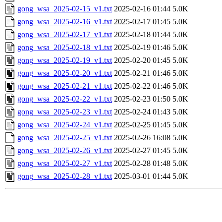
gong_wsa_2025-02-15_v1.txt
2025-02-16 01:44
5.0K
gong_wsa_2025-02-16_v1.txt
2025-02-17 01:45
5.0K
gong_wsa_2025-02-17_v1.txt
2025-02-18 01:44
5.0K
gong_wsa_2025-02-18_v1.txt
2025-02-19 01:46
5.0K
gong_wsa_2025-02-19_v1.txt
2025-02-20 01:45
5.0K
gong_wsa_2025-02-20_v1.txt
2025-02-21 01:46
5.0K
gong_wsa_2025-02-21_v1.txt
2025-02-22 01:46
5.0K
gong_wsa_2025-02-22_v1.txt
2025-02-23 01:50
5.0K
gong_wsa_2025-02-23_v1.txt
2025-02-24 01:43
5.0K
gong_wsa_2025-02-24_v1.txt
2025-02-25 01:45
5.0K
gong_wsa_2025-02-25_v1.txt
2025-02-26 16:08
5.0K
gong_wsa_2025-02-26_v1.txt
2025-02-27 01:45
5.0K
gong_wsa_2025-02-27_v1.txt
2025-02-28 01:48
5.0K
gong_wsa_2025-02-28_v1.txt
2025-03-01 01:44
5.0K