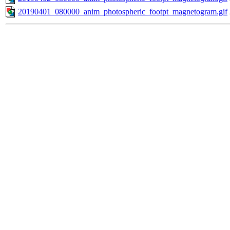
20190401_080000_anim_photospheric_footpt_magnetogram.gif