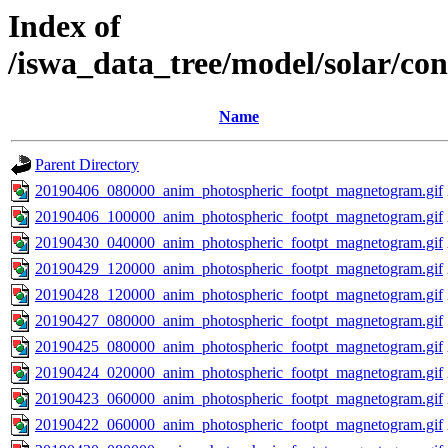
Index of
/iswa_data_tree/model/solar/c
Name
Parent Directory
20190406_080000_anim_photospheric_footpt_magnetogram.gif
20190406_100000_anim_photospheric_footpt_magnetogram.gif
20190430_040000_anim_photospheric_footpt_magnetogram.gif
20190429_120000_anim_photospheric_footpt_magnetogram.gif
20190428_120000_anim_photospheric_footpt_magnetogram.gif
20190427_080000_anim_photospheric_footpt_magnetogram.gif
20190425_080000_anim_photospheric_footpt_magnetogram.gif
20190424_020000_anim_photospheric_footpt_magnetogram.gif
20190423_060000_anim_photospheric_footpt_magnetogram.gif
20190422_060000_anim_photospheric_footpt_magnetogram.gif