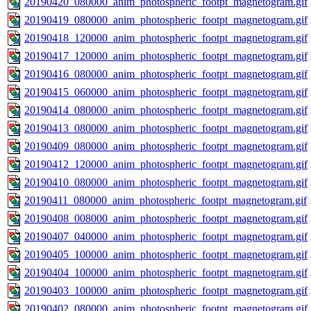
20190420_080000_anim_photospheric_footpt_magnetogram.gif
20190419_080000_anim_photospheric_footpt_magnetogram.gif
20190418_120000_anim_photospheric_footpt_magnetogram.gif
20190417_120000_anim_photospheric_footpt_magnetogram.gif
20190416_080000_anim_photospheric_footpt_magnetogram.gif
20190415_060000_anim_photospheric_footpt_magnetogram.gif
20190414_080000_anim_photospheric_footpt_magnetogram.gif
20190413_080000_anim_photospheric_footpt_magnetogram.gif
20190409_080000_anim_photospheric_footpt_magnetogram.gif
20190412_120000_anim_photospheric_footpt_magnetogram.gif
20190410_080000_anim_photospheric_footpt_magnetogram.gif
20190411_080000_anim_photospheric_footpt_magnetogram.gif
20190408_008000_anim_photospheric_footpt_magnetogram.gif
20190407_040000_anim_photospheric_footpt_magnetogram.gif
20190405_100000_anim_photospheric_footpt_magnetogram.gif
20190404_100000_anim_photospheric_footpt_magnetogram.gif
20190403_100000_anim_photospheric_footpt_magnetogram.gif
20190402_080000_anim_photospheric_footpt_magnetogram.gif