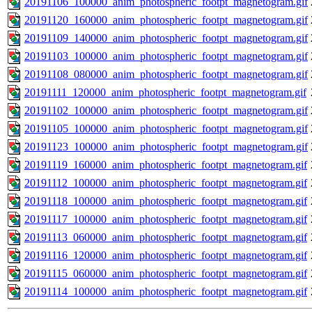
20191106_100000_anim_photospheric_footpt_magnetogram.gif
20191120_160000_anim_photospheric_footpt_magnetogram.gif
20191109_140000_anim_photospheric_footpt_magnetogram.gif
20191103_100000_anim_photospheric_footpt_magnetogram.gif
20191108_080000_anim_photospheric_footpt_magnetogram.gif
20191111_120000_anim_photospheric_footpt_magnetogram.gif
20191102_100000_anim_photospheric_footpt_magnetogram.gif
20191105_100000_anim_photospheric_footpt_magnetogram.gif
20191123_100000_anim_photospheric_footpt_magnetogram.gif
20191119_160000_anim_photospheric_footpt_magnetogram.gif
20191112_100000_anim_photospheric_footpt_magnetogram.gif
20191118_100000_anim_photospheric_footpt_magnetogram.gif
20191117_100000_anim_photospheric_footpt_magnetogram.gif
20191113_060000_anim_photospheric_footpt_magnetogram.gif
20191116_120000_anim_photospheric_footpt_magnetogram.gif
20191115_060000_anim_photospheric_footpt_magnetogram.gif
20191114_100000_anim_photospheric_footpt_magnetogram.gif