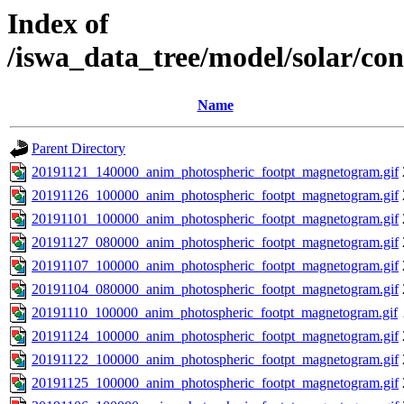
Index of
/iswa_data_tree/model/solar/c
Name
Parent Directory
20191121_140000_anim_photospheric_footpt_magnetogram.gif
20191126_100000_anim_photospheric_footpt_magnetogram.gif
20191101_100000_anim_photospheric_footpt_magnetogram.gif
20191127_080000_anim_photospheric_footpt_magnetogram.gif
20191107_100000_anim_photospheric_footpt_magnetogram.gif
20191104_080000_anim_photospheric_footpt_magnetogram.gif
20191110_100000_anim_photospheric_footpt_magnetogram.gif
20191124_100000_anim_photospheric_footpt_magnetogram.gif
20191122_100000_anim_photospheric_footpt_magnetogram.gif
20191125_100000_anim_photospheric_footpt_magnetogram.gif