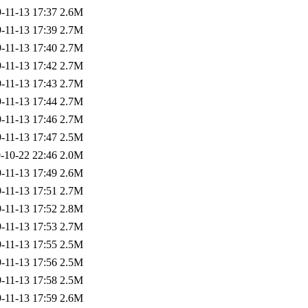
-11-13 17:37
2.6M
-11-13 17:39
2.7M
-11-13 17:40
2.7M
-11-13 17:42
2.7M
-11-13 17:43
2.7M
-11-13 17:44
2.7M
-11-13 17:46
2.7M
-11-13 17:47
2.5M
-10-22 22:46
2.0M
-11-13 17:49
2.6M
-11-13 17:51
2.7M
-11-13 17:52
2.8M
-11-13 17:53
2.7M
-11-13 17:55
2.5M
-11-13 17:56
2.5M
-11-13 17:58
2.5M
-11-13 17:59
2.6M