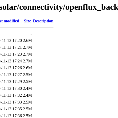
/solar/connectivity/openflux_ba
st modified
Size
Description
-
-11-13 17:20
2.6M
-11-13 17:21
2.7M
-11-13 17:23
2.7M
-11-13 17:24
2.7M
-11-13 17:26
2.6M
-11-13 17:27
2.5M
-11-13 17:29
2.5M
-11-13 17:30
2.4M
-11-13 17:32
2.4M
-11-13 17:33
2.5M
-11-13 17:35
2.5M
-11-13 17:36
2.5M