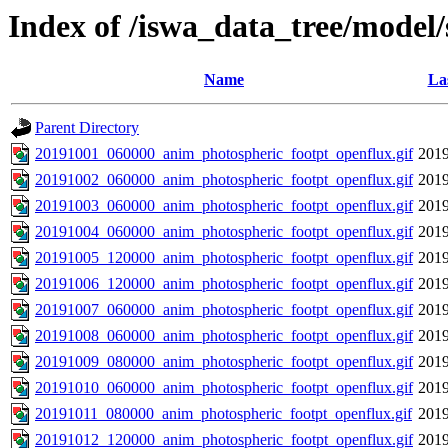
Index of /iswa_data_tree/model
Name
La
Parent Directory
20191001_060000_anim_photospheric_footpt_openflux.gif
2019
20191002_060000_anim_photospheric_footpt_openflux.gif
2019
20191003_060000_anim_photospheric_footpt_openflux.gif
2019
20191004_060000_anim_photospheric_footpt_openflux.gif
2019
20191005_120000_anim_photospheric_footpt_openflux.gif
2019
20191006_120000_anim_photospheric_footpt_openflux.gif
2019
20191007_060000_anim_photospheric_footpt_openflux.gif
2019
20191008_060000_anim_photospheric_footpt_openflux.gif
2019
20191009_080000_anim_photospheric_footpt_openflux.gif
2019
20191010_060000_anim_photospheric_footpt_openflux.gif
2019
20191011_080000_anim_photospheric_footpt_openflux.gif
2019
20191012_120000_anim_photospheric_footpt_openflux.gif
2019