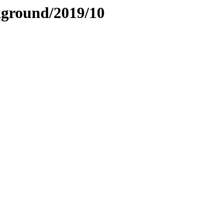
ckground/2019/10