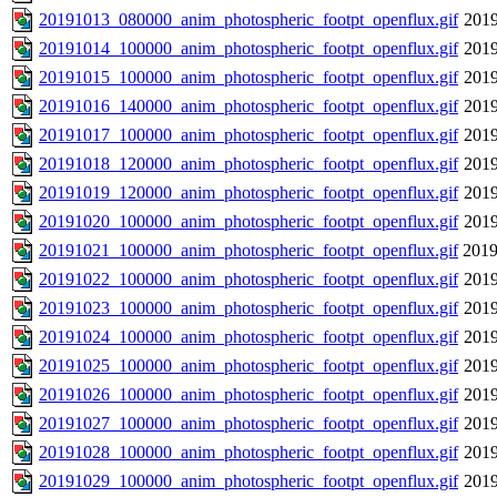
20191013_080000_anim_photospheric_footpt_openflux.gif
2019
20191014_100000_anim_photospheric_footpt_openflux.gif
2019
20191015_100000_anim_photospheric_footpt_openflux.gif
2019
20191016_140000_anim_photospheric_footpt_openflux.gif
2019
20191017_100000_anim_photospheric_footpt_openflux.gif
2019
20191018_120000_anim_photospheric_footpt_openflux.gif
2019
20191019_120000_anim_photospheric_footpt_openflux.gif
2019
20191020_100000_anim_photospheric_footpt_openflux.gif
2019
20191021_100000_anim_photospheric_footpt_openflux.gif
2019
20191022_100000_anim_photospheric_footpt_openflux.gif
2019
20191023_100000_anim_photospheric_footpt_openflux.gif
2019
20191024_100000_anim_photospheric_footpt_openflux.gif
2019
20191025_100000_anim_photospheric_footpt_openflux.gif
2019
20191026_100000_anim_photospheric_footpt_openflux.gif
2019
20191027_100000_anim_photospheric_footpt_openflux.gif
2019
20191028_100000_anim_photospheric_footpt_openflux.gif
2019
20191029_100000_anim_photospheric_footpt_openflux.gif
2019