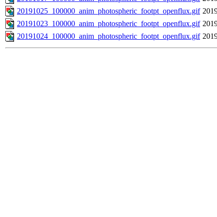
20191025_100000_anim_photospheric_footpt_openflux.gif
2019
20191023_100000_anim_photospheric_footpt_openflux.gif
2019
20191024_100000_anim_photospheric_footpt_openflux.gif
2019