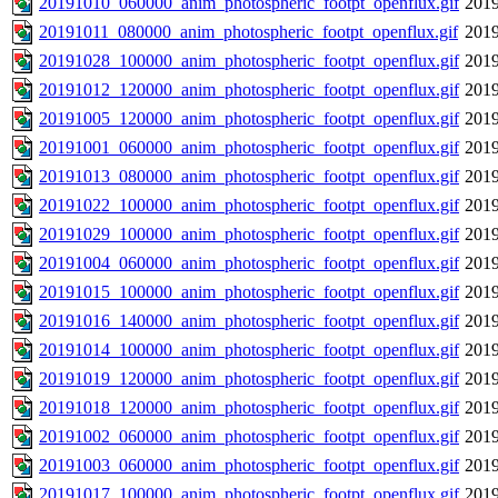
20191010_060000_anim_photospheric_footpt_openflux.gif
2019
20191011_080000_anim_photospheric_footpt_openflux.gif
2019
20191028_100000_anim_photospheric_footpt_openflux.gif
2019
20191012_120000_anim_photospheric_footpt_openflux.gif
2019
20191005_120000_anim_photospheric_footpt_openflux.gif
2019
20191001_060000_anim_photospheric_footpt_openflux.gif
2019
20191013_080000_anim_photospheric_footpt_openflux.gif
2019
20191022_100000_anim_photospheric_footpt_openflux.gif
2019
20191029_100000_anim_photospheric_footpt_openflux.gif
2019
20191004_060000_anim_photospheric_footpt_openflux.gif
2019
20191015_100000_anim_photospheric_footpt_openflux.gif
2019
20191016_140000_anim_photospheric_footpt_openflux.gif
2019
20191014_100000_anim_photospheric_footpt_openflux.gif
2019
20191019_120000_anim_photospheric_footpt_openflux.gif
2019
20191018_120000_anim_photospheric_footpt_openflux.gif
2019
20191002_060000_anim_photospheric_footpt_openflux.gif
2019
20191003_060000_anim_photospheric_footpt_openflux.gif
2019
20191017_100000_anim_photospheric_footpt_openflux.gif
2019