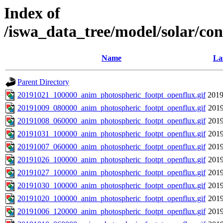
Index of
/iswa_data_tree/model/solar/co
Name
La
Parent Directory
20191021_100000_anim_photospheric_footpt_openflux.gif
2019
20191009_080000_anim_photospheric_footpt_openflux.gif
2019
20191008_060000_anim_photospheric_footpt_openflux.gif
2019
20191031_100000_anim_photospheric_footpt_openflux.gif
2019
20191007_060000_anim_photospheric_footpt_openflux.gif
2019
20191026_100000_anim_photospheric_footpt_openflux.gif
2019
20191027_100000_anim_photospheric_footpt_openflux.gif
2019
20191030_100000_anim_photospheric_footpt_openflux.gif
2019
20191020_100000_anim_photospheric_footpt_openflux.gif
2019
20191006_120000_anim_photospheric_footpt_openflux.gif
2019