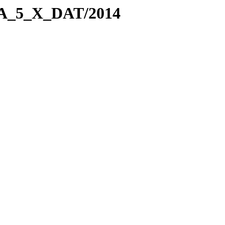
WSA_5_X_DAT/2014