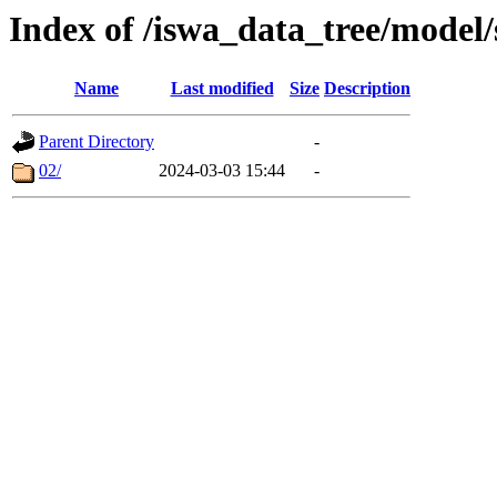
Index of /iswa_data_tree/mode
Name
Last modified
Size
Description
Parent Directory
-
02/
2024-03-03 15:44
-