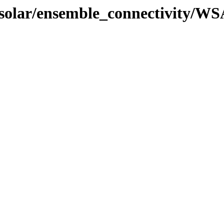
l/solar/ensemble_connectivity/