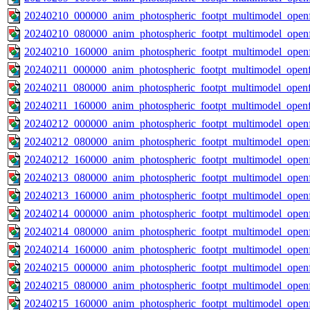
20240210_000000_anim_photospheric_footpt_multimodel_openf
20240210_080000_anim_photospheric_footpt_multimodel_openf
20240210_160000_anim_photospheric_footpt_multimodel_openf
20240211_000000_anim_photospheric_footpt_multimodel_openf
20240211_080000_anim_photospheric_footpt_multimodel_openf
20240211_160000_anim_photospheric_footpt_multimodel_openf
20240212_000000_anim_photospheric_footpt_multimodel_openf
20240212_080000_anim_photospheric_footpt_multimodel_openf
20240212_160000_anim_photospheric_footpt_multimodel_openf
20240213_080000_anim_photospheric_footpt_multimodel_openf
20240213_160000_anim_photospheric_footpt_multimodel_openf
20240214_000000_anim_photospheric_footpt_multimodel_openf
20240214_080000_anim_photospheric_footpt_multimodel_openf
20240214_160000_anim_photospheric_footpt_multimodel_openf
20240215_000000_anim_photospheric_footpt_multimodel_openf
20240215_080000_anim_photospheric_footpt_multimodel_openf
20240215_160000_anim_photospheric_footpt_multimodel_openf