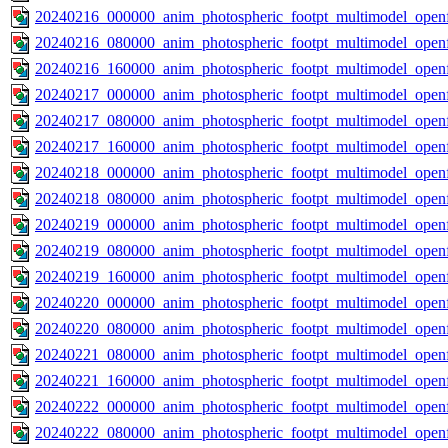
20240216_000000_anim_photospheric_footpt_multimodel_openf
20240216_080000_anim_photospheric_footpt_multimodel_openf
20240216_160000_anim_photospheric_footpt_multimodel_openf
20240217_000000_anim_photospheric_footpt_multimodel_openf
20240217_080000_anim_photospheric_footpt_multimodel_openf
20240217_160000_anim_photospheric_footpt_multimodel_openf
20240218_000000_anim_photospheric_footpt_multimodel_openf
20240218_080000_anim_photospheric_footpt_multimodel_openf
20240219_000000_anim_photospheric_footpt_multimodel_openf
20240219_080000_anim_photospheric_footpt_multimodel_openf
20240219_160000_anim_photospheric_footpt_multimodel_openf
20240220_000000_anim_photospheric_footpt_multimodel_openf
20240220_080000_anim_photospheric_footpt_multimodel_openf
20240221_080000_anim_photospheric_footpt_multimodel_openf
20240221_160000_anim_photospheric_footpt_multimodel_openf
20240222_000000_anim_photospheric_footpt_multimodel_openf
20240222_080000_anim_photospheric_footpt_multimodel_openf