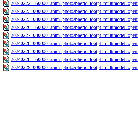
20240222_160000_anim_photospheric_footpt_multimodel_openf
20240223_000000_anim_photospheric_footpt_multimodel_openf
20240223_080000_anim_photospheric_footpt_multimodel_openf
20240226_160000_anim_photospheric_footpt_multimodel_openf
20240227_080000_anim_photospheric_footpt_multimodel_openf
20240228_000000_anim_photospheric_footpt_multimodel_openf
20240228_080000_anim_photospheric_footpt_multimodel_openf
20240228_160000_anim_photospheric_footpt_multimodel_openf
20240229_000000_anim_photospheric_footpt_multimodel_openf