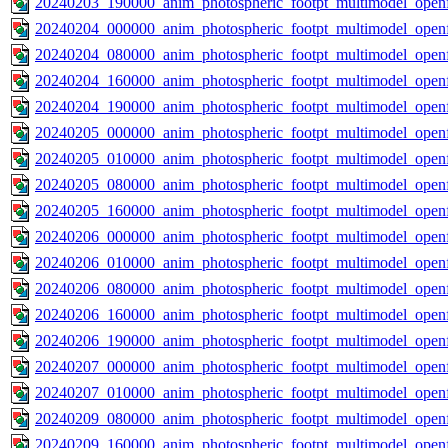
20240203_190000_anim_photospheric_footpt_multimodel_openf
20240204_000000_anim_photospheric_footpt_multimodel_openf
20240204_080000_anim_photospheric_footpt_multimodel_openf
20240204_160000_anim_photospheric_footpt_multimodel_openf
20240204_190000_anim_photospheric_footpt_multimodel_openf
20240205_000000_anim_photospheric_footpt_multimodel_openf
20240205_010000_anim_photospheric_footpt_multimodel_openf
20240205_080000_anim_photospheric_footpt_multimodel_openf
20240205_160000_anim_photospheric_footpt_multimodel_openf
20240206_000000_anim_photospheric_footpt_multimodel_openf
20240206_010000_anim_photospheric_footpt_multimodel_openf
20240206_080000_anim_photospheric_footpt_multimodel_openf
20240206_160000_anim_photospheric_footpt_multimodel_openf
20240206_190000_anim_photospheric_footpt_multimodel_openf
20240207_000000_anim_photospheric_footpt_multimodel_openf
20240207_010000_anim_photospheric_footpt_multimodel_openf
20240209_080000_anim_photospheric_footpt_multimodel_openf
20240209_160000_anim_photospheric_footpt_multimodel_openf