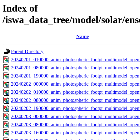
Index of
/iswa_data_tree/model/solar/en
Name
Parent Directory
20240201_010000_anim_photospheric_footpt_multimodel_openf
20240201_080000_anim_photospheric_footpt_multimodel_openf
20240201_190000_anim_photospheric_footpt_multimodel_openf
20240202_000000_anim_photospheric_footpt_multimodel_openf
20240202_010000_anim_photospheric_footpt_multimodel_openf
20240202_080000_anim_photospheric_footpt_multimodel_openf
20240202_190000_anim_photospheric_footpt_multimodel_openf
20240203_000000_anim_photospheric_footpt_multimodel_openf
20240203_080000_anim_photospheric_footpt_multimodel_openf
20240203_160000_anim_photospheric_footpt_multimodel_openf