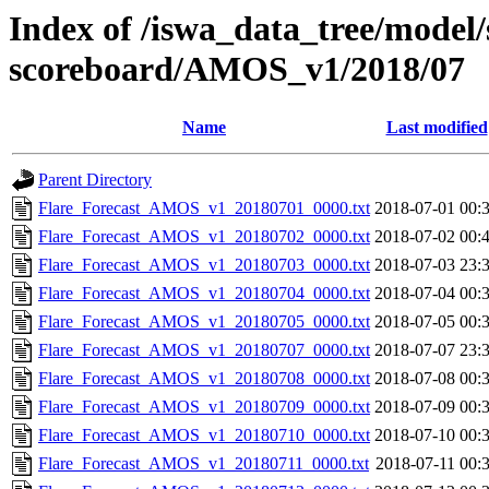
Index of /iswa_data_tree/model/s
scoreboard/AMOS_v1/2018/07
Name
Last modified
Parent Directory
Flare_Forecast_AMOS_v1_20180701_0000.txt
2018-07-01 00:
Flare_Forecast_AMOS_v1_20180702_0000.txt
2018-07-02 00:
Flare_Forecast_AMOS_v1_20180703_0000.txt
2018-07-03 23:
Flare_Forecast_AMOS_v1_20180704_0000.txt
2018-07-04 00:
Flare_Forecast_AMOS_v1_20180705_0000.txt
2018-07-05 00:
Flare_Forecast_AMOS_v1_20180707_0000.txt
2018-07-07 23:
Flare_Forecast_AMOS_v1_20180708_0000.txt
2018-07-08 00:
Flare_Forecast_AMOS_v1_20180709_0000.txt
2018-07-09 00:
Flare_Forecast_AMOS_v1_20180710_0000.txt
2018-07-10 00:
Flare_Forecast_AMOS_v1_20180711_0000.txt
2018-07-11 00: