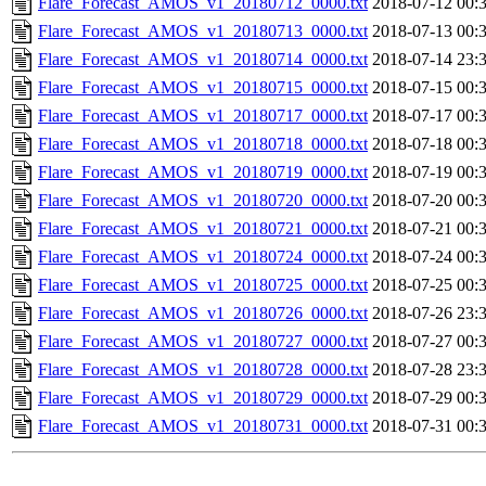
Flare_Forecast_AMOS_v1_20180712_0000.txt
2018-07-12 00:
Flare_Forecast_AMOS_v1_20180713_0000.txt
2018-07-13 00:
Flare_Forecast_AMOS_v1_20180714_0000.txt
2018-07-14 23:
Flare_Forecast_AMOS_v1_20180715_0000.txt
2018-07-15 00:
Flare_Forecast_AMOS_v1_20180717_0000.txt
2018-07-17 00:
Flare_Forecast_AMOS_v1_20180718_0000.txt
2018-07-18 00:
Flare_Forecast_AMOS_v1_20180719_0000.txt
2018-07-19 00:
Flare_Forecast_AMOS_v1_20180720_0000.txt
2018-07-20 00:
Flare_Forecast_AMOS_v1_20180721_0000.txt
2018-07-21 00:
Flare_Forecast_AMOS_v1_20180724_0000.txt
2018-07-24 00:
Flare_Forecast_AMOS_v1_20180725_0000.txt
2018-07-25 00:
Flare_Forecast_AMOS_v1_20180726_0000.txt
2018-07-26 23:
Flare_Forecast_AMOS_v1_20180727_0000.txt
2018-07-27 00:
Flare_Forecast_AMOS_v1_20180728_0000.txt
2018-07-28 23:
Flare_Forecast_AMOS_v1_20180729_0000.txt
2018-07-29 00:
Flare_Forecast_AMOS_v1_20180731_0000.txt
2018-07-31 00: