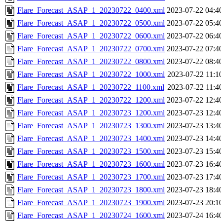
Flare_Forecast_ASAP_1_20230722_0400.xml
2023-07-22 04:4
Flare_Forecast_ASAP_1_20230722_0500.xml
2023-07-22 05:4
Flare_Forecast_ASAP_1_20230722_0600.xml
2023-07-22 06:4
Flare_Forecast_ASAP_1_20230722_0700.xml
2023-07-22 07:4
Flare_Forecast_ASAP_1_20230722_0800.xml
2023-07-22 08:4
Flare_Forecast_ASAP_1_20230722_1000.xml
2023-07-22 11:1
Flare_Forecast_ASAP_1_20230722_1100.xml
2023-07-22 11:4
Flare_Forecast_ASAP_1_20230722_1200.xml
2023-07-22 12:4
Flare_Forecast_ASAP_1_20230723_1200.xml
2023-07-23 12:4
Flare_Forecast_ASAP_1_20230723_1300.xml
2023-07-23 13:4
Flare_Forecast_ASAP_1_20230723_1400.xml
2023-07-23 14:4
Flare_Forecast_ASAP_1_20230723_1500.xml
2023-07-23 15:4
Flare_Forecast_ASAP_1_20230723_1600.xml
2023-07-23 16:4
Flare_Forecast_ASAP_1_20230723_1700.xml
2023-07-23 17:4
Flare_Forecast_ASAP_1_20230723_1800.xml
2023-07-23 18:4
Flare_Forecast_ASAP_1_20230723_1900.xml
2023-07-23 20:1
Flare_Forecast_ASAP_1_20230724_1600.xml
2023-07-24 16:4