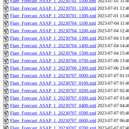
Flare_Forecast_ASAP_1_20230701_1100.xml
2023-07-01 11:4
Flare_Forecast_ASAP_1_20230701_1200.xml
2023-07-01 12:4
Flare_Forecast_ASAP_1_20230701_1300.xml
2023-07-01 13:4
Flare_Forecast_ASAP_1_20230704_1100.xml
2023-07-04 11:4
Flare_Forecast_ASAP_1_20230704_1200.xml
2023-07-04 12:4
Flare_Forecast_ASAP_1_20230704_1300.xml
2023-07-04 13:4
Flare_Forecast_ASAP_1_20230704_1400.xml
2023-07-04 14:4
Flare_Forecast_ASAP_1_20230704_1500.xml
2023-07-04 15:4
Flare_Forecast_ASAP_1_20230706_0700.xml
2023-07-06 13:4
Flare_Forecast_ASAP_1_20230706_2300.xml
2023-07-06 23:4
Flare_Forecast_ASAP_1_20230707_0000.xml
2023-07-07 01:1
Flare_Forecast_ASAP_1_20230707_0100.xml
2023-07-07 01:4
Flare_Forecast_ASAP_1_20230707_0200.xml
2023-07-07 02:4
Flare_Forecast_ASAP_1_20230707_0300.xml
2023-07-07 03:4
Flare_Forecast_ASAP_1_20230707_0400.xml
2023-07-07 04:4
Flare_Forecast_ASAP_1_20230707_0500.xml
2023-07-07 05:4
Flare_Forecast_ASAP_1_20230707_0600.xml
2023-07-07 06:4
Flare_Forecast_ASAP_1_20230707_0700.xml
2023-07-07 07:4