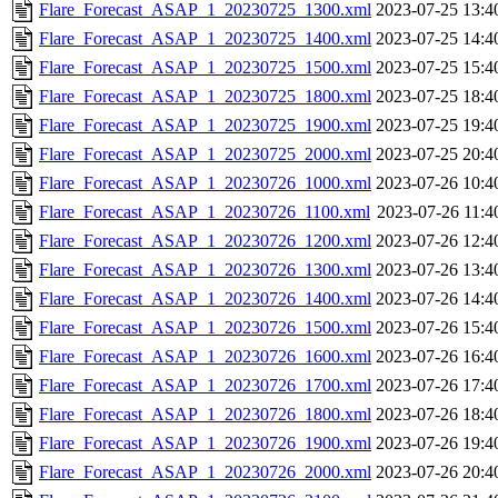
Flare_Forecast_ASAP_1_20230725_1300.xml
2023-07-25 13:4
Flare_Forecast_ASAP_1_20230725_1400.xml
2023-07-25 14:4
Flare_Forecast_ASAP_1_20230725_1500.xml
2023-07-25 15:4
Flare_Forecast_ASAP_1_20230725_1800.xml
2023-07-25 18:4
Flare_Forecast_ASAP_1_20230725_1900.xml
2023-07-25 19:4
Flare_Forecast_ASAP_1_20230725_2000.xml
2023-07-25 20:4
Flare_Forecast_ASAP_1_20230726_1000.xml
2023-07-26 10:4
Flare_Forecast_ASAP_1_20230726_1100.xml
2023-07-26 11:4
Flare_Forecast_ASAP_1_20230726_1200.xml
2023-07-26 12:4
Flare_Forecast_ASAP_1_20230726_1300.xml
2023-07-26 13:4
Flare_Forecast_ASAP_1_20230726_1400.xml
2023-07-26 14:4
Flare_Forecast_ASAP_1_20230726_1500.xml
2023-07-26 15:4
Flare_Forecast_ASAP_1_20230726_1600.xml
2023-07-26 16:4
Flare_Forecast_ASAP_1_20230726_1700.xml
2023-07-26 17:4
Flare_Forecast_ASAP_1_20230726_1800.xml
2023-07-26 18:4
Flare_Forecast_ASAP_1_20230726_1900.xml
2023-07-26 19:4
Flare_Forecast_ASAP_1_20230726_2000.xml
2023-07-26 20:4