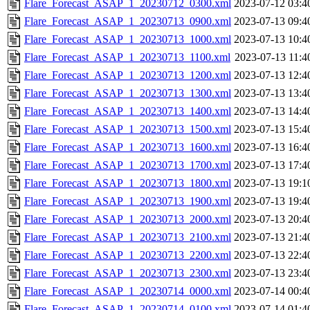
Flare_Forecast_ASAP_1_20230712_0300.xml
2023-07-12 03:4
Flare_Forecast_ASAP_1_20230713_0900.xml
2023-07-13 09:4
Flare_Forecast_ASAP_1_20230713_1000.xml
2023-07-13 10:4
Flare_Forecast_ASAP_1_20230713_1100.xml
2023-07-13 11:4
Flare_Forecast_ASAP_1_20230713_1200.xml
2023-07-13 12:4
Flare_Forecast_ASAP_1_20230713_1300.xml
2023-07-13 13:4
Flare_Forecast_ASAP_1_20230713_1400.xml
2023-07-13 14:4
Flare_Forecast_ASAP_1_20230713_1500.xml
2023-07-13 15:4
Flare_Forecast_ASAP_1_20230713_1600.xml
2023-07-13 16:4
Flare_Forecast_ASAP_1_20230713_1700.xml
2023-07-13 17:4
Flare_Forecast_ASAP_1_20230713_1800.xml
2023-07-13 19:1
Flare_Forecast_ASAP_1_20230713_1900.xml
2023-07-13 19:4
Flare_Forecast_ASAP_1_20230713_2000.xml
2023-07-13 20:4
Flare_Forecast_ASAP_1_20230713_2100.xml
2023-07-13 21:4
Flare_Forecast_ASAP_1_20230713_2200.xml
2023-07-13 22:4
Flare_Forecast_ASAP_1_20230713_2300.xml
2023-07-13 23:4
Flare_Forecast_ASAP_1_20230714_0000.xml
2023-07-14 00:4
Flare_Forecast_ASAP_1_20230714_0100.xml
2023-07-14 01:4