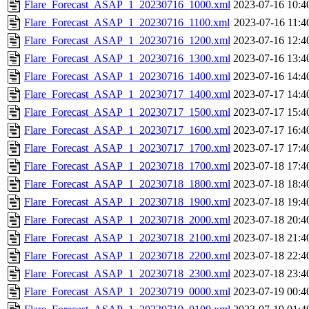
Flare_Forecast_ASAP_1_20230716_1000.xml
2023-07-16 10:4
Flare_Forecast_ASAP_1_20230716_1100.xml
2023-07-16 11:4
Flare_Forecast_ASAP_1_20230716_1200.xml
2023-07-16 12:4
Flare_Forecast_ASAP_1_20230716_1300.xml
2023-07-16 13:4
Flare_Forecast_ASAP_1_20230716_1400.xml
2023-07-16 14:4
Flare_Forecast_ASAP_1_20230717_1400.xml
2023-07-17 14:4
Flare_Forecast_ASAP_1_20230717_1500.xml
2023-07-17 15:4
Flare_Forecast_ASAP_1_20230717_1600.xml
2023-07-17 16:4
Flare_Forecast_ASAP_1_20230717_1700.xml
2023-07-17 17:4
Flare_Forecast_ASAP_1_20230718_1700.xml
2023-07-18 17:4
Flare_Forecast_ASAP_1_20230718_1800.xml
2023-07-18 18:4
Flare_Forecast_ASAP_1_20230718_1900.xml
2023-07-18 19:4
Flare_Forecast_ASAP_1_20230718_2000.xml
2023-07-18 20:4
Flare_Forecast_ASAP_1_20230718_2100.xml
2023-07-18 21:4
Flare_Forecast_ASAP_1_20230718_2200.xml
2023-07-18 22:4
Flare_Forecast_ASAP_1_20230718_2300.xml
2023-07-18 23:4
Flare_Forecast_ASAP_1_20230719_0000.xml
2023-07-19 00:4