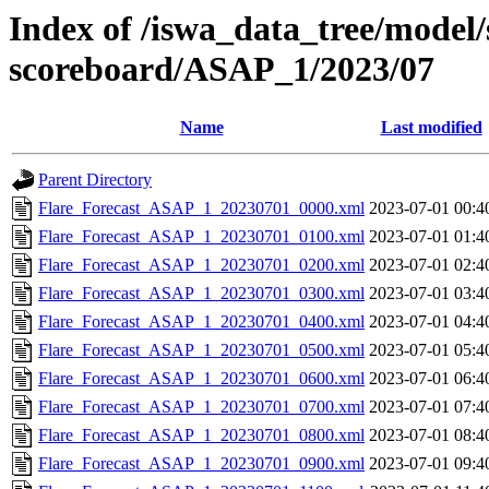
Index of /iswa_data_tree/model/s
scoreboard/ASAP_1/2023/07
Name
Last modified
Parent Directory
Flare_Forecast_ASAP_1_20230701_0000.xml
2023-07-01 00:4
Flare_Forecast_ASAP_1_20230701_0100.xml
2023-07-01 01:4
Flare_Forecast_ASAP_1_20230701_0200.xml
2023-07-01 02:4
Flare_Forecast_ASAP_1_20230701_0300.xml
2023-07-01 03:4
Flare_Forecast_ASAP_1_20230701_0400.xml
2023-07-01 04:4
Flare_Forecast_ASAP_1_20230701_0500.xml
2023-07-01 05:4
Flare_Forecast_ASAP_1_20230701_0600.xml
2023-07-01 06:4
Flare_Forecast_ASAP_1_20230701_0700.xml
2023-07-01 07:4
Flare_Forecast_ASAP_1_20230701_0800.xml
2023-07-01 08:4
Flare_Forecast_ASAP_1_20230701_0900.xml
2023-07-01 09:4