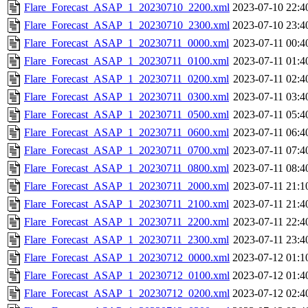
Flare_Forecast_ASAP_1_20230710_2200.xml
2023-07-10 22:4
Flare_Forecast_ASAP_1_20230710_2300.xml
2023-07-10 23:4
Flare_Forecast_ASAP_1_20230711_0000.xml
2023-07-11 00:4
Flare_Forecast_ASAP_1_20230711_0100.xml
2023-07-11 01:4
Flare_Forecast_ASAP_1_20230711_0200.xml
2023-07-11 02:4
Flare_Forecast_ASAP_1_20230711_0300.xml
2023-07-11 03:4
Flare_Forecast_ASAP_1_20230711_0500.xml
2023-07-11 05:4
Flare_Forecast_ASAP_1_20230711_0600.xml
2023-07-11 06:4
Flare_Forecast_ASAP_1_20230711_0700.xml
2023-07-11 07:4
Flare_Forecast_ASAP_1_20230711_0800.xml
2023-07-11 08:4
Flare_Forecast_ASAP_1_20230711_2000.xml
2023-07-11 21:1
Flare_Forecast_ASAP_1_20230711_2100.xml
2023-07-11 21:4
Flare_Forecast_ASAP_1_20230711_2200.xml
2023-07-11 22:4
Flare_Forecast_ASAP_1_20230711_2300.xml
2023-07-11 23:4
Flare_Forecast_ASAP_1_20230712_0000.xml
2023-07-12 01:1
Flare_Forecast_ASAP_1_20230712_0100.xml
2023-07-12 01:4
Flare_Forecast_ASAP_1_20230712_0200.xml
2023-07-12 02:4