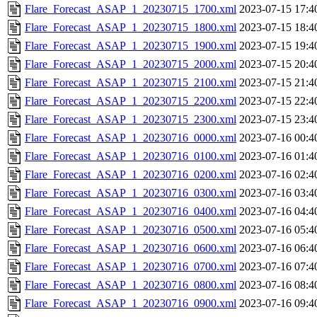
Flare_Forecast_ASAP_1_20230715_1700.xml
2023-07-15 17:4
Flare_Forecast_ASAP_1_20230715_1800.xml
2023-07-15 18:4
Flare_Forecast_ASAP_1_20230715_1900.xml
2023-07-15 19:4
Flare_Forecast_ASAP_1_20230715_2000.xml
2023-07-15 20:4
Flare_Forecast_ASAP_1_20230715_2100.xml
2023-07-15 21:4
Flare_Forecast_ASAP_1_20230715_2200.xml
2023-07-15 22:4
Flare_Forecast_ASAP_1_20230715_2300.xml
2023-07-15 23:4
Flare_Forecast_ASAP_1_20230716_0000.xml
2023-07-16 00:4
Flare_Forecast_ASAP_1_20230716_0100.xml
2023-07-16 01:4
Flare_Forecast_ASAP_1_20230716_0200.xml
2023-07-16 02:4
Flare_Forecast_ASAP_1_20230716_0300.xml
2023-07-16 03:4
Flare_Forecast_ASAP_1_20230716_0400.xml
2023-07-16 04:4
Flare_Forecast_ASAP_1_20230716_0500.xml
2023-07-16 05:4
Flare_Forecast_ASAP_1_20230716_0600.xml
2023-07-16 06:4
Flare_Forecast_ASAP_1_20230716_0700.xml
2023-07-16 07:4
Flare_Forecast_ASAP_1_20230716_0800.xml
2023-07-16 08:4
Flare_Forecast_ASAP_1_20230716_0900.xml
2023-07-16 09:4