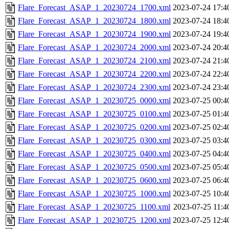
Flare_Forecast_ASAP_1_20230724_1700.xml
2023-07-24 17:4
Flare_Forecast_ASAP_1_20230724_1800.xml
2023-07-24 18:4
Flare_Forecast_ASAP_1_20230724_1900.xml
2023-07-24 19:4
Flare_Forecast_ASAP_1_20230724_2000.xml
2023-07-24 20:4
Flare_Forecast_ASAP_1_20230724_2100.xml
2023-07-24 21:4
Flare_Forecast_ASAP_1_20230724_2200.xml
2023-07-24 22:4
Flare_Forecast_ASAP_1_20230724_2300.xml
2023-07-24 23:4
Flare_Forecast_ASAP_1_20230725_0000.xml
2023-07-25 00:4
Flare_Forecast_ASAP_1_20230725_0100.xml
2023-07-25 01:4
Flare_Forecast_ASAP_1_20230725_0200.xml
2023-07-25 02:4
Flare_Forecast_ASAP_1_20230725_0300.xml
2023-07-25 03:4
Flare_Forecast_ASAP_1_20230725_0400.xml
2023-07-25 04:4
Flare_Forecast_ASAP_1_20230725_0500.xml
2023-07-25 05:4
Flare_Forecast_ASAP_1_20230725_0600.xml
2023-07-25 06:4
Flare_Forecast_ASAP_1_20230725_1000.xml
2023-07-25 10:4
Flare_Forecast_ASAP_1_20230725_1100.xml
2023-07-25 11:4
Flare_Forecast_ASAP_1_20230725_1200.xml
2023-07-25 12:4