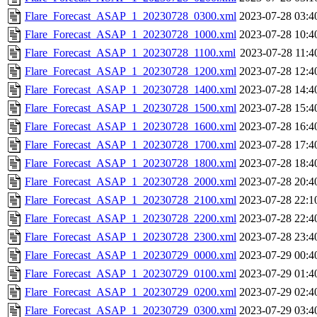
Flare_Forecast_ASAP_1_20230728_0300.xml
2023-07-28 03:4
Flare_Forecast_ASAP_1_20230728_1000.xml
2023-07-28 10:4
Flare_Forecast_ASAP_1_20230728_1100.xml
2023-07-28 11:4
Flare_Forecast_ASAP_1_20230728_1200.xml
2023-07-28 12:4
Flare_Forecast_ASAP_1_20230728_1400.xml
2023-07-28 14:4
Flare_Forecast_ASAP_1_20230728_1500.xml
2023-07-28 15:4
Flare_Forecast_ASAP_1_20230728_1600.xml
2023-07-28 16:4
Flare_Forecast_ASAP_1_20230728_1700.xml
2023-07-28 17:4
Flare_Forecast_ASAP_1_20230728_1800.xml
2023-07-28 18:4
Flare_Forecast_ASAP_1_20230728_2000.xml
2023-07-28 20:4
Flare_Forecast_ASAP_1_20230728_2100.xml
2023-07-28 22:1
Flare_Forecast_ASAP_1_20230728_2200.xml
2023-07-28 22:4
Flare_Forecast_ASAP_1_20230728_2300.xml
2023-07-28 23:4
Flare_Forecast_ASAP_1_20230729_0000.xml
2023-07-29 00:4
Flare_Forecast_ASAP_1_20230729_0100.xml
2023-07-29 01:4
Flare_Forecast_ASAP_1_20230729_0200.xml
2023-07-29 02:4
Flare_Forecast_ASAP_1_20230729_0300.xml
2023-07-29 03:4