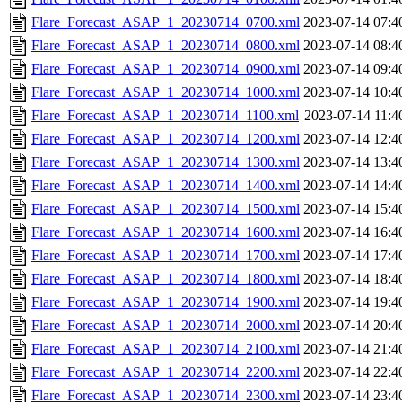
Flare_Forecast_ASAP_1_20230714_0700.xml
2023-07-14 07:4
Flare_Forecast_ASAP_1_20230714_0800.xml
2023-07-14 08:4
Flare_Forecast_ASAP_1_20230714_0900.xml
2023-07-14 09:4
Flare_Forecast_ASAP_1_20230714_1000.xml
2023-07-14 10:4
Flare_Forecast_ASAP_1_20230714_1100.xml
2023-07-14 11:4
Flare_Forecast_ASAP_1_20230714_1200.xml
2023-07-14 12:4
Flare_Forecast_ASAP_1_20230714_1300.xml
2023-07-14 13:4
Flare_Forecast_ASAP_1_20230714_1400.xml
2023-07-14 14:4
Flare_Forecast_ASAP_1_20230714_1500.xml
2023-07-14 15:4
Flare_Forecast_ASAP_1_20230714_1600.xml
2023-07-14 16:4
Flare_Forecast_ASAP_1_20230714_1700.xml
2023-07-14 17:4
Flare_Forecast_ASAP_1_20230714_1800.xml
2023-07-14 18:4
Flare_Forecast_ASAP_1_20230714_1900.xml
2023-07-14 19:4
Flare_Forecast_ASAP_1_20230714_2000.xml
2023-07-14 20:4
Flare_Forecast_ASAP_1_20230714_2100.xml
2023-07-14 21:4
Flare_Forecast_ASAP_1_20230714_2200.xml
2023-07-14 22:4
Flare_Forecast_ASAP_1_20230714_2300.xml
2023-07-14 23:4