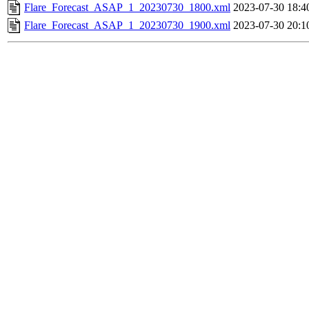
Flare_Forecast_ASAP_1_20230730_1800.xml
2023-07-30 18:4
Flare_Forecast_ASAP_1_20230730_1900.xml
2023-07-30 20:1