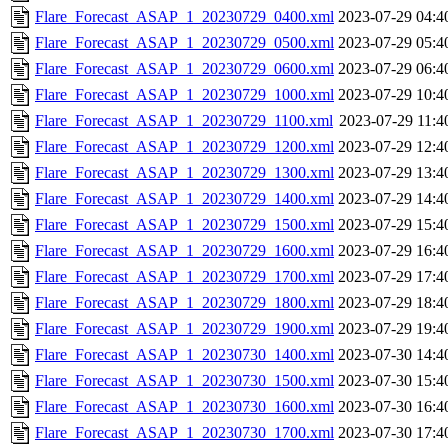
Flare_Forecast_ASAP_1_20230729_0400.xml
2023-07-29 04:4
Flare_Forecast_ASAP_1_20230729_0500.xml
2023-07-29 05:4
Flare_Forecast_ASAP_1_20230729_0600.xml
2023-07-29 06:4
Flare_Forecast_ASAP_1_20230729_1000.xml
2023-07-29 10:4
Flare_Forecast_ASAP_1_20230729_1100.xml
2023-07-29 11:4
Flare_Forecast_ASAP_1_20230729_1200.xml
2023-07-29 12:4
Flare_Forecast_ASAP_1_20230729_1300.xml
2023-07-29 13:4
Flare_Forecast_ASAP_1_20230729_1400.xml
2023-07-29 14:4
Flare_Forecast_ASAP_1_20230729_1500.xml
2023-07-29 15:4
Flare_Forecast_ASAP_1_20230729_1600.xml
2023-07-29 16:4
Flare_Forecast_ASAP_1_20230729_1700.xml
2023-07-29 17:4
Flare_Forecast_ASAP_1_20230729_1800.xml
2023-07-29 18:4
Flare_Forecast_ASAP_1_20230729_1900.xml
2023-07-29 19:4
Flare_Forecast_ASAP_1_20230730_1400.xml
2023-07-30 14:4
Flare_Forecast_ASAP_1_20230730_1500.xml
2023-07-30 15:4
Flare_Forecast_ASAP_1_20230730_1600.xml
2023-07-30 16:4
Flare_Forecast_ASAP_1_20230730_1700.xml
2023-07-30 17:4