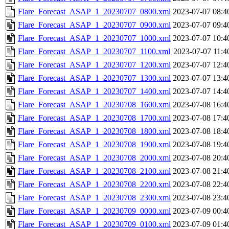
Flare_Forecast_ASAP_1_20230707_0800.xml
2023-07-07 08:4
Flare_Forecast_ASAP_1_20230707_0900.xml
2023-07-07 09:4
Flare_Forecast_ASAP_1_20230707_1000.xml
2023-07-07 10:4
Flare_Forecast_ASAP_1_20230707_1100.xml
2023-07-07 11:4
Flare_Forecast_ASAP_1_20230707_1200.xml
2023-07-07 12:4
Flare_Forecast_ASAP_1_20230707_1300.xml
2023-07-07 13:4
Flare_Forecast_ASAP_1_20230707_1400.xml
2023-07-07 14:4
Flare_Forecast_ASAP_1_20230708_1600.xml
2023-07-08 16:4
Flare_Forecast_ASAP_1_20230708_1700.xml
2023-07-08 17:4
Flare_Forecast_ASAP_1_20230708_1800.xml
2023-07-08 18:4
Flare_Forecast_ASAP_1_20230708_1900.xml
2023-07-08 19:4
Flare_Forecast_ASAP_1_20230708_2000.xml
2023-07-08 20:4
Flare_Forecast_ASAP_1_20230708_2100.xml
2023-07-08 21:4
Flare_Forecast_ASAP_1_20230708_2200.xml
2023-07-08 22:4
Flare_Forecast_ASAP_1_20230708_2300.xml
2023-07-08 23:4
Flare_Forecast_ASAP_1_20230709_0000.xml
2023-07-09 00:4
Flare_Forecast_ASAP_1_20230709_0100.xml
2023-07-09 01:4