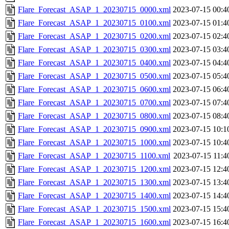
Flare_Forecast_ASAP_1_20230715_0000.xml
2023-07-15 00:4
Flare_Forecast_ASAP_1_20230715_0100.xml
2023-07-15 01:4
Flare_Forecast_ASAP_1_20230715_0200.xml
2023-07-15 02:4
Flare_Forecast_ASAP_1_20230715_0300.xml
2023-07-15 03:4
Flare_Forecast_ASAP_1_20230715_0400.xml
2023-07-15 04:4
Flare_Forecast_ASAP_1_20230715_0500.xml
2023-07-15 05:4
Flare_Forecast_ASAP_1_20230715_0600.xml
2023-07-15 06:4
Flare_Forecast_ASAP_1_20230715_0700.xml
2023-07-15 07:4
Flare_Forecast_ASAP_1_20230715_0800.xml
2023-07-15 08:4
Flare_Forecast_ASAP_1_20230715_0900.xml
2023-07-15 10:1
Flare_Forecast_ASAP_1_20230715_1000.xml
2023-07-15 10:4
Flare_Forecast_ASAP_1_20230715_1100.xml
2023-07-15 11:4
Flare_Forecast_ASAP_1_20230715_1200.xml
2023-07-15 12:4
Flare_Forecast_ASAP_1_20230715_1300.xml
2023-07-15 13:4
Flare_Forecast_ASAP_1_20230715_1400.xml
2023-07-15 14:4
Flare_Forecast_ASAP_1_20230715_1500.xml
2023-07-15 15:4
Flare_Forecast_ASAP_1_20230715_1600.xml
2023-07-15 16:4