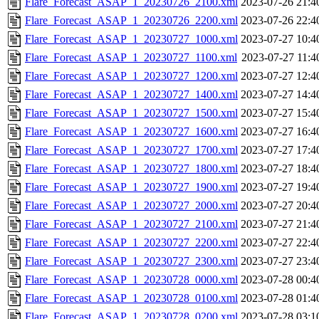
Flare_Forecast_ASAP_1_20230726_2100.xml
2023-07-26 21:4
Flare_Forecast_ASAP_1_20230726_2200.xml
2023-07-26 22:4
Flare_Forecast_ASAP_1_20230727_1000.xml
2023-07-27 10:4
Flare_Forecast_ASAP_1_20230727_1100.xml
2023-07-27 11:4
Flare_Forecast_ASAP_1_20230727_1200.xml
2023-07-27 12:4
Flare_Forecast_ASAP_1_20230727_1400.xml
2023-07-27 14:4
Flare_Forecast_ASAP_1_20230727_1500.xml
2023-07-27 15:4
Flare_Forecast_ASAP_1_20230727_1600.xml
2023-07-27 16:4
Flare_Forecast_ASAP_1_20230727_1700.xml
2023-07-27 17:4
Flare_Forecast_ASAP_1_20230727_1800.xml
2023-07-27 18:4
Flare_Forecast_ASAP_1_20230727_1900.xml
2023-07-27 19:4
Flare_Forecast_ASAP_1_20230727_2000.xml
2023-07-27 20:4
Flare_Forecast_ASAP_1_20230727_2100.xml
2023-07-27 21:4
Flare_Forecast_ASAP_1_20230727_2200.xml
2023-07-27 22:4
Flare_Forecast_ASAP_1_20230727_2300.xml
2023-07-27 23:4
Flare_Forecast_ASAP_1_20230728_0000.xml
2023-07-28 00:4
Flare_Forecast_ASAP_1_20230728_0100.xml
2023-07-28 01:4
Flare_Forecast_ASAP_1_20230728_0200.xml
2023-07-28 03:1