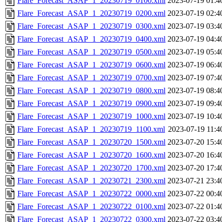
Flare_Forecast_ASAP_1_20230719_0100.xml
2023-07-19 01:4
Flare_Forecast_ASAP_1_20230719_0200.xml
2023-07-19 02:4
Flare_Forecast_ASAP_1_20230719_0300.xml
2023-07-19 03:4
Flare_Forecast_ASAP_1_20230719_0400.xml
2023-07-19 04:4
Flare_Forecast_ASAP_1_20230719_0500.xml
2023-07-19 05:4
Flare_Forecast_ASAP_1_20230719_0600.xml
2023-07-19 06:4
Flare_Forecast_ASAP_1_20230719_0700.xml
2023-07-19 07:4
Flare_Forecast_ASAP_1_20230719_0800.xml
2023-07-19 08:4
Flare_Forecast_ASAP_1_20230719_0900.xml
2023-07-19 09:4
Flare_Forecast_ASAP_1_20230719_1000.xml
2023-07-19 10:4
Flare_Forecast_ASAP_1_20230719_1100.xml
2023-07-19 11:4
Flare_Forecast_ASAP_1_20230720_1500.xml
2023-07-20 15:4
Flare_Forecast_ASAP_1_20230720_1600.xml
2023-07-20 16:4
Flare_Forecast_ASAP_1_20230720_1700.xml
2023-07-20 17:4
Flare_Forecast_ASAP_1_20230721_2300.xml
2023-07-21 23:4
Flare_Forecast_ASAP_1_20230722_0000.xml
2023-07-22 00:4
Flare_Forecast_ASAP_1_20230722_0100.xml
2023-07-22 01:4
Flare_Forecast_ASAP_1_20230722_0300.xml
2023-07-22 03:4