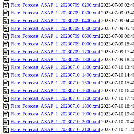
Flare_Forecast_ASAP_1_20230709_0200.xml
2023-07-09 02:4
Flare_Forecast_ASAP_1_20230709_0300.xml
2023-07-09 03:4
Flare_Forecast_ASAP_1_20230709_0400.xml
2023-07-09 04:4
Flare_Forecast_ASAP_1_20230709_0500.xml
2023-07-09 05:4
Flare_Forecast_ASAP_1_20230709_0600.xml
2023-07-09 06:4
Flare_Forecast_ASAP_1_20230709_0900.xml
2023-07-09 15:4
Flare_Forecast_ASAP_1_20230709_1700.xml
2023-07-09 17:4
Flare_Forecast_ASAP_1_20230709_1800.xml
2023-07-09 18:4
Flare_Forecast_ASAP_1_20230710_1300.xml
2023-07-10 13:4
Flare_Forecast_ASAP_1_20230710_1400.xml
2023-07-10 14:4
Flare_Forecast_ASAP_1_20230710_1500.xml
2023-07-10 15:4
Flare_Forecast_ASAP_1_20230710_1600.xml
2023-07-10 16:4
Flare_Forecast_ASAP_1_20230710_1700.xml
2023-07-10 17:4
Flare_Forecast_ASAP_1_20230710_1800.xml
2023-07-10 18:4
Flare_Forecast_ASAP_1_20230710_1900.xml
2023-07-10 19:4
Flare_Forecast_ASAP_1_20230710_2000.xml
2023-07-10 20:4
Flare_Forecast_ASAP_1_20230710_2100.xml
2023-07-10 21:4