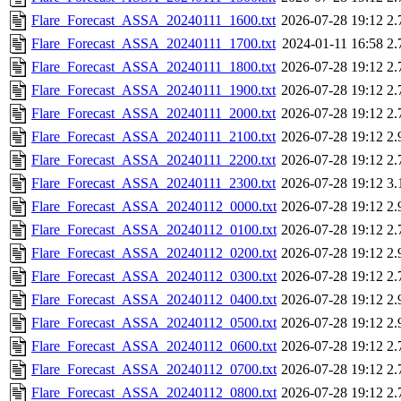
Flare_Forecast_ASSA_20240111_1600.txt
2026-07-28 19:12
2.
Flare_Forecast_ASSA_20240111_1700.txt
2024-01-11 16:58
2.
Flare_Forecast_ASSA_20240111_1800.txt
2026-07-28 19:12
2.
Flare_Forecast_ASSA_20240111_1900.txt
2026-07-28 19:12
2.
Flare_Forecast_ASSA_20240111_2000.txt
2026-07-28 19:12
2.
Flare_Forecast_ASSA_20240111_2100.txt
2026-07-28 19:12
2.
Flare_Forecast_ASSA_20240111_2200.txt
2026-07-28 19:12
2.
Flare_Forecast_ASSA_20240111_2300.txt
2026-07-28 19:12
3.
Flare_Forecast_ASSA_20240112_0000.txt
2026-07-28 19:12
2.
Flare_Forecast_ASSA_20240112_0100.txt
2026-07-28 19:12
2.
Flare_Forecast_ASSA_20240112_0200.txt
2026-07-28 19:12
2.
Flare_Forecast_ASSA_20240112_0300.txt
2026-07-28 19:12
2.
Flare_Forecast_ASSA_20240112_0400.txt
2026-07-28 19:12
2.
Flare_Forecast_ASSA_20240112_0500.txt
2026-07-28 19:12
2.
Flare_Forecast_ASSA_20240112_0600.txt
2026-07-28 19:12
2.
Flare_Forecast_ASSA_20240112_0700.txt
2026-07-28 19:12
2.
Flare_Forecast_ASSA_20240112_0800.txt
2026-07-28 19:12
2.