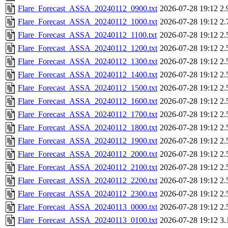
Flare_Forecast_ASSA_20240112_0900.txt
2026-07-28 19:12
2.
Flare_Forecast_ASSA_20240112_1000.txt
2026-07-28 19:12
2.
Flare_Forecast_ASSA_20240112_1100.txt
2026-07-28 19:12
2.
Flare_Forecast_ASSA_20240112_1200.txt
2026-07-28 19:12
2.
Flare_Forecast_ASSA_20240112_1300.txt
2026-07-28 19:12
2.
Flare_Forecast_ASSA_20240112_1400.txt
2026-07-28 19:12
2.
Flare_Forecast_ASSA_20240112_1500.txt
2026-07-28 19:12
2.
Flare_Forecast_ASSA_20240112_1600.txt
2026-07-28 19:12
2.
Flare_Forecast_ASSA_20240112_1700.txt
2026-07-28 19:12
2.
Flare_Forecast_ASSA_20240112_1800.txt
2026-07-28 19:12
2.
Flare_Forecast_ASSA_20240112_1900.txt
2026-07-28 19:12
2.
Flare_Forecast_ASSA_20240112_2000.txt
2026-07-28 19:12
2.
Flare_Forecast_ASSA_20240112_2100.txt
2026-07-28 19:12
2.
Flare_Forecast_ASSA_20240112_2200.txt
2026-07-28 19:12
2.
Flare_Forecast_ASSA_20240112_2300.txt
2026-07-28 19:12
2.
Flare_Forecast_ASSA_20240113_0000.txt
2026-07-28 19:12
2.
Flare_Forecast_ASSA_20240113_0100.txt
2026-07-28 19:12
3.