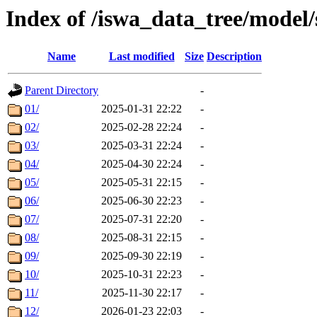
Index of /iswa_data_tree/model
Name
Last modified
Size
Description
Parent Directory
-
01/
2025-01-31 22:22
-
02/
2025-02-28 22:24
-
03/
2025-03-31 22:24
-
04/
2025-04-30 22:24
-
05/
2025-05-31 22:15
-
06/
2025-06-30 22:23
-
07/
2025-07-31 22:20
-
08/
2025-08-31 22:15
-
09/
2025-09-30 22:19
-
10/
2025-10-31 22:23
-
11/
2025-11-30 22:17
-
12/
2026-01-23 22:03
-