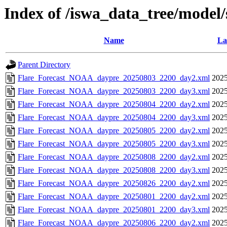
Index of /iswa_data_tree/model
Name
La
Parent Directory
Flare_Forecast_NOAA_daypre_20250803_2200_day2.xml
2025
Flare_Forecast_NOAA_daypre_20250803_2200_day3.xml
2025
Flare_Forecast_NOAA_daypre_20250804_2200_day2.xml
2025
Flare_Forecast_NOAA_daypre_20250804_2200_day3.xml
2025
Flare_Forecast_NOAA_daypre_20250805_2200_day2.xml
2025
Flare_Forecast_NOAA_daypre_20250805_2200_day3.xml
2025
Flare_Forecast_NOAA_daypre_20250808_2200_day2.xml
2025
Flare_Forecast_NOAA_daypre_20250808_2200_day3.xml
2025
Flare_Forecast_NOAA_daypre_20250826_2200_day2.xml
2025
Flare_Forecast_NOAA_daypre_20250801_2200_day2.xml
2025
Flare_Forecast_NOAA_daypre_20250801_2200_day3.xml
2025
Flare_Forecast_NOAA_daypre_20250806_2200_day2.xml
2025