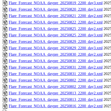
Flare_Forecast_NOAA_daypre_20250819_2200_day3.xml
2025
Flare_Forecast_NOAA_daypre_20250820_2200_day3.xml
2025
Flare_Forecast_NOAA_daypre_20250821_2200_day2.xml
2025
Flare_Forecast_NOAA_daypre_20250822_2200_day2.xml
2025
Flare_Forecast_NOAA_daypre_20250825_2200_day2.xml
2025
Flare_Forecast_NOAA_daypre_20250825_2200_day3.xml
2025
Flare_Forecast_NOAA_daypre_20250829_2200_day2.xml
2025
Flare_Forecast_NOAA_daypre_20250829_2200_day3.xml
2025
Flare_Forecast_NOAA_daypre_20250830_2200_day2.xml
2025
Flare_Forecast_NOAA_daypre_20250830_2200_day3.xml
2025
Flare_Forecast_NOAA_daypre_20250831_2200_day2.xml
2025
Flare_Forecast_NOAA_daypre_20250831_2200_day3.xml
2025
Flare_Forecast_NOAA_daypre_20250802_2200_day2.xml
2025
Flare_Forecast_NOAA_daypre_20250802_2200_day3.xml
2025
Flare_Forecast_NOAA_daypre_20250813_2200_day2.xml
2025
Flare_Forecast_NOAA_daypre_20250813_2200_day3.xml
2025
Flare_Forecast_NOAA_daypre_20250816_2200_day2.xml
2025