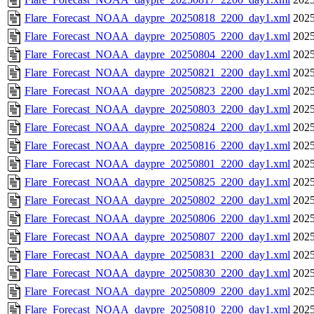
Flare_Forecast_NOAA_daypre_20250818_2200_day1.xml
2025
Flare_Forecast_NOAA_daypre_20250805_2200_day1.xml
2025
Flare_Forecast_NOAA_daypre_20250804_2200_day1.xml
2025
Flare_Forecast_NOAA_daypre_20250821_2200_day1.xml
2025
Flare_Forecast_NOAA_daypre_20250823_2200_day1.xml
2025
Flare_Forecast_NOAA_daypre_20250803_2200_day1.xml
2025
Flare_Forecast_NOAA_daypre_20250824_2200_day1.xml
2025
Flare_Forecast_NOAA_daypre_20250816_2200_day1.xml
2025
Flare_Forecast_NOAA_daypre_20250801_2200_day1.xml
2025
Flare_Forecast_NOAA_daypre_20250825_2200_day1.xml
2025
Flare_Forecast_NOAA_daypre_20250802_2200_day1.xml
2025
Flare_Forecast_NOAA_daypre_20250806_2200_day1.xml
2025
Flare_Forecast_NOAA_daypre_20250807_2200_day1.xml
2025
Flare_Forecast_NOAA_daypre_20250831_2200_day1.xml
2025
Flare_Forecast_NOAA_daypre_20250830_2200_day1.xml
2025
Flare_Forecast_NOAA_daypre_20250809_2200_day1.xml
2025
Flare_Forecast_NOAA_daypre_20250810_2200_day1.xml
2025