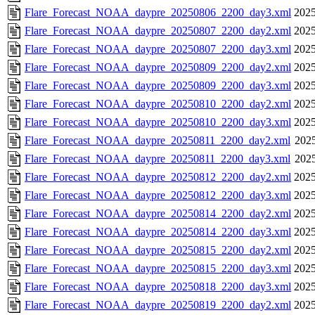
Flare_Forecast_NOAA_daypre_20250806_2200_day3.xml
2025
Flare_Forecast_NOAA_daypre_20250807_2200_day2.xml
2025
Flare_Forecast_NOAA_daypre_20250807_2200_day3.xml
2025
Flare_Forecast_NOAA_daypre_20250809_2200_day2.xml
2025
Flare_Forecast_NOAA_daypre_20250809_2200_day3.xml
2025
Flare_Forecast_NOAA_daypre_20250810_2200_day2.xml
2025
Flare_Forecast_NOAA_daypre_20250810_2200_day3.xml
2025
Flare_Forecast_NOAA_daypre_20250811_2200_day2.xml
2025
Flare_Forecast_NOAA_daypre_20250811_2200_day3.xml
2025
Flare_Forecast_NOAA_daypre_20250812_2200_day2.xml
2025
Flare_Forecast_NOAA_daypre_20250812_2200_day3.xml
2025
Flare_Forecast_NOAA_daypre_20250814_2200_day2.xml
2025
Flare_Forecast_NOAA_daypre_20250814_2200_day3.xml
2025
Flare_Forecast_NOAA_daypre_20250815_2200_day2.xml
2025
Flare_Forecast_NOAA_daypre_20250815_2200_day3.xml
2025
Flare_Forecast_NOAA_daypre_20250818_2200_day3.xml
2025
Flare_Forecast_NOAA_daypre_20250819_2200_day2.xml
2025