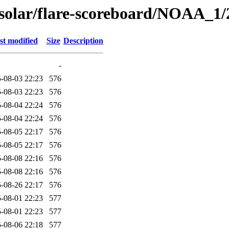
/solar/flare-scoreboard/NOAA_1/
st modified
Size
Description
-
-08-03 22:23
576
-08-03 22:23
576
-08-04 22:24
576
-08-04 22:24
576
-08-05 22:17
576
-08-05 22:17
576
-08-08 22:16
576
-08-08 22:16
576
-08-26 22:17
576
-08-01 22:23
577
-08-01 22:23
577
-08-06 22:18
577