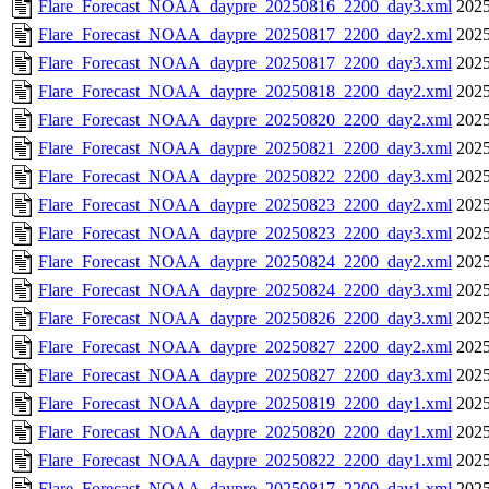
Flare_Forecast_NOAA_daypre_20250816_2200_day3.xml
2025
Flare_Forecast_NOAA_daypre_20250817_2200_day2.xml
2025
Flare_Forecast_NOAA_daypre_20250817_2200_day3.xml
2025
Flare_Forecast_NOAA_daypre_20250818_2200_day2.xml
2025
Flare_Forecast_NOAA_daypre_20250820_2200_day2.xml
2025
Flare_Forecast_NOAA_daypre_20250821_2200_day3.xml
2025
Flare_Forecast_NOAA_daypre_20250822_2200_day3.xml
2025
Flare_Forecast_NOAA_daypre_20250823_2200_day2.xml
2025
Flare_Forecast_NOAA_daypre_20250823_2200_day3.xml
2025
Flare_Forecast_NOAA_daypre_20250824_2200_day2.xml
2025
Flare_Forecast_NOAA_daypre_20250824_2200_day3.xml
2025
Flare_Forecast_NOAA_daypre_20250826_2200_day3.xml
2025
Flare_Forecast_NOAA_daypre_20250827_2200_day2.xml
2025
Flare_Forecast_NOAA_daypre_20250827_2200_day3.xml
2025
Flare_Forecast_NOAA_daypre_20250819_2200_day1.xml
2025
Flare_Forecast_NOAA_daypre_20250820_2200_day1.xml
2025
Flare_Forecast_NOAA_daypre_20250822_2200_day1.xml
2025
Flare_Forecast_NOAA_daypre_20250817_2200_day1.xml
2025