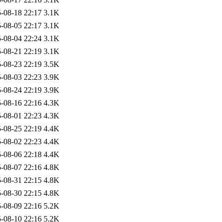
-08-18 22:17
3.1K
-08-05 22:17
3.1K
-08-04 22:24
3.1K
-08-21 22:19
3.1K
-08-23 22:19
3.5K
-08-03 22:23
3.9K
-08-24 22:19
3.9K
-08-16 22:16
4.3K
-08-01 22:23
4.3K
-08-25 22:19
4.4K
-08-02 22:23
4.4K
-08-06 22:18
4.4K
-08-07 22:16
4.8K
-08-31 22:15
4.8K
-08-30 22:15
4.8K
-08-09 22:16
5.2K
-08-10 22:16
5.2K