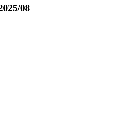
2025/08