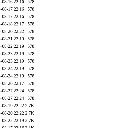
-08-16 22:16
578
-08-17 22:16
578
-08-17 22:16
578
-08-18 22:17
578
-08-20 22:22
578
-08-21 22:19
578
-08-22 22:19
578
-08-23 22:19
578
-08-23 22:19
578
-08-24 22:19
578
-08-24 22:19
578
-08-26 22:17
578
-08-27 22:24
578
-08-27 22:24
578
-08-19 22:22
2.7K
-08-20 22:22
2.7K
-08-22 22:19
2.7K
-08-17 22:16
3.1K