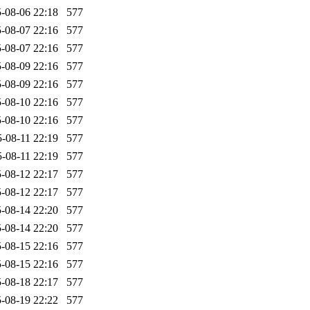
-08-06 22:18
577
-08-07 22:16
577
-08-07 22:16
577
-08-09 22:16
577
-08-09 22:16
577
-08-10 22:16
577
-08-10 22:16
577
-08-11 22:19
577
-08-11 22:19
577
-08-12 22:17
577
-08-12 22:17
577
-08-14 22:20
577
-08-14 22:20
577
-08-15 22:16
577
-08-15 22:16
577
-08-18 22:17
577
-08-19 22:22
577