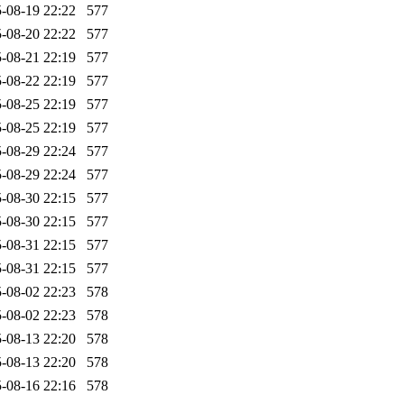
-08-19 22:22
577
-08-20 22:22
577
-08-21 22:19
577
-08-22 22:19
577
-08-25 22:19
577
-08-25 22:19
577
-08-29 22:24
577
-08-29 22:24
577
-08-30 22:15
577
-08-30 22:15
577
-08-31 22:15
577
-08-31 22:15
577
-08-02 22:23
578
-08-02 22:23
578
-08-13 22:20
578
-08-13 22:20
578
-08-16 22:16
578