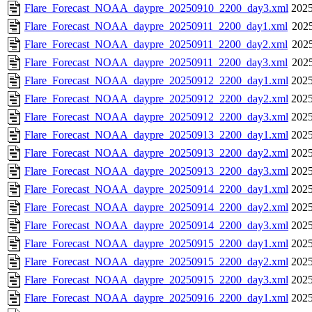
Flare_Forecast_NOAA_daypre_20250910_2200_day3.xml
2025
Flare_Forecast_NOAA_daypre_20250911_2200_day1.xml
2025
Flare_Forecast_NOAA_daypre_20250911_2200_day2.xml
2025
Flare_Forecast_NOAA_daypre_20250911_2200_day3.xml
2025
Flare_Forecast_NOAA_daypre_20250912_2200_day1.xml
2025
Flare_Forecast_NOAA_daypre_20250912_2200_day2.xml
2025
Flare_Forecast_NOAA_daypre_20250912_2200_day3.xml
2025
Flare_Forecast_NOAA_daypre_20250913_2200_day1.xml
2025
Flare_Forecast_NOAA_daypre_20250913_2200_day2.xml
2025
Flare_Forecast_NOAA_daypre_20250913_2200_day3.xml
2025
Flare_Forecast_NOAA_daypre_20250914_2200_day1.xml
2025
Flare_Forecast_NOAA_daypre_20250914_2200_day2.xml
2025
Flare_Forecast_NOAA_daypre_20250914_2200_day3.xml
2025
Flare_Forecast_NOAA_daypre_20250915_2200_day1.xml
2025
Flare_Forecast_NOAA_daypre_20250915_2200_day2.xml
2025
Flare_Forecast_NOAA_daypre_20250915_2200_day3.xml
2025
Flare_Forecast_NOAA_daypre_20250916_2200_day1.xml
2025