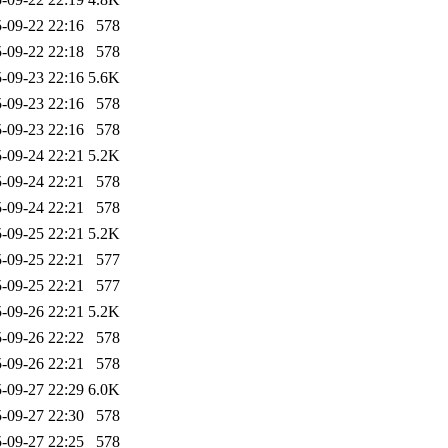
-09-22 22:16
578
-09-22 22:18
578
-09-23 22:16
5.6K
-09-23 22:16
578
-09-23 22:16
578
-09-24 22:21
5.2K
-09-24 22:21
578
-09-24 22:21
578
-09-25 22:21
5.2K
-09-25 22:21
577
-09-25 22:21
577
-09-26 22:21
5.2K
-09-26 22:22
578
-09-26 22:21
578
-09-27 22:29
6.0K
-09-27 22:30
578
-09-27 22:25
578