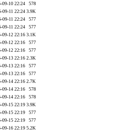
-09-10 22:24
578
-09-11 22:24
3.9K
-09-11 22:24
577
-09-11 22:24
577
-09-12 22:16
3.1K
-09-12 22:16
577
-09-12 22:16
577
-09-13 22:16
2.3K
-09-13 22:16
577
-09-13 22:16
577
-09-14 22:16
2.7K
-09-14 22:16
578
-09-14 22:16
578
-09-15 22:19
3.9K
-09-15 22:19
577
-09-15 22:19
577
-09-16 22:19
5.2K