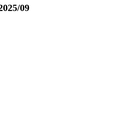
2025/09