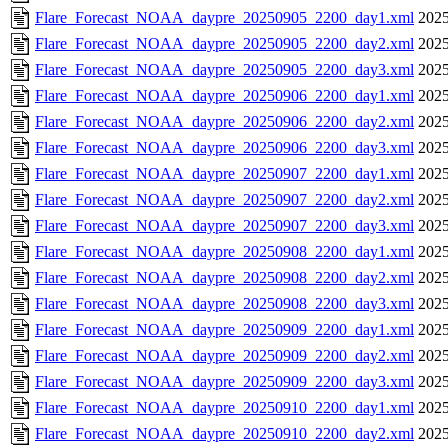
Flare_Forecast_NOAA_daypre_20250905_2200_day1.xml
2025
Flare_Forecast_NOAA_daypre_20250905_2200_day2.xml
2025
Flare_Forecast_NOAA_daypre_20250905_2200_day3.xml
2025
Flare_Forecast_NOAA_daypre_20250906_2200_day1.xml
2025
Flare_Forecast_NOAA_daypre_20250906_2200_day2.xml
2025
Flare_Forecast_NOAA_daypre_20250906_2200_day3.xml
2025
Flare_Forecast_NOAA_daypre_20250907_2200_day1.xml
2025
Flare_Forecast_NOAA_daypre_20250907_2200_day2.xml
2025
Flare_Forecast_NOAA_daypre_20250907_2200_day3.xml
2025
Flare_Forecast_NOAA_daypre_20250908_2200_day1.xml
2025
Flare_Forecast_NOAA_daypre_20250908_2200_day2.xml
2025
Flare_Forecast_NOAA_daypre_20250908_2200_day3.xml
2025
Flare_Forecast_NOAA_daypre_20250909_2200_day1.xml
2025
Flare_Forecast_NOAA_daypre_20250909_2200_day2.xml
2025
Flare_Forecast_NOAA_daypre_20250909_2200_day3.xml
2025
Flare_Forecast_NOAA_daypre_20250910_2200_day1.xml
2025
Flare_Forecast_NOAA_daypre_20250910_2200_day2.xml
2025