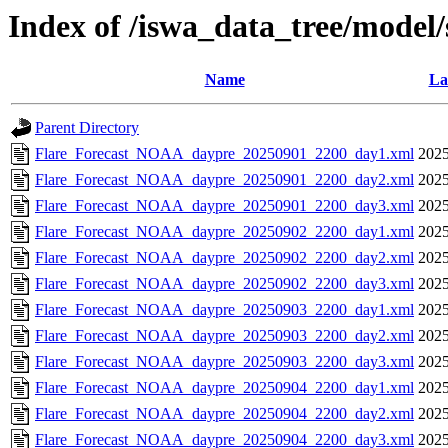
Index of /iswa_data_tree/model
Name
La
Parent Directory
Flare_Forecast_NOAA_daypre_20250901_2200_day1.xml
2025
Flare_Forecast_NOAA_daypre_20250901_2200_day2.xml
2025
Flare_Forecast_NOAA_daypre_20250901_2200_day3.xml
2025
Flare_Forecast_NOAA_daypre_20250902_2200_day1.xml
2025
Flare_Forecast_NOAA_daypre_20250902_2200_day2.xml
2025
Flare_Forecast_NOAA_daypre_20250902_2200_day3.xml
2025
Flare_Forecast_NOAA_daypre_20250903_2200_day1.xml
2025
Flare_Forecast_NOAA_daypre_20250903_2200_day2.xml
2025
Flare_Forecast_NOAA_daypre_20250903_2200_day3.xml
2025
Flare_Forecast_NOAA_daypre_20250904_2200_day1.xml
2025
Flare_Forecast_NOAA_daypre_20250904_2200_day2.xml
2025
Flare_Forecast_NOAA_daypre_20250904_2200_day3.xml
2025