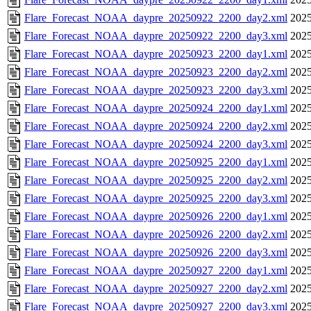
Flare_Forecast_NOAA_daypre_20250922_2200_day2.xml
2025
Flare_Forecast_NOAA_daypre_20250922_2200_day3.xml
2025
Flare_Forecast_NOAA_daypre_20250923_2200_day1.xml
2025
Flare_Forecast_NOAA_daypre_20250923_2200_day2.xml
2025
Flare_Forecast_NOAA_daypre_20250923_2200_day3.xml
2025
Flare_Forecast_NOAA_daypre_20250924_2200_day1.xml
2025
Flare_Forecast_NOAA_daypre_20250924_2200_day2.xml
2025
Flare_Forecast_NOAA_daypre_20250924_2200_day3.xml
2025
Flare_Forecast_NOAA_daypre_20250925_2200_day1.xml
2025
Flare_Forecast_NOAA_daypre_20250925_2200_day2.xml
2025
Flare_Forecast_NOAA_daypre_20250925_2200_day3.xml
2025
Flare_Forecast_NOAA_daypre_20250926_2200_day1.xml
2025
Flare_Forecast_NOAA_daypre_20250926_2200_day2.xml
2025
Flare_Forecast_NOAA_daypre_20250926_2200_day3.xml
2025
Flare_Forecast_NOAA_daypre_20250927_2200_day1.xml
2025
Flare_Forecast_NOAA_daypre_20250927_2200_day2.xml
2025
Flare_Forecast_NOAA_daypre_20250927_2200_day3.xml
2025