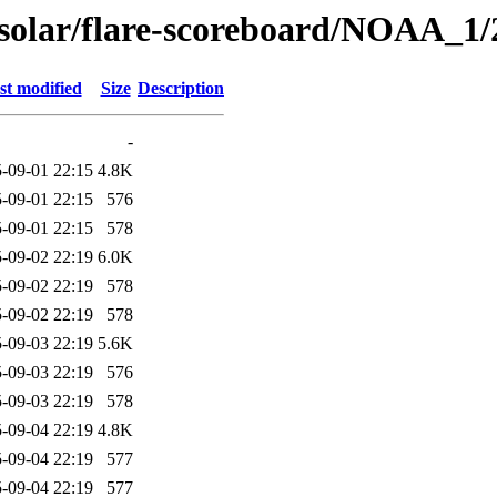
/solar/flare-scoreboard/NOAA_1/
st modified
Size
Description
-
-09-01 22:15
4.8K
-09-01 22:15
576
-09-01 22:15
578
-09-02 22:19
6.0K
-09-02 22:19
578
-09-02 22:19
578
-09-03 22:19
5.6K
-09-03 22:19
576
-09-03 22:19
578
-09-04 22:19
4.8K
-09-04 22:19
577
-09-04 22:19
577