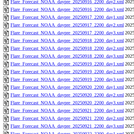
Flare_Forecast_NOAA_daypre_20250916_2200_day2.xml
2025
Flare_Forecast_NOAA_daypre_20250916_2200_day3.xml
2025
Flare_Forecast_NOAA_daypre_20250917_2200_day1.xml
2025
Flare_Forecast_NOAA_daypre_20250917_2200_day2.xml
2025
Flare_Forecast_NOAA_daypre_20250917_2200_day3.xml
2025
Flare_Forecast_NOAA_daypre_20250918_2200_day1.xml
2025
Flare_Forecast_NOAA_daypre_20250918_2200_day2.xml
2025
Flare_Forecast_NOAA_daypre_20250918_2200_day3.xml
2025
Flare_Forecast_NOAA_daypre_20250919_2200_day1.xml
2025
Flare_Forecast_NOAA_daypre_20250919_2200_day2.xml
2025
Flare_Forecast_NOAA_daypre_20250919_2200_day3.xml
2025
Flare_Forecast_NOAA_daypre_20250920_2200_day1.xml
2025
Flare_Forecast_NOAA_daypre_20250920_2200_day2.xml
2025
Flare_Forecast_NOAA_daypre_20250920_2200_day3.xml
2025
Flare_Forecast_NOAA_daypre_20250921_2200_day1.xml
2025
Flare_Forecast_NOAA_daypre_20250921_2200_day2.xml
2025
Flare_Forecast_NOAA_daypre_20250921_2200_day3.xml
2025
Flare_Forecast_NOAA_daypre_20250922_2200_day1.xml
2025