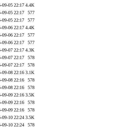
-09-05 22:17
4.4K
-09-05 22:17
577
-09-05 22:17
577
-09-06 22:17
4.4K
-09-06 22:17
577
-09-06 22:17
577
-09-07 22:17
4.3K
-09-07 22:17
578
-09-07 22:17
578
-09-08 22:16
3.1K
-09-08 22:16
578
-09-08 22:16
578
-09-09 22:16
3.5K
-09-09 22:16
578
-09-09 22:16
578
-09-10 22:24
3.5K
-09-10 22:24
578