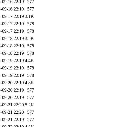
-09-16 22:19
577
-09-16 22:19
577
-09-17 22:19
3.1K
-09-17 22:19
578
-09-17 22:19
578
-09-18 22:19
3.5K
-09-18 22:19
578
-09-18 22:19
578
-09-19 22:19
4.4K
-09-19 22:19
578
-09-19 22:19
578
-09-20 22:19
4.8K
-09-20 22:19
577
-09-20 22:19
577
-09-21 22:20
5.2K
-09-21 22:20
577
-09-21 22:19
577
-09-22 22:19
4.8K