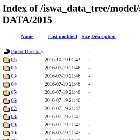
Index of /iswa_data_tree/mod
DATA/2015
Name
Last modified
Size
Description
Parent Directory
-
01/
2016-10-19 01:43
-
02/
2016-07-19 21:46
-
03/
2016-07-19 21:46
-
04/
2016-07-19 21:46
-
05/
2016-07-19 21:46
-
06/
2016-07-19 21:46
-
07/
2016-07-19 21:47
-
08/
2016-07-19 21:47
-
09/
2016-07-19 21:47
-
10/
2016-07-19 21:47
-