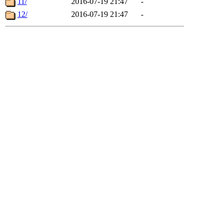
11/
2016-07-19 21:47
-
12/
2016-07-19 21:47
-