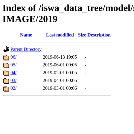
Index of /iswa_data_tree/mod
IMAGE/2019
Name
Last modified
Size
Description
Parent Directory
-
06/
2019-06-13 19:05
-
05/
2019-06-01 00:05
-
04/
2019-05-01 00:05
-
03/
2019-04-01 00:06
-
02/
2019-03-01 00:06
-