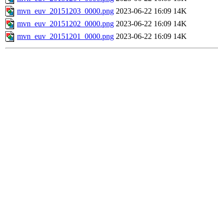
mvn_euv_20151203_0000.png
2023-06-22 16:09
14K
mvn_euv_20151202_0000.png
2023-06-22 16:09
14K
mvn_euv_20151201_0000.png
2023-06-22 16:09
14K