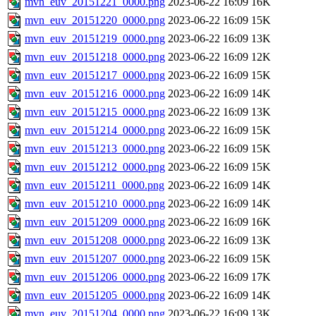
mvn_euv_20151221_0000.png
2023-06-22 16:09
16K
mvn_euv_20151220_0000.png
2023-06-22 16:09
15K
mvn_euv_20151219_0000.png
2023-06-22 16:09
13K
mvn_euv_20151218_0000.png
2023-06-22 16:09
12K
mvn_euv_20151217_0000.png
2023-06-22 16:09
15K
mvn_euv_20151216_0000.png
2023-06-22 16:09
14K
mvn_euv_20151215_0000.png
2023-06-22 16:09
13K
mvn_euv_20151214_0000.png
2023-06-22 16:09
15K
mvn_euv_20151213_0000.png
2023-06-22 16:09
15K
mvn_euv_20151212_0000.png
2023-06-22 16:09
15K
mvn_euv_20151211_0000.png
2023-06-22 16:09
14K
mvn_euv_20151210_0000.png
2023-06-22 16:09
14K
mvn_euv_20151209_0000.png
2023-06-22 16:09
16K
mvn_euv_20151208_0000.png
2023-06-22 16:09
13K
mvn_euv_20151207_0000.png
2023-06-22 16:09
15K
mvn_euv_20151206_0000.png
2023-06-22 16:09
17K
mvn_euv_20151205_0000.png
2023-06-22 16:09
14K
mvn_euv_20151204_0000.png
2023-06-22 16:09
13K