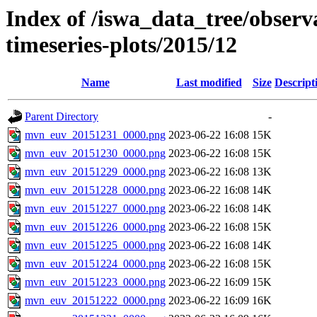
Index of /iswa_data_tree/obse
timeseries-plots/2015/12
Name
Last modified
Size
Descript
Parent Directory
-
mvn_euv_20151231_0000.png
2023-06-22 16:08
15K
mvn_euv_20151230_0000.png
2023-06-22 16:08
15K
mvn_euv_20151229_0000.png
2023-06-22 16:08
13K
mvn_euv_20151228_0000.png
2023-06-22 16:08
14K
mvn_euv_20151227_0000.png
2023-06-22 16:08
14K
mvn_euv_20151226_0000.png
2023-06-22 16:08
15K
mvn_euv_20151225_0000.png
2023-06-22 16:08
14K
mvn_euv_20151224_0000.png
2023-06-22 16:08
15K
mvn_euv_20151223_0000.png
2023-06-22 16:09
15K
mvn_euv_20151222_0000.png
2023-06-22 16:09
16K