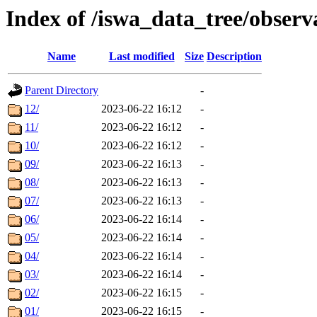
Index of /iswa_data_tree/obser
Name
Last modified
Size
Description
Parent Directory
-
12/
2023-06-22 16:12
-
11/
2023-06-22 16:12
-
10/
2023-06-22 16:12
-
09/
2023-06-22 16:13
-
08/
2023-06-22 16:13
-
07/
2023-06-22 16:13
-
06/
2023-06-22 16:14
-
05/
2023-06-22 16:14
-
04/
2023-06-22 16:14
-
03/
2023-06-22 16:14
-
02/
2023-06-22 16:15
-
01/
2023-06-22 16:15
-