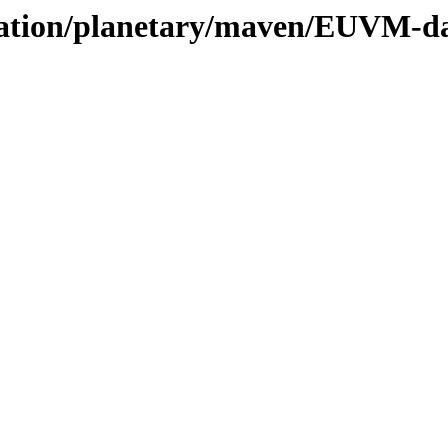
vation/planetary/maven/EUVM-dai