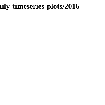
ly-timeseries-plots/2016