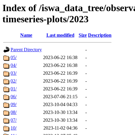
Index of /iswa_data_tree/obse
timeseries-plots/2023
Name
Last modified
Size
Description
Parent Directory
-
05/
2023-06-22 16:38
-
04/
2023-06-22 16:38
-
03/
2023-06-22 16:39
-
02/
2023-06-22 16:39
-
01/
2023-06-22 16:39
-
06/
2023-07-06 21:15
-
09/
2023-10-04 04:33
-
08/
2023-10-30 13:34
-
07/
2023-10-30 13:34
-
10/
2023-11-02 04:36
-