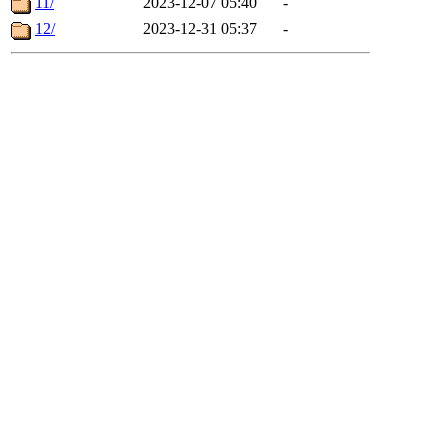
11/
2023-12-07 05:40
-
12/
2023-12-31 05:37
-