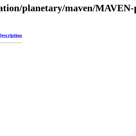
vation/planetary/maven/MAVEN-pa
Description