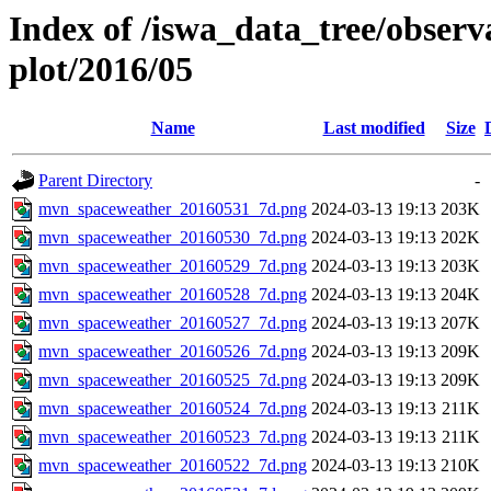
Index of /iswa_data_tree/obser
plot/2016/05
Name
Last modified
Size
Parent Directory
-
mvn_spaceweather_20160531_7d.png
2024-03-13 19:13
203K
mvn_spaceweather_20160530_7d.png
2024-03-13 19:13
202K
mvn_spaceweather_20160529_7d.png
2024-03-13 19:13
203K
mvn_spaceweather_20160528_7d.png
2024-03-13 19:13
204K
mvn_spaceweather_20160527_7d.png
2024-03-13 19:13
207K
mvn_spaceweather_20160526_7d.png
2024-03-13 19:13
209K
mvn_spaceweather_20160525_7d.png
2024-03-13 19:13
209K
mvn_spaceweather_20160524_7d.png
2024-03-13 19:13
211K
mvn_spaceweather_20160523_7d.png
2024-03-13 19:13
211K
mvn_spaceweather_20160522_7d.png
2024-03-13 19:13
210K