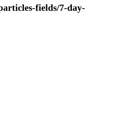
rticles-fields/7-day-