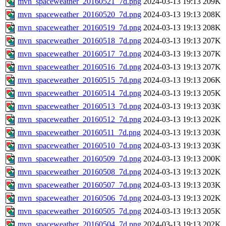
mvn_spaceweather_20160521_7d.png
2024-03-13 19:13
209K
mvn_spaceweather_20160520_7d.png
2024-03-13 19:13
208K
mvn_spaceweather_20160519_7d.png
2024-03-13 19:13
208K
mvn_spaceweather_20160518_7d.png
2024-03-13 19:13
207K
mvn_spaceweather_20160517_7d.png
2024-03-13 19:13
207K
mvn_spaceweather_20160516_7d.png
2024-03-13 19:13
207K
mvn_spaceweather_20160515_7d.png
2024-03-13 19:13
206K
mvn_spaceweather_20160514_7d.png
2024-03-13 19:13
205K
mvn_spaceweather_20160513_7d.png
2024-03-13 19:13
203K
mvn_spaceweather_20160512_7d.png
2024-03-13 19:13
202K
mvn_spaceweather_20160511_7d.png
2024-03-13 19:13
203K
mvn_spaceweather_20160510_7d.png
2024-03-13 19:13
203K
mvn_spaceweather_20160509_7d.png
2024-03-13 19:13
200K
mvn_spaceweather_20160508_7d.png
2024-03-13 19:13
202K
mvn_spaceweather_20160507_7d.png
2024-03-13 19:13
203K
mvn_spaceweather_20160506_7d.png
2024-03-13 19:13
202K
mvn_spaceweather_20160505_7d.png
2024-03-13 19:13
205K
mvn_spaceweather_20160504_7d.png
2024-03-13 19:13
202K