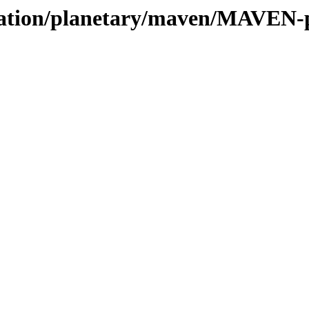
vation/planetary/maven/MAVEN-pa