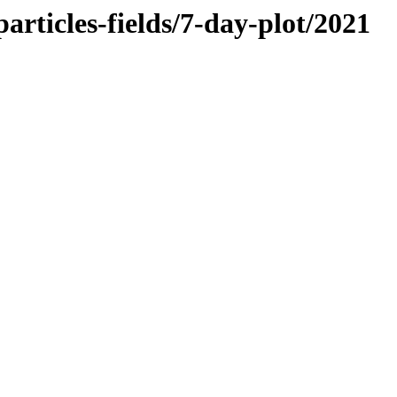
rticles-fields/7-day-plot/2021