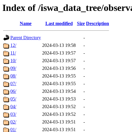
Index of /iswa_data_tree/obser
Name
Last modified
Size
Description
Parent Directory
-
12/
2024-03-13 19:58
-
11/
2024-03-13 19:57
-
10/
2024-03-13 19:57
-
09/
2024-03-13 19:56
-
08/
2024-03-13 19:55
-
07/
2024-03-13 19:55
-
06/
2024-03-13 19:54
-
05/
2024-03-13 19:53
-
04/
2024-03-13 19:52
-
03/
2024-03-13 19:52
-
02/
2024-03-13 19:51
-
01/
2024-03-13 19:51
-