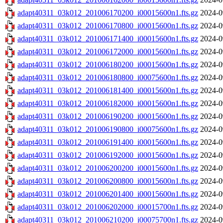
adapt40311_03k012_201006170200_i00015600n1.fts.gz
2024-0
adapt40311_03k012_201006170800_i00015600n1.fts.gz
2024-0
adapt40311_03k012_201006171400_i00015600n1.fts.gz
2024-0
adapt40311_03k012_201006172000_i00015600n1.fts.gz
2024-0
adapt40311_03k012_201006180200_i00015600n1.fts.gz
2024-0
adapt40311_03k012_201006180800_i00075600n1.fts.gz
2024-0
adapt40311_03k012_201006181400_i00015600n1.fts.gz
2024-0
adapt40311_03k012_201006182000_i00015600n1.fts.gz
2024-0
adapt40311_03k012_201006190200_i00015600n1.fts.gz
2024-0
adapt40311_03k012_201006190800_i00075600n1.fts.gz
2024-0
adapt40311_03k012_201006191400_i00015600n1.fts.gz
2024-0
adapt40311_03k012_201006192000_i00015600n1.fts.gz
2024-0
adapt40311_03k012_201006200200_i00015600n1.fts.gz
2024-0
adapt40311_03k012_201006200800_i00015600n1.fts.gz
2024-0
adapt40311_03k012_201006201400_i00015600n1.fts.gz
2024-0
adapt40311_03k012_201006202000_i00015700n1.fts.gz
2024-0
adapt40311_03k012_201006210200_i00075700n1.fts.gz
2024-0