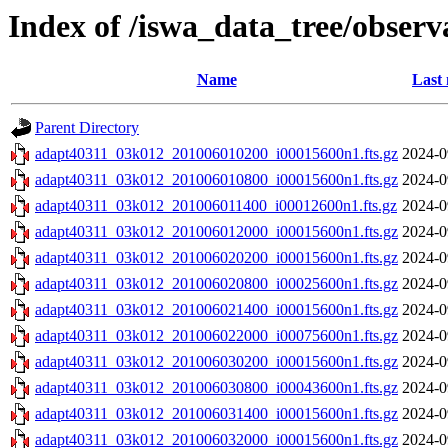
Index of /iswa_data_tree/obser
Name
Last 
Parent Directory
adapt40311_03k012_201006010200_i00015600n1.fts.gz
2024-0
adapt40311_03k012_201006010800_i00015600n1.fts.gz
2024-0
adapt40311_03k012_201006011400_i00012600n1.fts.gz
2024-0
adapt40311_03k012_201006012000_i00015600n1.fts.gz
2024-0
adapt40311_03k012_201006020200_i00015600n1.fts.gz
2024-0
adapt40311_03k012_201006020800_i00025600n1.fts.gz
2024-0
adapt40311_03k012_201006021400_i00015600n1.fts.gz
2024-0
adapt40311_03k012_201006022000_i00075600n1.fts.gz
2024-0
adapt40311_03k012_201006030200_i00015600n1.fts.gz
2024-0
adapt40311_03k012_201006030800_i00043600n1.fts.gz
2024-0
adapt40311_03k012_201006031400_i00015600n1.fts.gz
2024-0
adapt40311_03k012_201006032000_i00015600n1.fts.gz
2024-0