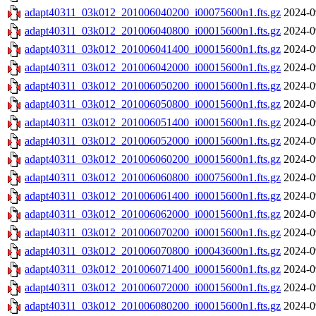
adapt40311_03k012_201006040200_i00075600n1.fts.gz
2024-0
adapt40311_03k012_201006040800_i00015600n1.fts.gz
2024-0
adapt40311_03k012_201006041400_i00015600n1.fts.gz
2024-0
adapt40311_03k012_201006042000_i00015600n1.fts.gz
2024-0
adapt40311_03k012_201006050200_i00015600n1.fts.gz
2024-0
adapt40311_03k012_201006050800_i00015600n1.fts.gz
2024-0
adapt40311_03k012_201006051400_i00015600n1.fts.gz
2024-0
adapt40311_03k012_201006052000_i00015600n1.fts.gz
2024-0
adapt40311_03k012_201006060200_i00015600n1.fts.gz
2024-0
adapt40311_03k012_201006060800_i00075600n1.fts.gz
2024-0
adapt40311_03k012_201006061400_i00015600n1.fts.gz
2024-0
adapt40311_03k012_201006062000_i00015600n1.fts.gz
2024-0
adapt40311_03k012_201006070200_i00015600n1.fts.gz
2024-0
adapt40311_03k012_201006070800_i00043600n1.fts.gz
2024-0
adapt40311_03k012_201006071400_i00015600n1.fts.gz
2024-0
adapt40311_03k012_201006072000_i00015600n1.fts.gz
2024-0
adapt40311_03k012_201006080200_i00015600n1.fts.gz
2024-0