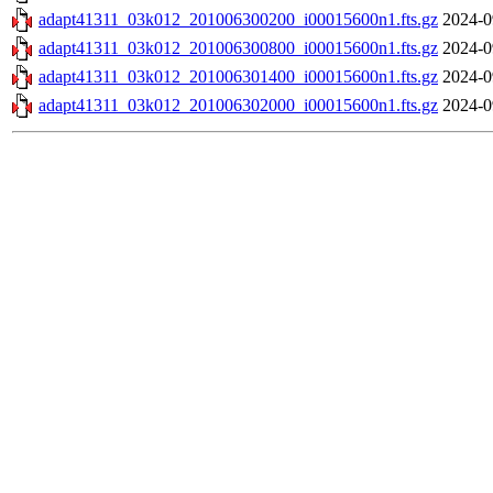
adapt41311_03k012_201006300200_i00015600n1.fts.gz
2024-0
adapt41311_03k012_201006300800_i00015600n1.fts.gz
2024-0
adapt41311_03k012_201006301400_i00015600n1.fts.gz
2024-0
adapt41311_03k012_201006302000_i00015600n1.fts.gz
2024-0