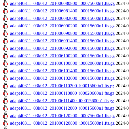
adapt40311_03k012_201006080800_i00075600n1.fts.gz
2024-0
adapt40311_03k012_201006081400_i00015600n1.fts.gz
2024-0
adapt40311_03k012_201006082000_i00015600n1.fts.gz
2024-0
adapt40311_03k012_201006090200_i00015600n1.fts.gz
2024-0
adapt40311_03k012_201006090800_i00015500n1.fts.gz
2024-0
adapt40311_03k012_201006091400_i00015600n1.fts.gz
2024-0
adapt40311_03k012_201006092000_i00015600n1.fts.gz
2024-0
adapt40311_03k012_201006100200_i00015600n1.fts.gz
2024-0
adapt40311_03k012_201006100800_i00020600n1.fts.gz
2024-0
adapt40311_03k012_201006101400_i00015600n1.fts.gz
2024-0
adapt40311_03k012_201006102000_i00015600n1.fts.gz
2024-0
adapt40311_03k012_201006110200_i00015600n1.fts.gz
2024-0
adapt40311_03k012_201006110800_i00020600n1.fts.gz
2024-0
adapt40311_03k012_201006111400_i00015600n1.fts.gz
2024-0
adapt40311_03k012_201006112000_i00015600n1.fts.gz
2024-0
adapt40311_03k012_201006120200_i00075600n1.fts.gz
2024-0
adapt40311_03k012_201006120800_i00015600n1.fts.gz
2024-0