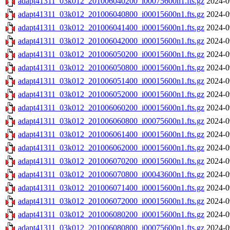
adapt41311_03k012_201006040200_i00075600n1.fts.gz
2024-0
adapt41311_03k012_201006040800_i00015600n1.fts.gz
2024-0
adapt41311_03k012_201006041400_i00015600n1.fts.gz
2024-0
adapt41311_03k012_201006042000_i00015600n1.fts.gz
2024-0
adapt41311_03k012_201006050200_i00015600n1.fts.gz
2024-0
adapt41311_03k012_201006050800_i00015600n1.fts.gz
2024-0
adapt41311_03k012_201006051400_i00015600n1.fts.gz
2024-0
adapt41311_03k012_201006052000_i00015600n1.fts.gz
2024-0
adapt41311_03k012_201006060200_i00015600n1.fts.gz
2024-0
adapt41311_03k012_201006060800_i00075600n1.fts.gz
2024-0
adapt41311_03k012_201006061400_i00015600n1.fts.gz
2024-0
adapt41311_03k012_201006062000_i00015600n1.fts.gz
2024-0
adapt41311_03k012_201006070200_i00015600n1.fts.gz
2024-0
adapt41311_03k012_201006070800_i00043600n1.fts.gz
2024-0
adapt41311_03k012_201006071400_i00015600n1.fts.gz
2024-0
adapt41311_03k012_201006072000_i00015600n1.fts.gz
2024-0
adapt41311_03k012_201006080200_i00015600n1.fts.gz
2024-0
adapt41311_03k012_201006080800_i00075600n1.fts.gz
2024-0