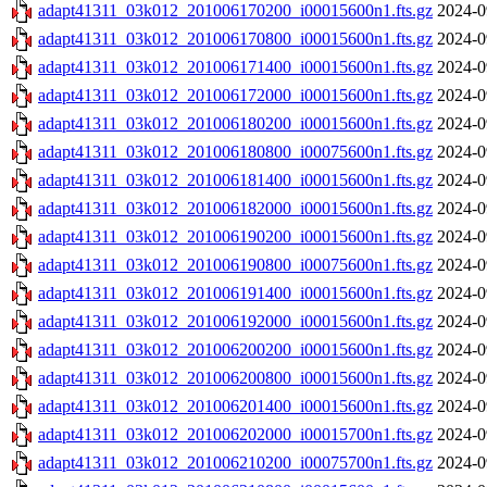
adapt41311_03k012_201006170200_i00015600n1.fts.gz
2024-0
adapt41311_03k012_201006170800_i00015600n1.fts.gz
2024-0
adapt41311_03k012_201006171400_i00015600n1.fts.gz
2024-0
adapt41311_03k012_201006172000_i00015600n1.fts.gz
2024-0
adapt41311_03k012_201006180200_i00015600n1.fts.gz
2024-0
adapt41311_03k012_201006180800_i00075600n1.fts.gz
2024-0
adapt41311_03k012_201006181400_i00015600n1.fts.gz
2024-0
adapt41311_03k012_201006182000_i00015600n1.fts.gz
2024-0
adapt41311_03k012_201006190200_i00015600n1.fts.gz
2024-0
adapt41311_03k012_201006190800_i00075600n1.fts.gz
2024-0
adapt41311_03k012_201006191400_i00015600n1.fts.gz
2024-0
adapt41311_03k012_201006192000_i00015600n1.fts.gz
2024-0
adapt41311_03k012_201006200200_i00015600n1.fts.gz
2024-0
adapt41311_03k012_201006200800_i00015600n1.fts.gz
2024-0
adapt41311_03k012_201006201400_i00015600n1.fts.gz
2024-0
adapt41311_03k012_201006202000_i00015700n1.fts.gz
2024-0
adapt41311_03k012_201006210200_i00075700n1.fts.gz
2024-0