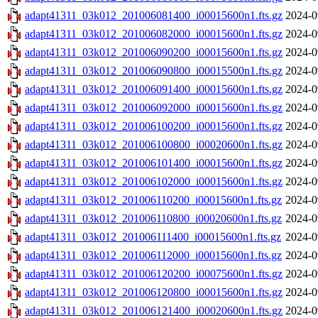
adapt41311_03k012_201006081400_i00015600n1.fts.gz
2024-0
adapt41311_03k012_201006082000_i00015600n1.fts.gz
2024-0
adapt41311_03k012_201006090200_i00015600n1.fts.gz
2024-0
adapt41311_03k012_201006090800_i00015500n1.fts.gz
2024-0
adapt41311_03k012_201006091400_i00015600n1.fts.gz
2024-0
adapt41311_03k012_201006092000_i00015600n1.fts.gz
2024-0
adapt41311_03k012_201006100200_i00015600n1.fts.gz
2024-0
adapt41311_03k012_201006100800_i00020600n1.fts.gz
2024-0
adapt41311_03k012_201006101400_i00015600n1.fts.gz
2024-0
adapt41311_03k012_201006102000_i00015600n1.fts.gz
2024-0
adapt41311_03k012_201006110200_i00015600n1.fts.gz
2024-0
adapt41311_03k012_201006110800_i00020600n1.fts.gz
2024-0
adapt41311_03k012_201006111400_i00015600n1.fts.gz
2024-0
adapt41311_03k012_201006112000_i00015600n1.fts.gz
2024-0
adapt41311_03k012_201006120200_i00075600n1.fts.gz
2024-0
adapt41311_03k012_201006120800_i00015600n1.fts.gz
2024-0
adapt41311_03k012_201006121400_i00020600n1.fts.gz
2024-0