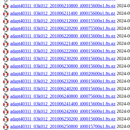
adapt40311_03k012_201006210800_i00015600n1.fts.gz
2024-0
adapt40311_03k012_201006211400_i00015600n1.fts.gz
2024-0
adapt40311_03k012_201006212000_i00015500n1.fts.gz
2024-0
adapt40311_03k012_201006220200_i00075500n1.fts.gz
2024-0
adapt40311_03k012_201006220800_i00015600n1.fts.gz
2024-0
adapt40311_03k012_201006221400_i00015600n1.fts.gz
2024-0
adapt40311_03k012_201006222000_i00015600n1.fts.gz
2024-0
adapt40311_03k012_201006230200_i00015600n1.fts.gz
2024-0
adapt40311_03k012_201006230800_i00015600n1.fts.gz
2024-0
adapt40311_03k012_201006231400_i00020600n1.fts.gz
2024-0
adapt40311_03k012_201006232000_i00015600n1.fts.gz
2024-0
adapt40311_03k012_201006240200_i00015600n1.fts.gz
2024-0
adapt40311_03k012_201006240800_i00075600n1.fts.gz
2024-0
adapt40311_03k012_201006241400_i00015600n1.fts.gz
2024-0
adapt40311_03k012_201006242000_i00015600n1.fts.gz
2024-0
adapt40311_03k012_201006250200_i00015600n1.fts.gz
2024-0
adapt40311_03k012_201006250800_i00015700n1.fts.gz
2024-0