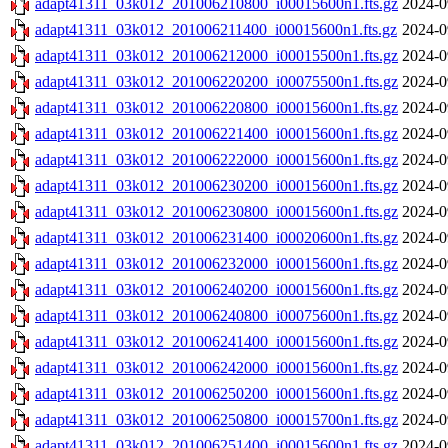
adapt41311_03k012_201006210800_i00015600n1.fts.gz
2024-0
adapt41311_03k012_201006211400_i00015600n1.fts.gz
2024-0
adapt41311_03k012_201006212000_i00015500n1.fts.gz
2024-0
adapt41311_03k012_201006220200_i00075500n1.fts.gz
2024-0
adapt41311_03k012_201006220800_i00015600n1.fts.gz
2024-0
adapt41311_03k012_201006221400_i00015600n1.fts.gz
2024-0
adapt41311_03k012_201006222000_i00015600n1.fts.gz
2024-0
adapt41311_03k012_201006230200_i00015600n1.fts.gz
2024-0
adapt41311_03k012_201006230800_i00015600n1.fts.gz
2024-0
adapt41311_03k012_201006231400_i00020600n1.fts.gz
2024-0
adapt41311_03k012_201006232000_i00015600n1.fts.gz
2024-0
adapt41311_03k012_201006240200_i00015600n1.fts.gz
2024-0
adapt41311_03k012_201006240800_i00075600n1.fts.gz
2024-0
adapt41311_03k012_201006241400_i00015600n1.fts.gz
2024-0
adapt41311_03k012_201006242000_i00015600n1.fts.gz
2024-0
adapt41311_03k012_201006250200_i00015600n1.fts.gz
2024-0
adapt41311_03k012_201006250800_i00015700n1.fts.gz
2024-0
adapt41311_03k012_201006251400_i00015600n1.fts.gz
2024-0