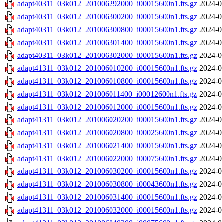
adapt40311_03k012_201006292000_i00015600n1.fts.gz
2024-0
adapt40311_03k012_201006300200_i00015600n1.fts.gz
2024-0
adapt40311_03k012_201006300800_i00015600n1.fts.gz
2024-0
adapt40311_03k012_201006301400_i00015600n1.fts.gz
2024-0
adapt40311_03k012_201006302000_i00015600n1.fts.gz
2024-0
adapt41311_03k012_201006010200_i00015600n1.fts.gz
2024-0
adapt41311_03k012_201006010800_i00015600n1.fts.gz
2024-0
adapt41311_03k012_201006011400_i00012600n1.fts.gz
2024-0
adapt41311_03k012_201006012000_i00015600n1.fts.gz
2024-0
adapt41311_03k012_201006020200_i00015600n1.fts.gz
2024-0
adapt41311_03k012_201006020800_i00025600n1.fts.gz
2024-0
adapt41311_03k012_201006021400_i00015600n1.fts.gz
2024-0
adapt41311_03k012_201006022000_i00075600n1.fts.gz
2024-0
adapt41311_03k012_201006030200_i00015600n1.fts.gz
2024-0
adapt41311_03k012_201006030800_i00043600n1.fts.gz
2024-0
adapt41311_03k012_201006031400_i00015600n1.fts.gz
2024-0
adapt41311_03k012_201006032000_i00015600n1.fts.gz
2024-0