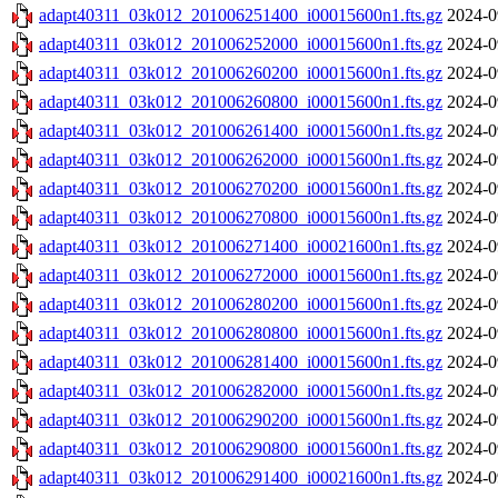
adapt40311_03k012_201006251400_i00015600n1.fts.gz
2024-0
adapt40311_03k012_201006252000_i00015600n1.fts.gz
2024-0
adapt40311_03k012_201006260200_i00015600n1.fts.gz
2024-0
adapt40311_03k012_201006260800_i00015600n1.fts.gz
2024-0
adapt40311_03k012_201006261400_i00015600n1.fts.gz
2024-0
adapt40311_03k012_201006262000_i00015600n1.fts.gz
2024-0
adapt40311_03k012_201006270200_i00015600n1.fts.gz
2024-0
adapt40311_03k012_201006270800_i00015600n1.fts.gz
2024-0
adapt40311_03k012_201006271400_i00021600n1.fts.gz
2024-0
adapt40311_03k012_201006272000_i00015600n1.fts.gz
2024-0
adapt40311_03k012_201006280200_i00015600n1.fts.gz
2024-0
adapt40311_03k012_201006280800_i00015600n1.fts.gz
2024-0
adapt40311_03k012_201006281400_i00015600n1.fts.gz
2024-0
adapt40311_03k012_201006282000_i00015600n1.fts.gz
2024-0
adapt40311_03k012_201006290200_i00015600n1.fts.gz
2024-0
adapt40311_03k012_201006290800_i00015600n1.fts.gz
2024-0
adapt40311_03k012_201006291400_i00021600n1.fts.gz
2024-0