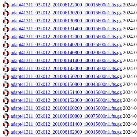
adapt41311_03k012_201006122000_i00015600n1.fts.gz
2024-0
adapt41311_03k012_201006130200_i00015600n1.fts.gz
2024-0
adapt41311_03k012_201006130800_i00015600n1.fts.gz
2024-0
adapt41311_03k012_201006131400_i00015600n1.fts.gz
2024-0
adapt41311_03k012_201006132000_i00015600n1.fts.gz
2024-0
adapt41311_03k012_201006140200_i00075600n1.fts.gz
2024-0
adapt41311_03k012_201006140800_i00020600n1.fts.gz
2024-0
adapt41311_03k012_201006141400_i00015600n1.fts.gz
2024-0
adapt41311_03k012_201006142000_i00015600n1.fts.gz
2024-0
adapt41311_03k012_201006150200_i00015600n1.fts.gz
2024-0
adapt41311_03k012_201006150800_i00043600n1.fts.gz
2024-0
adapt41311_03k012_201006151400_i00015600n1.fts.gz
2024-0
adapt41311_03k012_201006152000_i00015600n1.fts.gz
2024-0
adapt41311_03k012_201006160200_i00015600n1.fts.gz
2024-0
adapt41311_03k012_201006160800_i00075600n1.fts.gz
2024-0
adapt41311_03k012_201006161400_i00015600n1.fts.gz
2024-0
adapt41311_03k012_201006162000_i00015600n1.fts.gz
2024-0