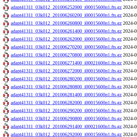
adapt41311_03k012_201006252000_i00015600n1.fts.gz
2024-0
adapt41311_03k012_201006260200_i00015600n1.fts.gz
2024-0
adapt41311_03k012_201006260800_i00015600n1.fts.gz
2024-0
adapt41311_03k012_201006261400_i00015600n1.fts.gz
2024-0
adapt41311_03k012_201006262000_i00015600n1.fts.gz
2024-0
adapt41311_03k012_201006270200_i00015600n1.fts.gz
2024-0
adapt41311_03k012_201006270800_i00015600n1.fts.gz
2024-0
adapt41311_03k012_201006271400_i00021600n1.fts.gz
2024-0
adapt41311_03k012_201006272000_i00015600n1.fts.gz
2024-0
adapt41311_03k012_201006280200_i00015600n1.fts.gz
2024-0
adapt41311_03k012_201006280800_i00015600n1.fts.gz
2024-0
adapt41311_03k012_201006281400_i00015600n1.fts.gz
2024-0
adapt41311_03k012_201006282000_i00015600n1.fts.gz
2024-0
adapt41311_03k012_201006290200_i00015600n1.fts.gz
2024-0
adapt41311_03k012_201006290800_i00015600n1.fts.gz
2024-0
adapt41311_03k012_201006291400_i00021600n1.fts.gz
2024-0
adapt41311_03k012_201006292000_i00015600n1.fts.gz
2024-0