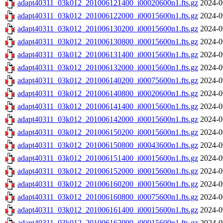
adapt40311_03k012_201006121400_i00020600n1.fts.gz
2024-0
adapt40311_03k012_201006122000_i00015600n1.fts.gz
2024-0
adapt40311_03k012_201006130200_i00015600n1.fts.gz
2024-0
adapt40311_03k012_201006130800_i00015600n1.fts.gz
2024-0
adapt40311_03k012_201006131400_i00015600n1.fts.gz
2024-0
adapt40311_03k012_201006132000_i00015600n1.fts.gz
2024-0
adapt40311_03k012_201006140200_i00075600n1.fts.gz
2024-0
adapt40311_03k012_201006140800_i00020600n1.fts.gz
2024-0
adapt40311_03k012_201006141400_i00015600n1.fts.gz
2024-0
adapt40311_03k012_201006142000_i00015600n1.fts.gz
2024-0
adapt40311_03k012_201006150200_i00015600n1.fts.gz
2024-0
adapt40311_03k012_201006150800_i00043600n1.fts.gz
2024-0
adapt40311_03k012_201006151400_i00015600n1.fts.gz
2024-0
adapt40311_03k012_201006152000_i00015600n1.fts.gz
2024-0
adapt40311_03k012_201006160200_i00015600n1.fts.gz
2024-0
adapt40311_03k012_201006160800_i00075600n1.fts.gz
2024-0
adapt40311_03k012_201006161400_i00015600n1.fts.gz
2024-0
adapt40311_03k012_201006162000_i00015600n1.fts.gz
2024-0