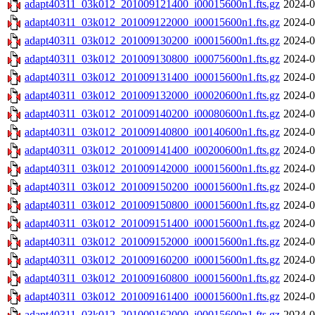
adapt40311_03k012_201009121400_i00015600n1.fts.gz
2024-0
adapt40311_03k012_201009122000_i00015600n1.fts.gz
2024-0
adapt40311_03k012_201009130200_i00015600n1.fts.gz
2024-0
adapt40311_03k012_201009130800_i00075600n1.fts.gz
2024-0
adapt40311_03k012_201009131400_i00015600n1.fts.gz
2024-0
adapt40311_03k012_201009132000_i00020600n1.fts.gz
2024-0
adapt40311_03k012_201009140200_i00080600n1.fts.gz
2024-0
adapt40311_03k012_201009140800_i00140600n1.fts.gz
2024-0
adapt40311_03k012_201009141400_i00200600n1.fts.gz
2024-0
adapt40311_03k012_201009142000_i00015600n1.fts.gz
2024-0
adapt40311_03k012_201009150200_i00015600n1.fts.gz
2024-0
adapt40311_03k012_201009150800_i00015600n1.fts.gz
2024-0
adapt40311_03k012_201009151400_i00015600n1.fts.gz
2024-0
adapt40311_03k012_201009152000_i00015600n1.fts.gz
2024-0
adapt40311_03k012_201009160200_i00015600n1.fts.gz
2024-0
adapt40311_03k012_201009160800_i00015600n1.fts.gz
2024-0
adapt40311_03k012_201009161400_i00015600n1.fts.gz
2024-0
adapt40311_03k012_201009162000_i00015600n1.fts.gz
2024-0