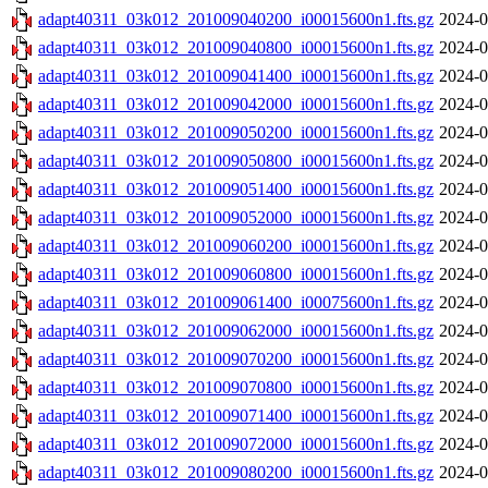
adapt40311_03k012_201009040200_i00015600n1.fts.gz
2024-0
adapt40311_03k012_201009040800_i00015600n1.fts.gz
2024-0
adapt40311_03k012_201009041400_i00015600n1.fts.gz
2024-0
adapt40311_03k012_201009042000_i00015600n1.fts.gz
2024-0
adapt40311_03k012_201009050200_i00015600n1.fts.gz
2024-0
adapt40311_03k012_201009050800_i00015600n1.fts.gz
2024-0
adapt40311_03k012_201009051400_i00015600n1.fts.gz
2024-0
adapt40311_03k012_201009052000_i00015600n1.fts.gz
2024-0
adapt40311_03k012_201009060200_i00015600n1.fts.gz
2024-0
adapt40311_03k012_201009060800_i00015600n1.fts.gz
2024-0
adapt40311_03k012_201009061400_i00075600n1.fts.gz
2024-0
adapt40311_03k012_201009062000_i00015600n1.fts.gz
2024-0
adapt40311_03k012_201009070200_i00015600n1.fts.gz
2024-0
adapt40311_03k012_201009070800_i00015600n1.fts.gz
2024-0
adapt40311_03k012_201009071400_i00015600n1.fts.gz
2024-0
adapt40311_03k012_201009072000_i00015600n1.fts.gz
2024-0
adapt40311_03k012_201009080200_i00015600n1.fts.gz
2024-0