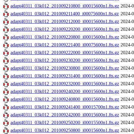
adapt40311_03k012_201009210800_i00015600n1.fts.gz
2024-0
adapt40311_03k012_201009211400_i00075600n1.fts.gz
2024-0
adapt40311_03k012_201009212000_i00015600n1.fts.gz
2024-0
adapt40311_03k012_201009220200_i00015600n1.fts.gz
2024-0
adapt40311_03k012_201009220800_i00015600n1.fts.gz
2024-0
adapt40311_03k012_201009221400_i00075600n1.fts.gz
2024-0
adapt40311_03k012_201009222000_i00015600n1.fts.gz
2024-0
adapt40311_03k012_201009230200_i00015600n1.fts.gz
2024-0
adapt40311_03k012_201009230800_i00015600n1.fts.gz
2024-0
adapt40311_03k012_201009231400_i00015600n1.fts.gz
2024-0
adapt40311_03k012_201009232000_i00015600n1.fts.gz
2024-0
adapt40311_03k012_201009240200_i00015600n1.fts.gz
2024-0
adapt40311_03k012_201009240800_i00015600n1.fts.gz
2024-0
adapt40311_03k012_201009241400_i00015700n1.fts.gz
2024-0
adapt40311_03k012_201009242000_i00015600n1.fts.gz
2024-0
adapt40311_03k012_201009250200_i00015500n1.fts.gz
2024-0
adapt40311_03k012_201009250800_i00015600n1.fts.gz
2024-0