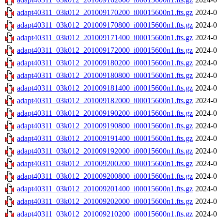
adapt40311_03k012_201009170200_i00015600n1.fts.gz
2024-0
adapt40311_03k012_201009170800_i00015600n1.fts.gz
2024-0
adapt40311_03k012_201009171400_i00015600n1.fts.gz
2024-0
adapt40311_03k012_201009172000_i00015600n1.fts.gz
2024-0
adapt40311_03k012_201009180200_i00015600n1.fts.gz
2024-0
adapt40311_03k012_201009180800_i00015600n1.fts.gz
2024-0
adapt40311_03k012_201009181400_i00015600n1.fts.gz
2024-0
adapt40311_03k012_201009182000_i00015600n1.fts.gz
2024-0
adapt40311_03k012_201009190200_i00015600n1.fts.gz
2024-0
adapt40311_03k012_201009190800_i00015600n1.fts.gz
2024-0
adapt40311_03k012_201009191400_i00015600n1.fts.gz
2024-0
adapt40311_03k012_201009192000_i00015600n1.fts.gz
2024-0
adapt40311_03k012_201009200200_i00015600n1.fts.gz
2024-0
adapt40311_03k012_201009200800_i00015600n1.fts.gz
2024-0
adapt40311_03k012_201009201400_i00015600n1.fts.gz
2024-0
adapt40311_03k012_201009202000_i00015600n1.fts.gz
2024-0
adapt40311_03k012_201009210200_i00015600n1.fts.gz
2024-0