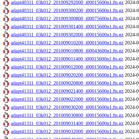
adapt40311_03k012_201009292000_i00015600n1.fts.gz
2024-0
adapt40311_03k012_201009300200_i00015600n1.fts.gz
2024-0
adapt40311_03k012_201009300800_i00075600n1.fts.gz
2024-0
adapt40311_03k012_201009301400_i00015600n1.fts.gz
2024-0
adapt40311_03k012_201009302000_i00015600n1.fts.gz
2024-0
adapt41311_03k012_201009010200_i00015600n1.fts.gz
2024-0
adapt41311_03k012_201009010800_i00043600n1.fts.gz
2024-0
adapt41311_03k012_201009011400_i00015600n1.fts.gz
2024-0
adapt41311_03k012_201009012000_i00015600n1.fts.gz
2024-0
adapt41311_03k012_201009020200_i00015600n1.fts.gz
2024-0
adapt41311_03k012_201009020800_i00015600n1.fts.gz
2024-0
adapt41311_03k012_201009021400_i00015600n1.fts.gz
2024-0
adapt41311_03k012_201009022000_i00015600n1.fts.gz
2024-0
adapt41311_03k012_201009030200_i00015600n1.fts.gz
2024-0
adapt41311_03k012_201009030800_i00015600n1.fts.gz
2024-0
adapt41311_03k012_201009031400_i00015600n1.fts.gz
2024-0
adapt41311_03k012_201009032000_i00015600n1.fts.gz
2024-0