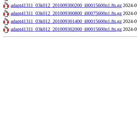
adapt41311_03k012_201009300200_i00015600n1.fts.gz
2024-0
adapt41311_03k012_201009300800_i00075600n1.fts.gz
2024-0
adapt41311_03k012_201009301400_i00015600n1.fts.gz
2024-0
adapt41311_03k012_201009302000_i00015600n1.fts.gz
2024-0