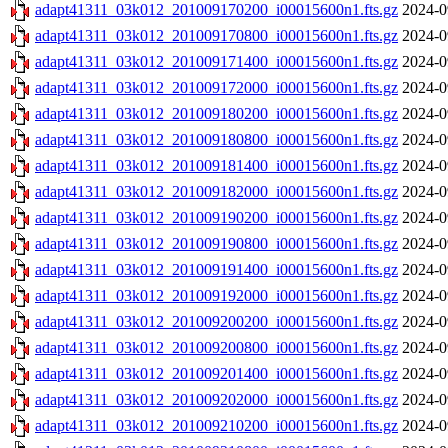
adapt41311_03k012_201009170200_i00015600n1.fts.gz
2024-0
adapt41311_03k012_201009170800_i00015600n1.fts.gz
2024-0
adapt41311_03k012_201009171400_i00015600n1.fts.gz
2024-0
adapt41311_03k012_201009172000_i00015600n1.fts.gz
2024-0
adapt41311_03k012_201009180200_i00015600n1.fts.gz
2024-0
adapt41311_03k012_201009180800_i00015600n1.fts.gz
2024-0
adapt41311_03k012_201009181400_i00015600n1.fts.gz
2024-0
adapt41311_03k012_201009182000_i00015600n1.fts.gz
2024-0
adapt41311_03k012_201009190200_i00015600n1.fts.gz
2024-0
adapt41311_03k012_201009190800_i00015600n1.fts.gz
2024-0
adapt41311_03k012_201009191400_i00015600n1.fts.gz
2024-0
adapt41311_03k012_201009192000_i00015600n1.fts.gz
2024-0
adapt41311_03k012_201009200200_i00015600n1.fts.gz
2024-0
adapt41311_03k012_201009200800_i00015600n1.fts.gz
2024-0
adapt41311_03k012_201009201400_i00015600n1.fts.gz
2024-0
adapt41311_03k012_201009202000_i00015600n1.fts.gz
2024-0
adapt41311_03k012_201009210200_i00015600n1.fts.gz
2024-0