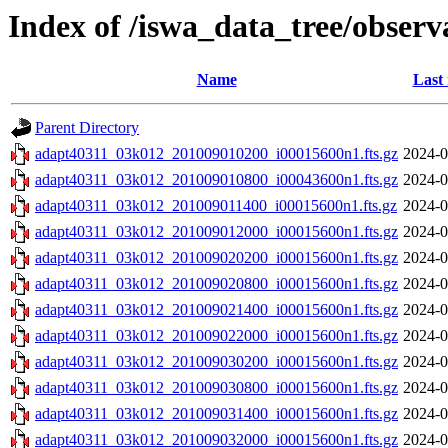
Index of /iswa_data_tree/obser
Name
Last
Parent Directory
adapt40311_03k012_201009010200_i00015600n1.fts.gz
2024-0
adapt40311_03k012_201009010800_i00043600n1.fts.gz
2024-0
adapt40311_03k012_201009011400_i00015600n1.fts.gz
2024-0
adapt40311_03k012_201009012000_i00015600n1.fts.gz
2024-0
adapt40311_03k012_201009020200_i00015600n1.fts.gz
2024-0
adapt40311_03k012_201009020800_i00015600n1.fts.gz
2024-0
adapt40311_03k012_201009021400_i00015600n1.fts.gz
2024-0
adapt40311_03k012_201009022000_i00015600n1.fts.gz
2024-0
adapt40311_03k012_201009030200_i00015600n1.fts.gz
2024-0
adapt40311_03k012_201009030800_i00015600n1.fts.gz
2024-0
adapt40311_03k012_201009031400_i00015600n1.fts.gz
2024-0
adapt40311_03k012_201009032000_i00015600n1.fts.gz
2024-0