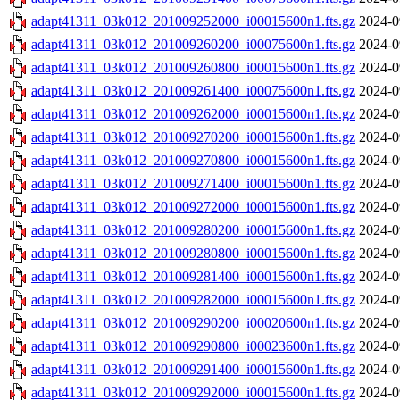
adapt41311_03k012_201009252000_i00015600n1.fts.gz
2024-0
adapt41311_03k012_201009260200_i00075600n1.fts.gz
2024-0
adapt41311_03k012_201009260800_i00015600n1.fts.gz
2024-0
adapt41311_03k012_201009261400_i00075600n1.fts.gz
2024-0
adapt41311_03k012_201009262000_i00015600n1.fts.gz
2024-0
adapt41311_03k012_201009270200_i00015600n1.fts.gz
2024-0
adapt41311_03k012_201009270800_i00015600n1.fts.gz
2024-0
adapt41311_03k012_201009271400_i00015600n1.fts.gz
2024-0
adapt41311_03k012_201009272000_i00015600n1.fts.gz
2024-0
adapt41311_03k012_201009280200_i00015600n1.fts.gz
2024-0
adapt41311_03k012_201009280800_i00015600n1.fts.gz
2024-0
adapt41311_03k012_201009281400_i00015600n1.fts.gz
2024-0
adapt41311_03k012_201009282000_i00015600n1.fts.gz
2024-0
adapt41311_03k012_201009290200_i00020600n1.fts.gz
2024-0
adapt41311_03k012_201009290800_i00023600n1.fts.gz
2024-0
adapt41311_03k012_201009291400_i00015600n1.fts.gz
2024-0
adapt41311_03k012_201009292000_i00015600n1.fts.gz
2024-0