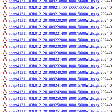
adapt41311_03k012_201009210800_i00015600n1.fts.gz
2024-0
adapt41311_03k012_201009211400_i00075600n1.fts.gz
2024-0
adapt41311_03k012_201009212000_i00015600n1.fts.gz
2024-0
adapt41311_03k012_201009220200_i00015600n1.fts.gz
2024-0
adapt41311_03k012_201009220800_i00015600n1.fts.gz
2024-0
adapt41311_03k012_201009221400_i00075600n1.fts.gz
2024-0
adapt41311_03k012_201009222000_i00015600n1.fts.gz
2024-0
adapt41311_03k012_201009230200_i00015600n1.fts.gz
2024-0
adapt41311_03k012_201009230800_i00015600n1.fts.gz
2024-0
adapt41311_03k012_201009231400_i00015600n1.fts.gz
2024-0
adapt41311_03k012_201009232000_i00015600n1.fts.gz
2024-0
adapt41311_03k012_201009240200_i00015600n1.fts.gz
2024-0
adapt41311_03k012_201009240800_i00015600n1.fts.gz
2024-0
adapt41311_03k012_201009241400_i00015700n1.fts.gz
2024-0
adapt41311_03k012_201009242000_i00015600n1.fts.gz
2024-0
adapt41311_03k012_201009250200_i00015500n1.fts.gz
2024-0
adapt41311_03k012_201009250800_i00015600n1.fts.gz
2024-0
adapt41311_03k012_201009251400_i00075600n1.fts.gz
2024-0