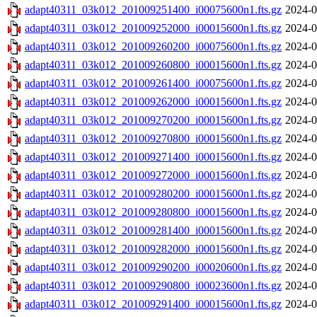
adapt40311_03k012_201009251400_i00075600n1.fts.gz
2024-0
adapt40311_03k012_201009252000_i00015600n1.fts.gz
2024-0
adapt40311_03k012_201009260200_i00075600n1.fts.gz
2024-0
adapt40311_03k012_201009260800_i00015600n1.fts.gz
2024-0
adapt40311_03k012_201009261400_i00075600n1.fts.gz
2024-0
adapt40311_03k012_201009262000_i00015600n1.fts.gz
2024-0
adapt40311_03k012_201009270200_i00015600n1.fts.gz
2024-0
adapt40311_03k012_201009270800_i00015600n1.fts.gz
2024-0
adapt40311_03k012_201009271400_i00015600n1.fts.gz
2024-0
adapt40311_03k012_201009272000_i00015600n1.fts.gz
2024-0
adapt40311_03k012_201009280200_i00015600n1.fts.gz
2024-0
adapt40311_03k012_201009280800_i00015600n1.fts.gz
2024-0
adapt40311_03k012_201009281400_i00015600n1.fts.gz
2024-0
adapt40311_03k012_201009282000_i00015600n1.fts.gz
2024-0
adapt40311_03k012_201009290200_i00020600n1.fts.gz
2024-0
adapt40311_03k012_201009290800_i00023600n1.fts.gz
2024-0
adapt40311_03k012_201009291400_i00015600n1.fts.gz
2024-0