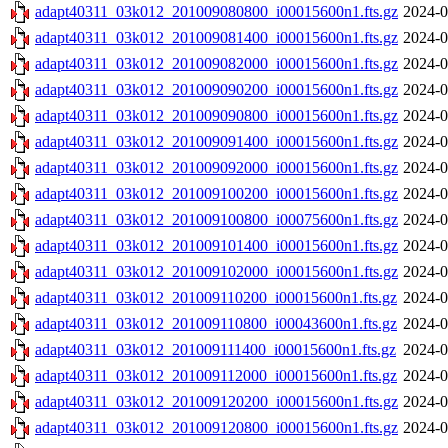
adapt40311_03k012_201009080800_i00015600n1.fts.gz
2024-0
adapt40311_03k012_201009081400_i00015600n1.fts.gz
2024-0
adapt40311_03k012_201009082000_i00015600n1.fts.gz
2024-0
adapt40311_03k012_201009090200_i00015600n1.fts.gz
2024-0
adapt40311_03k012_201009090800_i00015600n1.fts.gz
2024-0
adapt40311_03k012_201009091400_i00015600n1.fts.gz
2024-0
adapt40311_03k012_201009092000_i00015600n1.fts.gz
2024-0
adapt40311_03k012_201009100200_i00015600n1.fts.gz
2024-0
adapt40311_03k012_201009100800_i00075600n1.fts.gz
2024-0
adapt40311_03k012_201009101400_i00015600n1.fts.gz
2024-0
adapt40311_03k012_201009102000_i00015600n1.fts.gz
2024-0
adapt40311_03k012_201009110200_i00015600n1.fts.gz
2024-0
adapt40311_03k012_201009110800_i00043600n1.fts.gz
2024-0
adapt40311_03k012_201009111400_i00015600n1.fts.gz
2024-0
adapt40311_03k012_201009112000_i00015600n1.fts.gz
2024-0
adapt40311_03k012_201009120200_i00015600n1.fts.gz
2024-0
adapt40311_03k012_201009120800_i00015600n1.fts.gz
2024-0