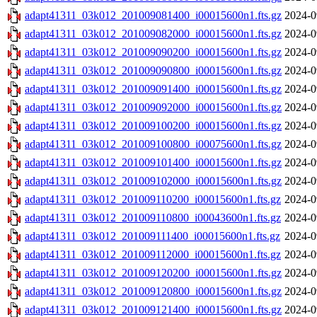
adapt41311_03k012_201009081400_i00015600n1.fts.gz
2024-0
adapt41311_03k012_201009082000_i00015600n1.fts.gz
2024-0
adapt41311_03k012_201009090200_i00015600n1.fts.gz
2024-0
adapt41311_03k012_201009090800_i00015600n1.fts.gz
2024-0
adapt41311_03k012_201009091400_i00015600n1.fts.gz
2024-0
adapt41311_03k012_201009092000_i00015600n1.fts.gz
2024-0
adapt41311_03k012_201009100200_i00015600n1.fts.gz
2024-0
adapt41311_03k012_201009100800_i00075600n1.fts.gz
2024-0
adapt41311_03k012_201009101400_i00015600n1.fts.gz
2024-0
adapt41311_03k012_201009102000_i00015600n1.fts.gz
2024-0
adapt41311_03k012_201009110200_i00015600n1.fts.gz
2024-0
adapt41311_03k012_201009110800_i00043600n1.fts.gz
2024-0
adapt41311_03k012_201009111400_i00015600n1.fts.gz
2024-0
adapt41311_03k012_201009112000_i00015600n1.fts.gz
2024-0
adapt41311_03k012_201009120200_i00015600n1.fts.gz
2024-0
adapt41311_03k012_201009120800_i00015600n1.fts.gz
2024-0
adapt41311_03k012_201009121400_i00015600n1.fts.gz
2024-0