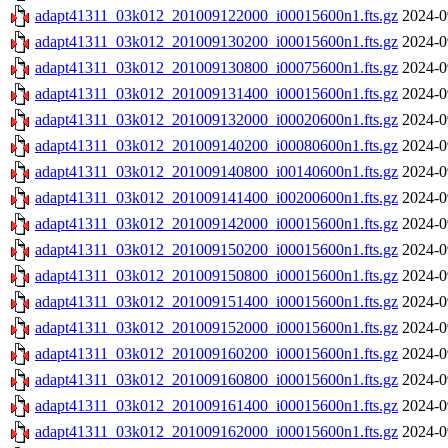
adapt41311_03k012_201009122000_i00015600n1.fts.gz
2024-0
adapt41311_03k012_201009130200_i00015600n1.fts.gz
2024-0
adapt41311_03k012_201009130800_i00075600n1.fts.gz
2024-0
adapt41311_03k012_201009131400_i00015600n1.fts.gz
2024-0
adapt41311_03k012_201009132000_i00020600n1.fts.gz
2024-0
adapt41311_03k012_201009140200_i00080600n1.fts.gz
2024-0
adapt41311_03k012_201009140800_i00140600n1.fts.gz
2024-0
adapt41311_03k012_201009141400_i00200600n1.fts.gz
2024-0
adapt41311_03k012_201009142000_i00015600n1.fts.gz
2024-0
adapt41311_03k012_201009150200_i00015600n1.fts.gz
2024-0
adapt41311_03k012_201009150800_i00015600n1.fts.gz
2024-0
adapt41311_03k012_201009151400_i00015600n1.fts.gz
2024-0
adapt41311_03k012_201009152000_i00015600n1.fts.gz
2024-0
adapt41311_03k012_201009160200_i00015600n1.fts.gz
2024-0
adapt41311_03k012_201009160800_i00015600n1.fts.gz
2024-0
adapt41311_03k012_201009161400_i00015600n1.fts.gz
2024-0
adapt41311_03k012_201009162000_i00015600n1.fts.gz
2024-0