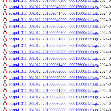
adapt41311_03k012_201009040200_i00015600n1.fts.gz
2024-0
adapt41311_03k012_201009040800_i00015600n1.fts.gz
2024-0
adapt41311_03k012_201009041400_i00015600n1.fts.gz
2024-0
adapt41311_03k012_201009042000_i00015600n1.fts.gz
2024-0
adapt41311_03k012_201009050200_i00015600n1.fts.gz
2024-0
adapt41311_03k012_201009050800_i00015600n1.fts.gz
2024-0
adapt41311_03k012_201009051400_i00015600n1.fts.gz
2024-0
adapt41311_03k012_201009052000_i00015600n1.fts.gz
2024-0
adapt41311_03k012_201009060200_i00015600n1.fts.gz
2024-0
adapt41311_03k012_201009060800_i00015600n1.fts.gz
2024-0
adapt41311_03k012_201009061400_i00075600n1.fts.gz
2024-0
adapt41311_03k012_201009062000_i00015600n1.fts.gz
2024-0
adapt41311_03k012_201009070200_i00015600n1.fts.gz
2024-0
adapt41311_03k012_201009070800_i00015600n1.fts.gz
2024-0
adapt41311_03k012_201009071400_i00015600n1.fts.gz
2024-0
adapt41311_03k012_201009072000_i00015600n1.fts.gz
2024-0
adapt41311_03k012_201009080200_i00015600n1.fts.gz
2024-0
adapt41311_03k012_201009080800_i00015600n1.fts.gz
2024-0