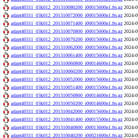
adapt40311_03k012_201310080200_i00015600n1.fts.gz
2024-0
adapt40311_03k012_201310072000_i00015600n1.fts.gz
2024-0
adapt40311_03k012_201310071400_i00015600n1.fts.gz
2024-0
adapt40311_03k012_201310070800_i00015600n1.fts.gz
2024-0
adapt40311_03k012_201310070200_i00015600n1.fts.gz
2024-0
adapt40311_03k012_201310062000_i00015600n1.fts.gz
2024-0
adapt40311_03k012_201310061400_i00015600n1.fts.gz
2024-0
adapt40311_03k012_201310060800_i00014600n1.fts.gz
2024-0
adapt40311_03k012_201310060200_i00015600n1.fts.gz
2024-0
adapt40311_03k012_201310052000_i00015600n1.fts.gz
2024-0
adapt40311_03k012_201310051400_i00015500n1.fts.gz
2024-0
adapt40311_03k012_201310050800_i00014600n1.fts.gz
2024-0
adapt40311_03k012_201310050200_i00014600n1.fts.gz
2024-0
adapt40311_03k012_201310042000_i00015600n1.fts.gz
2024-0
adapt40311_03k012_201310041400_i00015500n1.fts.gz
2024-0
adapt40311_03k012_201310040800_i00013600n1.fts.gz
2024-0
adapt40311_03k012_201310040200_i00021600n1.fts.gz
2024-0