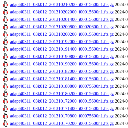
adapt40311_03k012_201310210200_i00015600n1.fts.gz
2024-0
adapt40311_03k012_201310202000_i00015600n1.fts.gz
2024-0
adapt40311_03k012_201310201400_i00015600n1.fts.gz
2024-0
adapt40311_03k012_201310200800_i00020600n1.fts.gz
2024-0
adapt40311_03k012_201310200200_i00015600n1.fts.gz
2024-0
adapt40311_03k012_201310192000_i00015600n1.fts.gz
2024-0
adapt40311_03k012_201310191400_i00015600n1.fts.gz
2024-0
adapt40311_03k012_201310190800_i00015600n1.fts.gz
2024-0
adapt40311_03k012_201310190200_i00015600n1.fts.gz
2024-0
adapt40311_03k012_201310182000_i00015600n1.fts.gz
2024-0
adapt40311_03k012_201310181400_i00015600n1.fts.gz
2024-0
adapt40311_03k012_201310180800_i00075600n1.fts.gz
2024-0
adapt40311_03k012_201310180200_i00015600n1.fts.gz
2024-0
adapt40311_03k012_201310172000_i00015600n1.fts.gz
2024-0
adapt40311_03k012_201310171400_i00015600n1.fts.gz
2024-0
adapt40311_03k012_201310170800_i00075600n1.fts.gz
2024-0
adapt40311_03k012_201310170200_i00015600n1.fts.gz
2024-0