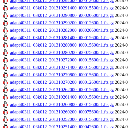
adapt40311_03k012_201310292000_i00012600n1.fts.gz
2024-0
adapt40311_03k012_201310291400_i00015500n1.fts.gz
2024-0
adapt40311_03k012_201310290800_i00020600n1.fts.gz
2024-0
adapt40311_03k012_201310290200_i00012600n1.fts.gz
2024-0
adapt40311_03k012_201310282000_i00020600n1.fts.gz
2024-0
adapt40311_03k012_201310281400_i00015600n1.fts.gz
2024-0
adapt40311_03k012_201310280800_i00015600n1.fts.gz
2024-0
adapt40311_03k012_201310280200_i00075600n1.fts.gz
2024-0
adapt40311_03k012_201310272000_i00015600n1.fts.gz
2024-0
adapt40311_03k012_201310271400_i00015600n1.fts.gz
2024-0
adapt40311_03k012_201310270800_i00015600n1.fts.gz
2024-0
adapt40311_03k012_201310270200_i00012600n1.fts.gz
2024-0
adapt40311_03k012_201310262000_i00015600n1.fts.gz
2024-0
adapt40311_03k012_201310261400_i00015600n1.fts.gz
2024-0
adapt40311_03k012_201310260800_i00015600n1.fts.gz
2024-0
adapt40311_03k012_201310260200_i00075600n1.fts.gz
2024-0
adapt40311_03k012_201310252000_i00015600n1.fts.gz
2024-0
adapt40311_03k012_201310251400_i00042600n1.fts.gz
2024-0