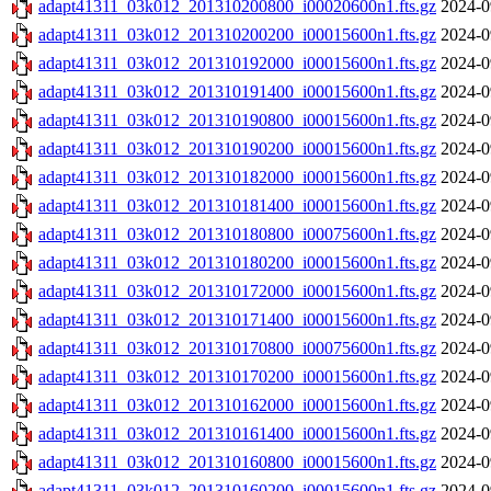
adapt41311_03k012_201310200800_i00020600n1.fts.gz
2024-0
adapt41311_03k012_201310200200_i00015600n1.fts.gz
2024-0
adapt41311_03k012_201310192000_i00015600n1.fts.gz
2024-0
adapt41311_03k012_201310191400_i00015600n1.fts.gz
2024-0
adapt41311_03k012_201310190800_i00015600n1.fts.gz
2024-0
adapt41311_03k012_201310190200_i00015600n1.fts.gz
2024-0
adapt41311_03k012_201310182000_i00015600n1.fts.gz
2024-0
adapt41311_03k012_201310181400_i00015600n1.fts.gz
2024-0
adapt41311_03k012_201310180800_i00075600n1.fts.gz
2024-0
adapt41311_03k012_201310180200_i00015600n1.fts.gz
2024-0
adapt41311_03k012_201310172000_i00015600n1.fts.gz
2024-0
adapt41311_03k012_201310171400_i00015600n1.fts.gz
2024-0
adapt41311_03k012_201310170800_i00075600n1.fts.gz
2024-0
adapt41311_03k012_201310170200_i00015600n1.fts.gz
2024-0
adapt41311_03k012_201310162000_i00015600n1.fts.gz
2024-0
adapt41311_03k012_201310161400_i00015600n1.fts.gz
2024-0
adapt41311_03k012_201310160800_i00015600n1.fts.gz
2024-0
adapt41311_03k012_201310160200_i00015600n1.fts.gz
2024-0