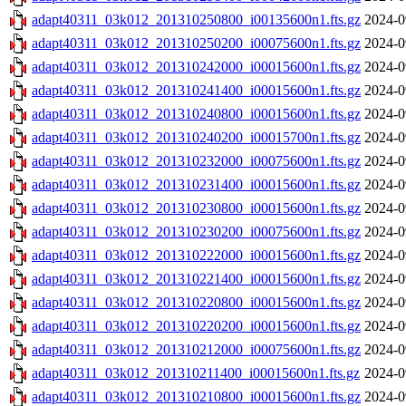
adapt40311_03k012_201310250800_i00135600n1.fts.gz
2024-0
adapt40311_03k012_201310250200_i00075600n1.fts.gz
2024-0
adapt40311_03k012_201310242000_i00015600n1.fts.gz
2024-0
adapt40311_03k012_201310241400_i00015600n1.fts.gz
2024-0
adapt40311_03k012_201310240800_i00015600n1.fts.gz
2024-0
adapt40311_03k012_201310240200_i00015700n1.fts.gz
2024-0
adapt40311_03k012_201310232000_i00075600n1.fts.gz
2024-0
adapt40311_03k012_201310231400_i00015600n1.fts.gz
2024-0
adapt40311_03k012_201310230800_i00015600n1.fts.gz
2024-0
adapt40311_03k012_201310230200_i00075600n1.fts.gz
2024-0
adapt40311_03k012_201310222000_i00015600n1.fts.gz
2024-0
adapt40311_03k012_201310221400_i00015600n1.fts.gz
2024-0
adapt40311_03k012_201310220800_i00015600n1.fts.gz
2024-0
adapt40311_03k012_201310220200_i00015600n1.fts.gz
2024-0
adapt40311_03k012_201310212000_i00075600n1.fts.gz
2024-0
adapt40311_03k012_201310211400_i00015600n1.fts.gz
2024-0
adapt40311_03k012_201310210800_i00015600n1.fts.gz
2024-0