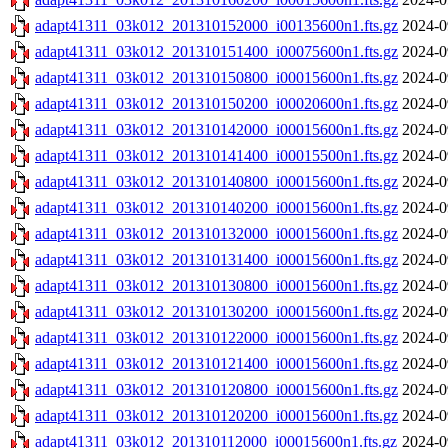
adapt41311_03k012_201310152000_i00135600n1.fts.gz
2024-0
adapt41311_03k012_201310151400_i00075600n1.fts.gz
2024-0
adapt41311_03k012_201310150800_i00015600n1.fts.gz
2024-0
adapt41311_03k012_201310150200_i00020600n1.fts.gz
2024-0
adapt41311_03k012_201310142000_i00015600n1.fts.gz
2024-0
adapt41311_03k012_201310141400_i00015500n1.fts.gz
2024-0
adapt41311_03k012_201310140800_i00015600n1.fts.gz
2024-0
adapt41311_03k012_201310140200_i00015600n1.fts.gz
2024-0
adapt41311_03k012_201310132000_i00015600n1.fts.gz
2024-0
adapt41311_03k012_201310131400_i00015600n1.fts.gz
2024-0
adapt41311_03k012_201310130800_i00015600n1.fts.gz
2024-0
adapt41311_03k012_201310130200_i00015600n1.fts.gz
2024-0
adapt41311_03k012_201310122000_i00015600n1.fts.gz
2024-0
adapt41311_03k012_201310121400_i00015600n1.fts.gz
2024-0
adapt41311_03k012_201310120800_i00015600n1.fts.gz
2024-0
adapt41311_03k012_201310120200_i00015600n1.fts.gz
2024-0
adapt41311_03k012_201310112000_i00015600n1.fts.gz
2024-0