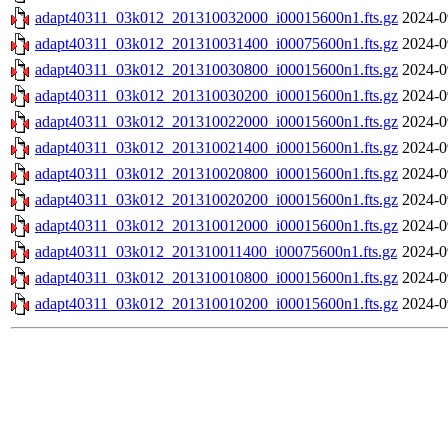
adapt40311_03k012_201310032000_i00015600n1.fts.gz
2024-0
adapt40311_03k012_201310031400_i00075600n1.fts.gz
2024-0
adapt40311_03k012_201310030800_i00015600n1.fts.gz
2024-0
adapt40311_03k012_201310030200_i00015600n1.fts.gz
2024-0
adapt40311_03k012_201310022000_i00015600n1.fts.gz
2024-0
adapt40311_03k012_201310021400_i00015600n1.fts.gz
2024-0
adapt40311_03k012_201310020800_i00015600n1.fts.gz
2024-0
adapt40311_03k012_201310020200_i00015600n1.fts.gz
2024-0
adapt40311_03k012_201310012000_i00015600n1.fts.gz
2024-0
adapt40311_03k012_201310011400_i00075600n1.fts.gz
2024-0
adapt40311_03k012_201310010800_i00015600n1.fts.gz
2024-0
adapt40311_03k012_201310010200_i00015600n1.fts.gz
2024-0