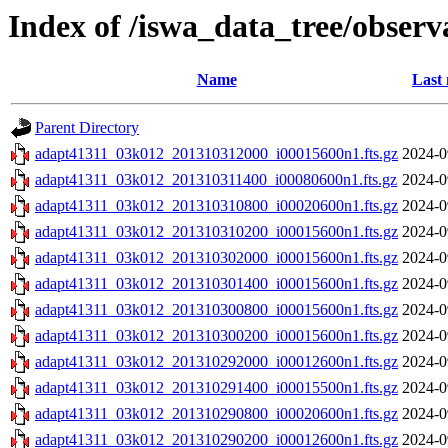
Index of /iswa_data_tree/obser
Name
Last 
Parent Directory
adapt41311_03k012_201310312000_i00015600n1.fts.gz
2024-0
adapt41311_03k012_201310311400_i00080600n1.fts.gz
2024-0
adapt41311_03k012_201310310800_i00020600n1.fts.gz
2024-0
adapt41311_03k012_201310310200_i00015600n1.fts.gz
2024-0
adapt41311_03k012_201310302000_i00015600n1.fts.gz
2024-0
adapt41311_03k012_201310301400_i00015600n1.fts.gz
2024-0
adapt41311_03k012_201310300800_i00015600n1.fts.gz
2024-0
adapt41311_03k012_201310300200_i00015600n1.fts.gz
2024-0
adapt41311_03k012_201310292000_i00012600n1.fts.gz
2024-0
adapt41311_03k012_201310291400_i00015500n1.fts.gz
2024-0
adapt41311_03k012_201310290800_i00020600n1.fts.gz
2024-0
adapt41311_03k012_201310290200_i00012600n1.fts.gz
2024-0