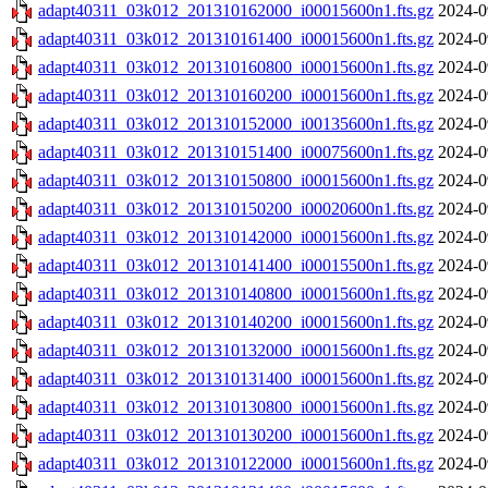
adapt40311_03k012_201310162000_i00015600n1.fts.gz
2024-0
adapt40311_03k012_201310161400_i00015600n1.fts.gz
2024-0
adapt40311_03k012_201310160800_i00015600n1.fts.gz
2024-0
adapt40311_03k012_201310160200_i00015600n1.fts.gz
2024-0
adapt40311_03k012_201310152000_i00135600n1.fts.gz
2024-0
adapt40311_03k012_201310151400_i00075600n1.fts.gz
2024-0
adapt40311_03k012_201310150800_i00015600n1.fts.gz
2024-0
adapt40311_03k012_201310150200_i00020600n1.fts.gz
2024-0
adapt40311_03k012_201310142000_i00015600n1.fts.gz
2024-0
adapt40311_03k012_201310141400_i00015500n1.fts.gz
2024-0
adapt40311_03k012_201310140800_i00015600n1.fts.gz
2024-0
adapt40311_03k012_201310140200_i00015600n1.fts.gz
2024-0
adapt40311_03k012_201310132000_i00015600n1.fts.gz
2024-0
adapt40311_03k012_201310131400_i00015600n1.fts.gz
2024-0
adapt40311_03k012_201310130800_i00015600n1.fts.gz
2024-0
adapt40311_03k012_201310130200_i00015600n1.fts.gz
2024-0
adapt40311_03k012_201310122000_i00015600n1.fts.gz
2024-0