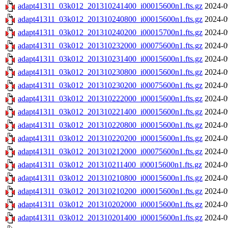
adapt41311_03k012_201310241400_i00015600n1.fts.gz
2024-0
adapt41311_03k012_201310240800_i00015600n1.fts.gz
2024-0
adapt41311_03k012_201310240200_i00015700n1.fts.gz
2024-0
adapt41311_03k012_201310232000_i00075600n1.fts.gz
2024-0
adapt41311_03k012_201310231400_i00015600n1.fts.gz
2024-0
adapt41311_03k012_201310230800_i00015600n1.fts.gz
2024-0
adapt41311_03k012_201310230200_i00075600n1.fts.gz
2024-0
adapt41311_03k012_201310222000_i00015600n1.fts.gz
2024-0
adapt41311_03k012_201310221400_i00015600n1.fts.gz
2024-0
adapt41311_03k012_201310220800_i00015600n1.fts.gz
2024-0
adapt41311_03k012_201310220200_i00015600n1.fts.gz
2024-0
adapt41311_03k012_201310212000_i00075600n1.fts.gz
2024-0
adapt41311_03k012_201310211400_i00015600n1.fts.gz
2024-0
adapt41311_03k012_201310210800_i00015600n1.fts.gz
2024-0
adapt41311_03k012_201310210200_i00015600n1.fts.gz
2024-0
adapt41311_03k012_201310202000_i00015600n1.fts.gz
2024-0
adapt41311_03k012_201310201400_i00015600n1.fts.gz
2024-0