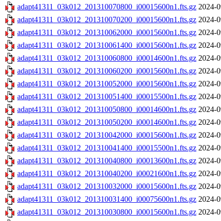
adapt41311_03k012_201310070800_i00015600n1.fts.gz
2024-0
adapt41311_03k012_201310070200_i00015600n1.fts.gz
2024-0
adapt41311_03k012_201310062000_i00015600n1.fts.gz
2024-0
adapt41311_03k012_201310061400_i00015600n1.fts.gz
2024-0
adapt41311_03k012_201310060800_i00014600n1.fts.gz
2024-0
adapt41311_03k012_201310060200_i00015600n1.fts.gz
2024-0
adapt41311_03k012_201310052000_i00015600n1.fts.gz
2024-0
adapt41311_03k012_201310051400_i00015500n1.fts.gz
2024-0
adapt41311_03k012_201310050800_i00014600n1.fts.gz
2024-0
adapt41311_03k012_201310050200_i00014600n1.fts.gz
2024-0
adapt41311_03k012_201310042000_i00015600n1.fts.gz
2024-0
adapt41311_03k012_201310041400_i00015500n1.fts.gz
2024-0
adapt41311_03k012_201310040800_i00013600n1.fts.gz
2024-0
adapt41311_03k012_201310040200_i00021600n1.fts.gz
2024-0
adapt41311_03k012_201310032000_i00015600n1.fts.gz
2024-0
adapt41311_03k012_201310031400_i00075600n1.fts.gz
2024-0
adapt41311_03k012_201310030800_i00015600n1.fts.gz
2024-0