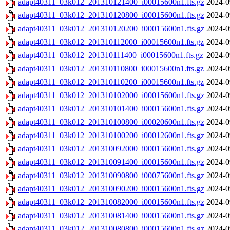
adapt40311_03k012_201310121400_i00015600n1.fts.gz
2024-0
adapt40311_03k012_201310120800_i00015600n1.fts.gz
2024-0
adapt40311_03k012_201310120200_i00015600n1.fts.gz
2024-0
adapt40311_03k012_201310112000_i00015600n1.fts.gz
2024-0
adapt40311_03k012_201310111400_i00015600n1.fts.gz
2024-0
adapt40311_03k012_201310110800_i00015600n1.fts.gz
2024-0
adapt40311_03k012_201310110200_i00015600n1.fts.gz
2024-0
adapt40311_03k012_201310102000_i00015600n1.fts.gz
2024-0
adapt40311_03k012_201310101400_i00015600n1.fts.gz
2024-0
adapt40311_03k012_201310100800_i00020600n1.fts.gz
2024-0
adapt40311_03k012_201310100200_i00012600n1.fts.gz
2024-0
adapt40311_03k012_201310092000_i00015600n1.fts.gz
2024-0
adapt40311_03k012_201310091400_i00015600n1.fts.gz
2024-0
adapt40311_03k012_201310090800_i00075600n1.fts.gz
2024-0
adapt40311_03k012_201310090200_i00015600n1.fts.gz
2024-0
adapt40311_03k012_201310082000_i00015600n1.fts.gz
2024-0
adapt40311_03k012_201310081400_i00015600n1.fts.gz
2024-0
adapt40311_03k012_201310080800_i00015600n1.fts.gz
2024-0