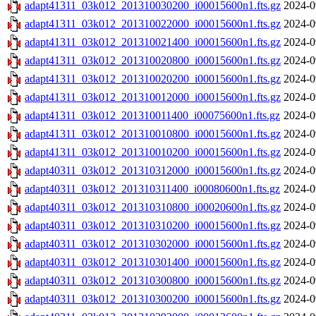
adapt41311_03k012_201310030200_i00015600n1.fts.gz
2024-0
adapt41311_03k012_201310022000_i00015600n1.fts.gz
2024-0
adapt41311_03k012_201310021400_i00015600n1.fts.gz
2024-0
adapt41311_03k012_201310020800_i00015600n1.fts.gz
2024-0
adapt41311_03k012_201310020200_i00015600n1.fts.gz
2024-0
adapt41311_03k012_201310012000_i00015600n1.fts.gz
2024-0
adapt41311_03k012_201310011400_i00075600n1.fts.gz
2024-0
adapt41311_03k012_201310010800_i00015600n1.fts.gz
2024-0
adapt41311_03k012_201310010200_i00015600n1.fts.gz
2024-0
adapt40311_03k012_201310312000_i00015600n1.fts.gz
2024-0
adapt40311_03k012_201310311400_i00080600n1.fts.gz
2024-0
adapt40311_03k012_201310310800_i00020600n1.fts.gz
2024-0
adapt40311_03k012_201310310200_i00015600n1.fts.gz
2024-0
adapt40311_03k012_201310302000_i00015600n1.fts.gz
2024-0
adapt40311_03k012_201310301400_i00015600n1.fts.gz
2024-0
adapt40311_03k012_201310300800_i00015600n1.fts.gz
2024-0
adapt40311_03k012_201310300200_i00015600n1.fts.gz
2024-0