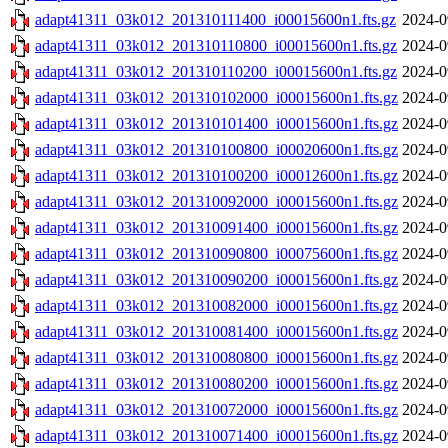
adapt41311_03k012_201310111400_i00015600n1.fts.gz
2024-0
adapt41311_03k012_201310110800_i00015600n1.fts.gz
2024-0
adapt41311_03k012_201310110200_i00015600n1.fts.gz
2024-0
adapt41311_03k012_201310102000_i00015600n1.fts.gz
2024-0
adapt41311_03k012_201310101400_i00015600n1.fts.gz
2024-0
adapt41311_03k012_201310100800_i00020600n1.fts.gz
2024-0
adapt41311_03k012_201310100200_i00012600n1.fts.gz
2024-0
adapt41311_03k012_201310092000_i00015600n1.fts.gz
2024-0
adapt41311_03k012_201310091400_i00015600n1.fts.gz
2024-0
adapt41311_03k012_201310090800_i00075600n1.fts.gz
2024-0
adapt41311_03k012_201310090200_i00015600n1.fts.gz
2024-0
adapt41311_03k012_201310082000_i00015600n1.fts.gz
2024-0
adapt41311_03k012_201310081400_i00015600n1.fts.gz
2024-0
adapt41311_03k012_201310080800_i00015600n1.fts.gz
2024-0
adapt41311_03k012_201310080200_i00015600n1.fts.gz
2024-0
adapt41311_03k012_201310072000_i00015600n1.fts.gz
2024-0
adapt41311_03k012_201310071400_i00015600n1.fts.gz
2024-0