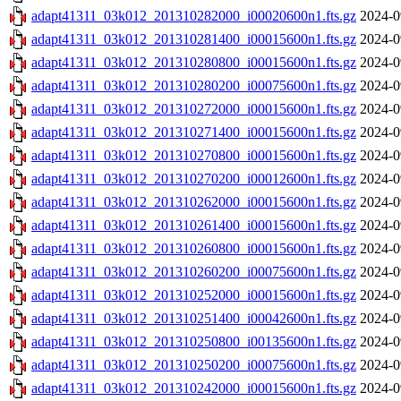
adapt41311_03k012_201310282000_i00020600n1.fts.gz
2024-0
adapt41311_03k012_201310281400_i00015600n1.fts.gz
2024-0
adapt41311_03k012_201310280800_i00015600n1.fts.gz
2024-0
adapt41311_03k012_201310280200_i00075600n1.fts.gz
2024-0
adapt41311_03k012_201310272000_i00015600n1.fts.gz
2024-0
adapt41311_03k012_201310271400_i00015600n1.fts.gz
2024-0
adapt41311_03k012_201310270800_i00015600n1.fts.gz
2024-0
adapt41311_03k012_201310270200_i00012600n1.fts.gz
2024-0
adapt41311_03k012_201310262000_i00015600n1.fts.gz
2024-0
adapt41311_03k012_201310261400_i00015600n1.fts.gz
2024-0
adapt41311_03k012_201310260800_i00015600n1.fts.gz
2024-0
adapt41311_03k012_201310260200_i00075600n1.fts.gz
2024-0
adapt41311_03k012_201310252000_i00015600n1.fts.gz
2024-0
adapt41311_03k012_201310251400_i00042600n1.fts.gz
2024-0
adapt41311_03k012_201310250800_i00135600n1.fts.gz
2024-0
adapt41311_03k012_201310250200_i00075600n1.fts.gz
2024-0
adapt41311_03k012_201310242000_i00015600n1.fts.gz
2024-0