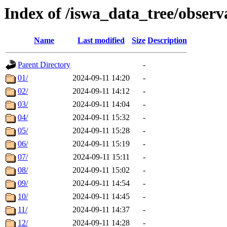
Index of /iswa_data_tree/obser
Name
Last modified
Size
Description
Parent Directory
-
01/
2024-09-11 14:20
-
02/
2024-09-11 14:12
-
03/
2024-09-11 14:04
-
04/
2024-09-11 15:32
-
05/
2024-09-11 15:28
-
06/
2024-09-11 15:19
-
07/
2024-09-11 15:11
-
08/
2024-09-11 15:02
-
09/
2024-09-11 14:54
-
10/
2024-09-11 14:45
-
11/
2024-09-11 14:37
-
12/
2024-09-11 14:28
-