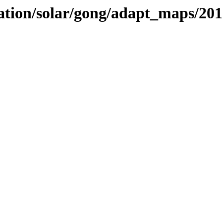
vation/solar/gong/adapt_maps/20