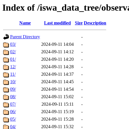
Index of /iswa_data_tree/obser
Name
Last modified
Size
Description
Parent Directory
-
03/
2024-09-11 14:04
-
02/
2024-09-11 14:12
-
01/
2024-09-11 14:20
-
12/
2024-09-11 14:28
-
11/
2024-09-11 14:37
-
10/
2024-09-11 14:45
-
09/
2024-09-11 14:54
-
08/
2024-09-11 15:02
-
07/
2024-09-11 15:11
-
06/
2024-09-11 15:19
-
05/
2024-09-11 15:28
-
04/
2024-09-11 15:32
-