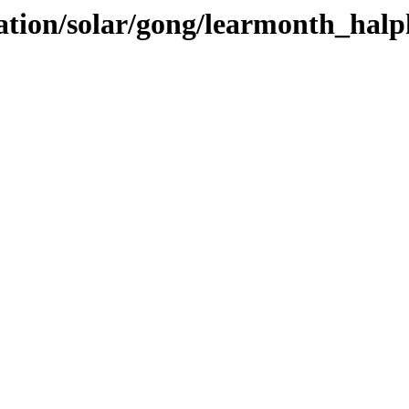
vation/solar/gong/learmonth_hal