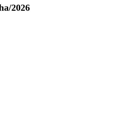
pha/2026