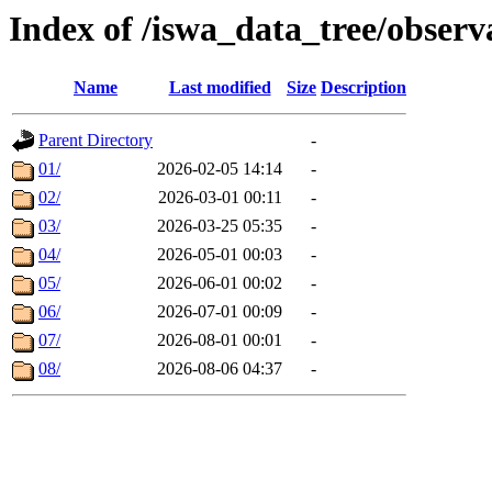
Index of /iswa_data_tree/obser
Name
Last modified
Size
Description
Parent Directory
-
01/
2026-02-05 14:14
-
02/
2026-03-01 00:11
-
03/
2026-03-25 05:35
-
04/
2026-05-01 00:03
-
05/
2026-06-01 00:02
-
06/
2026-07-01 00:09
-
07/
2026-08-01 00:01
-
08/
2026-08-06 04:37
-