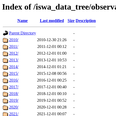
Index of /iswa_data_tree/obser
Name
Last modified
Size
Description
Parent Directory
-
2010/
2010-12-30 21:26
-
2011/
2011-12-01 00:12
-
2012/
2012-12-01 01:00
-
2013/
2013-12-01 10:53
-
2014/
2014-12-01 01:21
-
2015/
2015-12-08 00:56
-
2016/
2016-12-01 00:25
-
2017/
2017-12-01 00:40
-
2018/
2018-12-01 00:10
-
2019/
2019-12-01 00:52
-
2020/
2020-12-01 00:28
-
2021/
2021-12-01 00:07
-