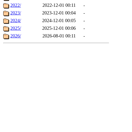
2022/
2022-12-01 00:11
-
2023/
2023-12-01 00:04
-
2024/
2024-12-01 00:05
-
2025/
2025-12-01 00:06
-
2026/
2026-08-01 00:11
-