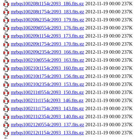
mrbqs100208t1154c2093_186.fits.gz
2012-11-19 00:00
237K
mrbqs100208t1754c2093_183.fits.gz
2012-11-19 00:00
237K
mrbqs100208t2354c2093_179.fits.gz
2012-11-19 00:00
237K
mrbqs100209t0554c2093_176.fits.gz
2012-11-19 00:00
237K
mrbqs100209t1154c2093_173.fits.gz
2012-11-19 00:00
237K
mrbqs100209t1754c2093_170.fits.gz
2012-11-19 00:00
237K
mrbqs100209t2354c2093_166.fits.gz
2012-11-19 00:00
237K
mrbqs100210t0554c2093_163.fits.gz
2012-11-19 00:00
237K
mrbqs100210t1154c2093_160.fits.gz
2012-11-19 00:00
237K
mrbqs100210t1754c2093_156.fits.gz
2012-11-19 00:00
237K
mrbqs100210t2354c2093_153.fits.gz
2012-11-19 00:00
237K
mrbqs100211t0554c2093_150.fits.gz
2012-11-19 00:00
237K
mrbqs100211t1154c2093_146.fits.gz
2012-11-19 00:00
237K
mrbqs100211t1754c2093_143.fits.gz
2012-11-19 00:00
237K
mrbqs100211t2354c2093_140.fits.gz
2012-11-19 00:00
237K
mrbqs100212t0554c2093_137.fits.gz
2012-11-19 00:00
237K
mrbqs100212t1154c2093_133.fits.gz
2012-11-19 00:00
237K