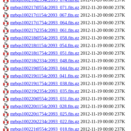
mrbqs100217t0554c2093_071.fits.gz
2012-11-20 00:00
237K
mrbqs100217t1154c2093_067.fits.gz
2012-11-20 00:00
237K
mrbqs100217t1754c2093_064.fits.gz
2012-11-20 00:00
237K
mrbqs100217t2354c2093_061.fits.gz
2012-11-20 00:00
237K
mrbqs100218t0554c2093_058.fits.gz
2012-11-20 00:00
237K
mrbqs100218t1154c2093_054.fits.gz
2012-11-19 00:00
237K
mrbqs100218t1754c2093_051.fits.gz
2012-11-20 00:00
237K
mrbqs100218t2334c2093_048.fits.gz
2012-11-19 00:00
237K
mrbqs100219t0554c2093_044.fits.gz
2012-11-19 00:00
237K
mrbqs100219t1154c2093_041.fits.gz
2012-11-19 00:00
237K
mrbqs100219t1754c2093_038.fits.gz
2012-11-19 00:00
237K
mrbqs100219t2354c2093_035.fits.gz
2012-11-19 00:00
237K
mrbqs100220t0554c2093_031.fits.gz
2012-11-19 00:00
237K
mrbqs100220t1154c2093_028.fits.gz
2012-11-19 00:00
237K
mrbqs100220t1754c2093_025.fits.gz
2012-11-19 00:00
237K
mrbqs100220t2234c2093_022.fits.gz
2012-11-19 00:00
237K
mrbqs100221t0554c2093_018.fits.gz
2012-11-19 00:00
237K