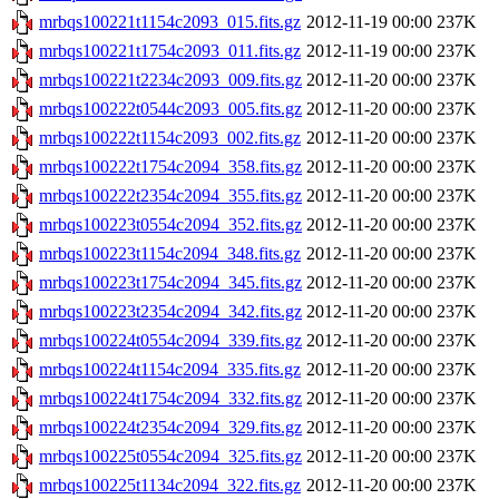
mrbqs100221t1154c2093_015.fits.gz
2012-11-19 00:00
237K
mrbqs100221t1754c2093_011.fits.gz
2012-11-19 00:00
237K
mrbqs100221t2234c2093_009.fits.gz
2012-11-20 00:00
237K
mrbqs100222t0544c2093_005.fits.gz
2012-11-20 00:00
237K
mrbqs100222t1154c2093_002.fits.gz
2012-11-20 00:00
237K
mrbqs100222t1754c2094_358.fits.gz
2012-11-20 00:00
237K
mrbqs100222t2354c2094_355.fits.gz
2012-11-20 00:00
237K
mrbqs100223t0554c2094_352.fits.gz
2012-11-20 00:00
237K
mrbqs100223t1154c2094_348.fits.gz
2012-11-20 00:00
237K
mrbqs100223t1754c2094_345.fits.gz
2012-11-20 00:00
237K
mrbqs100223t2354c2094_342.fits.gz
2012-11-20 00:00
237K
mrbqs100224t0554c2094_339.fits.gz
2012-11-20 00:00
237K
mrbqs100224t1154c2094_335.fits.gz
2012-11-20 00:00
237K
mrbqs100224t1754c2094_332.fits.gz
2012-11-20 00:00
237K
mrbqs100224t2354c2094_329.fits.gz
2012-11-20 00:00
237K
mrbqs100225t0554c2094_325.fits.gz
2012-11-20 00:00
237K
mrbqs100225t1134c2094_322.fits.gz
2012-11-20 00:00
237K