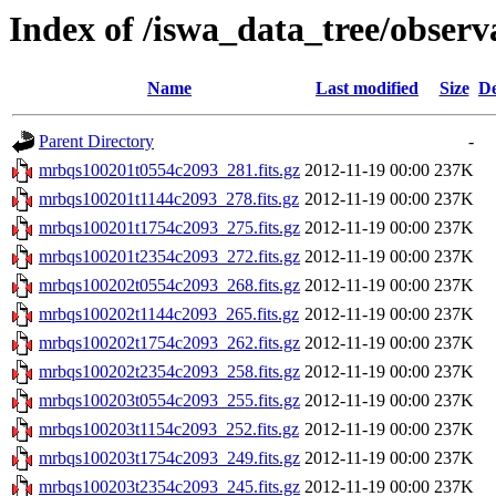
Index of /iswa_data_tree/obser
Name
Last modified
Size
De
Parent Directory
-
mrbqs100201t0554c2093_281.fits.gz
2012-11-19 00:00
237K
mrbqs100201t1144c2093_278.fits.gz
2012-11-19 00:00
237K
mrbqs100201t1754c2093_275.fits.gz
2012-11-19 00:00
237K
mrbqs100201t2354c2093_272.fits.gz
2012-11-19 00:00
237K
mrbqs100202t0554c2093_268.fits.gz
2012-11-19 00:00
237K
mrbqs100202t1144c2093_265.fits.gz
2012-11-19 00:00
237K
mrbqs100202t1754c2093_262.fits.gz
2012-11-19 00:00
237K
mrbqs100202t2354c2093_258.fits.gz
2012-11-19 00:00
237K
mrbqs100203t0554c2093_255.fits.gz
2012-11-19 00:00
237K
mrbqs100203t1154c2093_252.fits.gz
2012-11-19 00:00
237K
mrbqs100203t1754c2093_249.fits.gz
2012-11-19 00:00
237K
mrbqs100203t2354c2093_245.fits.gz
2012-11-19 00:00
237K