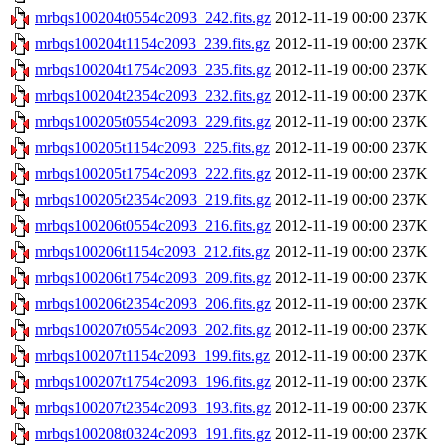
mrbqs100204t0554c2093_242.fits.gz
2012-11-19 00:00
237K
mrbqs100204t1154c2093_239.fits.gz
2012-11-19 00:00
237K
mrbqs100204t1754c2093_235.fits.gz
2012-11-19 00:00
237K
mrbqs100204t2354c2093_232.fits.gz
2012-11-19 00:00
237K
mrbqs100205t0554c2093_229.fits.gz
2012-11-19 00:00
237K
mrbqs100205t1154c2093_225.fits.gz
2012-11-19 00:00
237K
mrbqs100205t1754c2093_222.fits.gz
2012-11-19 00:00
237K
mrbqs100205t2354c2093_219.fits.gz
2012-11-19 00:00
237K
mrbqs100206t0554c2093_216.fits.gz
2012-11-19 00:00
237K
mrbqs100206t1154c2093_212.fits.gz
2012-11-19 00:00
237K
mrbqs100206t1754c2093_209.fits.gz
2012-11-19 00:00
237K
mrbqs100206t2354c2093_206.fits.gz
2012-11-19 00:00
237K
mrbqs100207t0554c2093_202.fits.gz
2012-11-19 00:00
237K
mrbqs100207t1154c2093_199.fits.gz
2012-11-19 00:00
237K
mrbqs100207t1754c2093_196.fits.gz
2012-11-19 00:00
237K
mrbqs100207t2354c2093_193.fits.gz
2012-11-19 00:00
237K
mrbqs100208t0324c2093_191.fits.gz
2012-11-19 00:00
237K