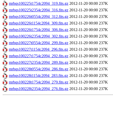
mrbqs100225t1754c2094_319.fits.gz
2012-11-20 00:00
237K
mrbqs100225t2354c2094_316.fits.gz
2012-11-20 00:00
237K
mrbqs100226t0554c2094_312.fits.gz
2012-11-20 00:00
237K
mrbqs100226t1154c2094_309.fits.gz
2012-11-20 00:00
237K
mrbqs100226t1754c2094_306.fits.gz
2012-11-20 00:00
237K
mrbqs100226t2354c2094_302.fits.gz
2012-11-20 00:00
237K
mrbqs100227t0554c2094_299.fits.gz
2012-11-20 00:00
237K
mrbqs100227t1154c2094_296.fits.gz
2012-11-20 00:00
237K
mrbqs100227t1754c2094_292.fits.gz
2012-11-20 00:00
237K
mrbqs100227t2354c2094_289.fits.gz
2012-11-20 00:00
237K
mrbqs100228t0554c2094_286.fits.gz
2012-11-20 00:00
237K
mrbqs100228t1154c2094_283.fits.gz
2012-11-20 00:00
237K
mrbqs100228t1754c2094_279.fits.gz
2012-11-20 00:00
237K
mrbqs100228t2354c2094_276.fits.gz
2012-11-20 00:00
237K