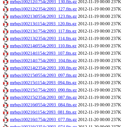
mrbqs100212t1754c2093_130.fits.gz
2012-11-19 00:00
237K
mrbqs100212t2354c2093_127.fits.gz
2012-11-19 00:00
237K
mrbqs100213t0554c2093_123.fits.gz
2012-11-19 00:00
237K
mrbqs100213t1154c2093_120.fits.gz
2012-11-19 00:00
237K
mrbqs100213t1754c2093_117.fits.gz
2012-11-19 00:00
237K
mrbqs100213t2354c2093_114.fits.gz
2012-11-19 00:00
237K
mrbqs100214t0554c2093_110.fits.gz
2012-11-19 00:00
237K
mrbqs100214t1154c2093_107.fits.gz
2012-11-19 00:00
237K
mrbqs100214t1754c2093_104.fits.gz
2012-11-19 00:00
237K
mrbqs100214t2354c2093_100.fits.gz
2012-11-19 00:00
237K
mrbqs100215t0554c2093_097.fits.gz
2012-11-19 00:00
237K
mrbqs100215t1154c2093_094.fits.gz
2012-11-19 00:00
237K
mrbqs100215t1754c2093_090.fits.gz
2012-11-19 00:00
237K
mrbqs100215t2354c2093_087.fits.gz
2012-11-19 00:00
237K
mrbqs100216t0554c2093_084.fits.gz
2012-11-19 00:00
237K
mrbqs100216t1154c2093_081.fits.gz
2012-11-19 00:00
237K
mrbqs100216t1754c2093_077.fits.gz
2012-11-20 00:00
237K
mrbqs100216t2354c2093_074.fits.gz
2012-11-20 00:00
237K