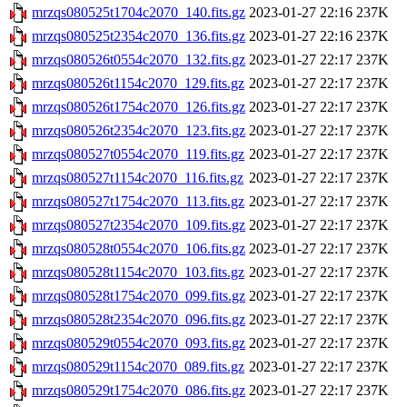
mrzqs080525t1704c2070_140.fits.gz
2023-01-27 22:16
237K
mrzqs080525t2354c2070_136.fits.gz
2023-01-27 22:16
237K
mrzqs080526t0554c2070_132.fits.gz
2023-01-27 22:17
237K
mrzqs080526t1154c2070_129.fits.gz
2023-01-27 22:17
237K
mrzqs080526t1754c2070_126.fits.gz
2023-01-27 22:17
237K
mrzqs080526t2354c2070_123.fits.gz
2023-01-27 22:17
237K
mrzqs080527t0554c2070_119.fits.gz
2023-01-27 22:17
237K
mrzqs080527t1154c2070_116.fits.gz
2023-01-27 22:17
237K
mrzqs080527t1754c2070_113.fits.gz
2023-01-27 22:17
237K
mrzqs080527t2354c2070_109.fits.gz
2023-01-27 22:17
237K
mrzqs080528t0554c2070_106.fits.gz
2023-01-27 22:17
237K
mrzqs080528t1154c2070_103.fits.gz
2023-01-27 22:17
237K
mrzqs080528t1754c2070_099.fits.gz
2023-01-27 22:17
237K
mrzqs080528t2354c2070_096.fits.gz
2023-01-27 22:17
237K
mrzqs080529t0554c2070_093.fits.gz
2023-01-27 22:17
237K
mrzqs080529t1154c2070_089.fits.gz
2023-01-27 22:17
237K
mrzqs080529t1754c2070_086.fits.gz
2023-01-27 22:17
237K