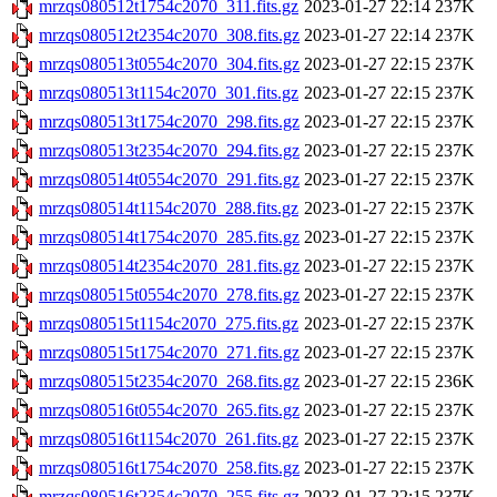
mrzqs080512t1754c2070_311.fits.gz
2023-01-27 22:14
237K
mrzqs080512t2354c2070_308.fits.gz
2023-01-27 22:14
237K
mrzqs080513t0554c2070_304.fits.gz
2023-01-27 22:15
237K
mrzqs080513t1154c2070_301.fits.gz
2023-01-27 22:15
237K
mrzqs080513t1754c2070_298.fits.gz
2023-01-27 22:15
237K
mrzqs080513t2354c2070_294.fits.gz
2023-01-27 22:15
237K
mrzqs080514t0554c2070_291.fits.gz
2023-01-27 22:15
237K
mrzqs080514t1154c2070_288.fits.gz
2023-01-27 22:15
237K
mrzqs080514t1754c2070_285.fits.gz
2023-01-27 22:15
237K
mrzqs080514t2354c2070_281.fits.gz
2023-01-27 22:15
237K
mrzqs080515t0554c2070_278.fits.gz
2023-01-27 22:15
237K
mrzqs080515t1154c2070_275.fits.gz
2023-01-27 22:15
237K
mrzqs080515t1754c2070_271.fits.gz
2023-01-27 22:15
237K
mrzqs080515t2354c2070_268.fits.gz
2023-01-27 22:15
236K
mrzqs080516t0554c2070_265.fits.gz
2023-01-27 22:15
237K
mrzqs080516t1154c2070_261.fits.gz
2023-01-27 22:15
237K
mrzqs080516t1754c2070_258.fits.gz
2023-01-27 22:15
237K
mrzqs080516t2354c2070_255.fits.gz
2023-01-27 22:15
237K