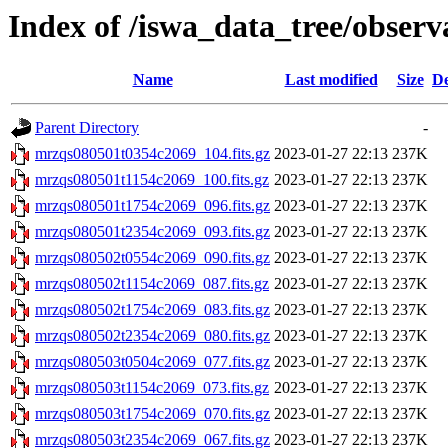
Index of /iswa_data_tree/observ
Name
Last modified
Size
De
Parent Directory
-
mrzqs080501t0354c2069_104.fits.gz
2023-01-27 22:13
237K
mrzqs080501t1154c2069_100.fits.gz
2023-01-27 22:13
237K
mrzqs080501t1754c2069_096.fits.gz
2023-01-27 22:13
237K
mrzqs080501t2354c2069_093.fits.gz
2023-01-27 22:13
237K
mrzqs080502t0554c2069_090.fits.gz
2023-01-27 22:13
237K
mrzqs080502t1154c2069_087.fits.gz
2023-01-27 22:13
237K
mrzqs080502t1754c2069_083.fits.gz
2023-01-27 22:13
237K
mrzqs080502t2354c2069_080.fits.gz
2023-01-27 22:13
237K
mrzqs080503t0504c2069_077.fits.gz
2023-01-27 22:13
237K
mrzqs080503t1154c2069_073.fits.gz
2023-01-27 22:13
237K
mrzqs080503t1754c2069_070.fits.gz
2023-01-27 22:13
237K
mrzqs080503t2354c2069_067.fits.gz
2023-01-27 22:13
237K