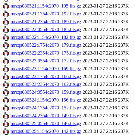
mrzqs080521t1154c2070_195.fits.gz
2023-01-27 22:16
237K
mrzqs080521t1754c2070_192.fits.gz
2023-01-27 22:16
237K
mrzqs080521t2354c2070_189.fits.gz
2023-01-27 22:16
237K
mrzqs080522t0554c2070_185.fits.gz
2023-01-27 22:16
237K
mrzqs080522t1154c2070_182.fits.gz
2023-01-27 22:16
237K
mrzqs080522t1754c2070_179.fits.gz
2023-01-27 22:16
237K
mrzqs080522t2354c2070_175.fits.gz
2023-01-27 22:16
237K
mrzqs080523t0554c2070_172.fits.gz
2023-01-27 22:16
237K
mrzqs080523t1154c2070_169.fits.gz
2023-01-27 22:16
237K
mrzqs080523t1754c2070_166.fits.gz
2023-01-27 22:16
237K
mrzqs080523t2354c2070_162.fits.gz
2023-01-27 22:16
237K
mrzqs080524t0554c2070_159.fits.gz
2023-01-27 22:16
237K
mrzqs080524t1154c2070_156.fits.gz
2023-01-27 22:16
237K
mrzqs080524t1754c2070_152.fits.gz
2023-01-27 22:16
237K
mrzqs080524t2354c2070_149.fits.gz
2023-01-27 22:16
237K
mrzqs080525t0554c2070_146.fits.gz
2023-01-27 22:16
237K
mrzqs080525t1154c2070_142.fits.gz
2023-01-27 22:16
237K