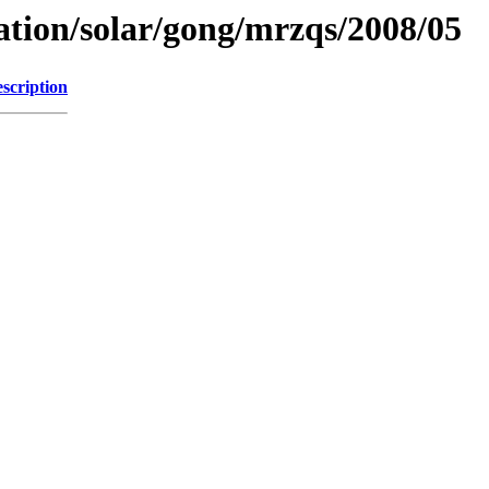
ation/solar/gong/mrzqs/2008/05
scription