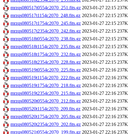
mrzqs080517t0554c2070_251.fits.gz
2023-01-27 22:15
237K
mrzqs080517t1154c2070_248.fits.gz
2023-01-27 22:15
237K
mrzqs080517t1754c2070_245.fits.gz
2023-01-27 22:15
237K
mrzqs080517t2354c2070_242.fits.gz
2023-01-27 22:15
237K
mrzqs080518t0554c2070_238.fits.gz
2023-01-27 22:15
237K
mrzqs080518t1154c2070_235.fits.gz
2023-01-27 22:15
237K
mrzqs080518t1754c2070_232.fits.gz
2023-01-27 22:15
237K
mrzqs080518t2354c2070_228.fits.gz
2023-01-27 22:15
237K
mrzqs080519t0554c2070_225.fits.gz
2023-01-27 22:16
237K
mrzqs080519t1154c2070_222.fits.gz
2023-01-27 22:16
237K
mrzqs080519t1754c2070_218.fits.gz
2023-01-27 22:16
237K
mrzqs080519t2354c2070_215.fits.gz
2023-01-27 22:16
237K
mrzqs080520t0554c2070_212.fits.gz
2023-01-27 22:16
237K
mrzqs080520t1154c2070_209.fits.gz
2023-01-27 22:16
237K
mrzqs080520t1754c2070_205.fits.gz
2023-01-27 22:16
237K
mrzqs080520t2354c2070_202.fits.gz
2023-01-27 22:16
237K
mrzqs080521t0554c2070_199.fits.gz
2023-01-27 22:16
237K