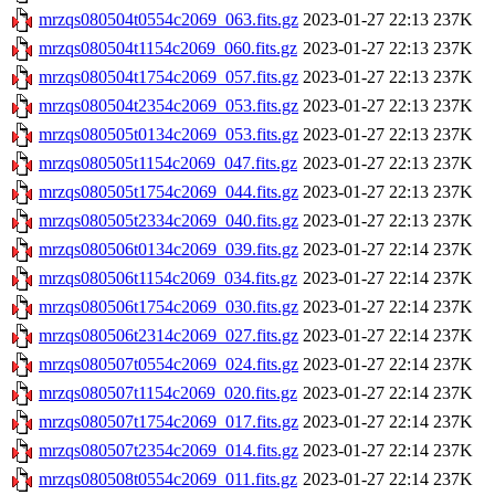
mrzqs080504t0554c2069_063.fits.gz
2023-01-27 22:13
237K
mrzqs080504t1154c2069_060.fits.gz
2023-01-27 22:13
237K
mrzqs080504t1754c2069_057.fits.gz
2023-01-27 22:13
237K
mrzqs080504t2354c2069_053.fits.gz
2023-01-27 22:13
237K
mrzqs080505t0134c2069_053.fits.gz
2023-01-27 22:13
237K
mrzqs080505t1154c2069_047.fits.gz
2023-01-27 22:13
237K
mrzqs080505t1754c2069_044.fits.gz
2023-01-27 22:13
237K
mrzqs080505t2334c2069_040.fits.gz
2023-01-27 22:13
237K
mrzqs080506t0134c2069_039.fits.gz
2023-01-27 22:14
237K
mrzqs080506t1154c2069_034.fits.gz
2023-01-27 22:14
237K
mrzqs080506t1754c2069_030.fits.gz
2023-01-27 22:14
237K
mrzqs080506t2314c2069_027.fits.gz
2023-01-27 22:14
237K
mrzqs080507t0554c2069_024.fits.gz
2023-01-27 22:14
237K
mrzqs080507t1154c2069_020.fits.gz
2023-01-27 22:14
237K
mrzqs080507t1754c2069_017.fits.gz
2023-01-27 22:14
237K
mrzqs080507t2354c2069_014.fits.gz
2023-01-27 22:14
237K
mrzqs080508t0554c2069_011.fits.gz
2023-01-27 22:14
237K