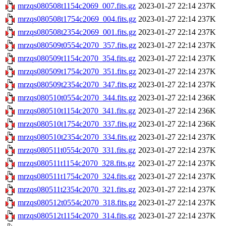
mrzqs080508t1154c2069_007.fits.gz
2023-01-27 22:14
237K
mrzqs080508t1754c2069_004.fits.gz
2023-01-27 22:14
237K
mrzqs080508t2354c2069_001.fits.gz
2023-01-27 22:14
237K
mrzqs080509t0554c2070_357.fits.gz
2023-01-27 22:14
237K
mrzqs080509t1154c2070_354.fits.gz
2023-01-27 22:14
237K
mrzqs080509t1754c2070_351.fits.gz
2023-01-27 22:14
237K
mrzqs080509t2354c2070_347.fits.gz
2023-01-27 22:14
237K
mrzqs080510t0554c2070_344.fits.gz
2023-01-27 22:14
236K
mrzqs080510t1154c2070_341.fits.gz
2023-01-27 22:14
236K
mrzqs080510t1754c2070_337.fits.gz
2023-01-27 22:14
236K
mrzqs080510t2354c2070_334.fits.gz
2023-01-27 22:14
237K
mrzqs080511t0554c2070_331.fits.gz
2023-01-27 22:14
237K
mrzqs080511t1154c2070_328.fits.gz
2023-01-27 22:14
237K
mrzqs080511t1754c2070_324.fits.gz
2023-01-27 22:14
237K
mrzqs080511t2354c2070_321.fits.gz
2023-01-27 22:14
237K
mrzqs080512t0554c2070_318.fits.gz
2023-01-27 22:14
237K
mrzqs080512t1154c2070_314.fits.gz
2023-01-27 22:14
237K