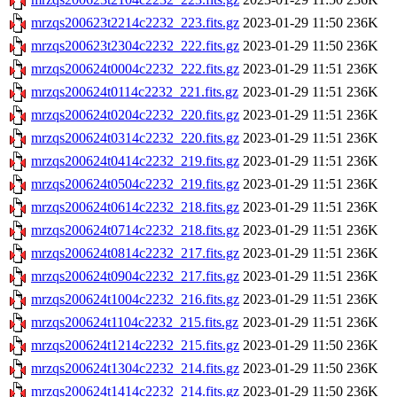
mrzqs200623t2214c2232_223.fits.gz
2023-01-29 11:50
236K
mrzqs200623t2304c2232_222.fits.gz
2023-01-29 11:50
236K
mrzqs200624t0004c2232_222.fits.gz
2023-01-29 11:51
236K
mrzqs200624t0114c2232_221.fits.gz
2023-01-29 11:51
236K
mrzqs200624t0204c2232_220.fits.gz
2023-01-29 11:51
236K
mrzqs200624t0314c2232_220.fits.gz
2023-01-29 11:51
236K
mrzqs200624t0414c2232_219.fits.gz
2023-01-29 11:51
236K
mrzqs200624t0504c2232_219.fits.gz
2023-01-29 11:51
236K
mrzqs200624t0614c2232_218.fits.gz
2023-01-29 11:51
236K
mrzqs200624t0714c2232_218.fits.gz
2023-01-29 11:51
236K
mrzqs200624t0814c2232_217.fits.gz
2023-01-29 11:51
236K
mrzqs200624t0904c2232_217.fits.gz
2023-01-29 11:51
236K
mrzqs200624t1004c2232_216.fits.gz
2023-01-29 11:51
236K
mrzqs200624t1104c2232_215.fits.gz
2023-01-29 11:51
236K
mrzqs200624t1214c2232_215.fits.gz
2023-01-29 11:50
236K
mrzqs200624t1304c2232_214.fits.gz
2023-01-29 11:50
236K
mrzqs200624t1414c2232_214.fits.gz
2023-01-29 11:50
236K