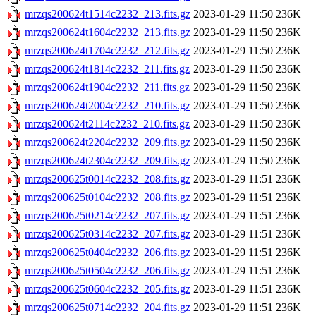
mrzqs200624t1514c2232_213.fits.gz
2023-01-29 11:50
236K
mrzqs200624t1604c2232_213.fits.gz
2023-01-29 11:50
236K
mrzqs200624t1704c2232_212.fits.gz
2023-01-29 11:50
236K
mrzqs200624t1814c2232_211.fits.gz
2023-01-29 11:50
236K
mrzqs200624t1904c2232_211.fits.gz
2023-01-29 11:50
236K
mrzqs200624t2004c2232_210.fits.gz
2023-01-29 11:50
236K
mrzqs200624t2114c2232_210.fits.gz
2023-01-29 11:50
236K
mrzqs200624t2204c2232_209.fits.gz
2023-01-29 11:50
236K
mrzqs200624t2304c2232_209.fits.gz
2023-01-29 11:50
236K
mrzqs200625t0014c2232_208.fits.gz
2023-01-29 11:51
236K
mrzqs200625t0104c2232_208.fits.gz
2023-01-29 11:51
236K
mrzqs200625t0214c2232_207.fits.gz
2023-01-29 11:51
236K
mrzqs200625t0314c2232_207.fits.gz
2023-01-29 11:51
236K
mrzqs200625t0404c2232_206.fits.gz
2023-01-29 11:51
236K
mrzqs200625t0504c2232_206.fits.gz
2023-01-29 11:51
236K
mrzqs200625t0604c2232_205.fits.gz
2023-01-29 11:51
236K
mrzqs200625t0714c2232_204.fits.gz
2023-01-29 11:51
236K