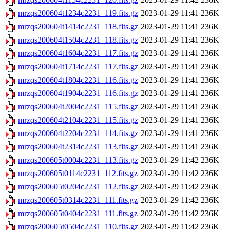
mrzqs200604t1234c2231_119.fits.gz
2023-01-29 11:41
236K
mrzqs200604t1414c2231_118.fits.gz
2023-01-29 11:41
236K
mrzqs200604t1504c2231_118.fits.gz
2023-01-29 11:41
236K
mrzqs200604t1604c2231_117.fits.gz
2023-01-29 11:41
236K
mrzqs200604t1714c2231_117.fits.gz
2023-01-29 11:41
236K
mrzqs200604t1804c2231_116.fits.gz
2023-01-29 11:41
236K
mrzqs200604t1904c2231_116.fits.gz
2023-01-29 11:41
236K
mrzqs200604t2004c2231_115.fits.gz
2023-01-29 11:41
236K
mrzqs200604t2104c2231_115.fits.gz
2023-01-29 11:41
236K
mrzqs200604t2204c2231_114.fits.gz
2023-01-29 11:41
236K
mrzqs200604t2314c2231_113.fits.gz
2023-01-29 11:41
236K
mrzqs200605t0004c2231_113.fits.gz
2023-01-29 11:42
236K
mrzqs200605t0114c2231_112.fits.gz
2023-01-29 11:42
236K
mrzqs200605t0204c2231_112.fits.gz
2023-01-29 11:42
236K
mrzqs200605t0314c2231_111.fits.gz
2023-01-29 11:42
236K
mrzqs200605t0404c2231_111.fits.gz
2023-01-29 11:42
236K
mrzqs200605t0504c2231_110.fits.gz
2023-01-29 11:42
236K