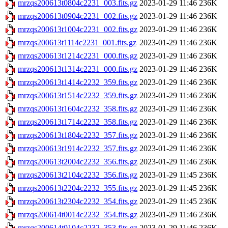
mrzqs200613t0804c2231_003.fits.gz
2023-01-29 11:46
236K
mrzqs200613t0904c2231_002.fits.gz
2023-01-29 11:46
236K
mrzqs200613t1004c2231_002.fits.gz
2023-01-29 11:46
236K
mrzqs200613t1114c2231_001.fits.gz
2023-01-29 11:46
236K
mrzqs200613t1214c2231_000.fits.gz
2023-01-29 11:46
236K
mrzqs200613t1314c2231_000.fits.gz
2023-01-29 11:46
236K
mrzqs200613t1414c2232_359.fits.gz
2023-01-29 11:46
236K
mrzqs200613t1514c2232_359.fits.gz
2023-01-29 11:46
236K
mrzqs200613t1604c2232_358.fits.gz
2023-01-29 11:46
236K
mrzqs200613t1714c2232_358.fits.gz
2023-01-29 11:46
236K
mrzqs200613t1804c2232_357.fits.gz
2023-01-29 11:46
236K
mrzqs200613t1914c2232_357.fits.gz
2023-01-29 11:46
236K
mrzqs200613t2004c2232_356.fits.gz
2023-01-29 11:46
236K
mrzqs200613t2104c2232_356.fits.gz
2023-01-29 11:45
236K
mrzqs200613t2204c2232_355.fits.gz
2023-01-29 11:45
236K
mrzqs200613t2304c2232_354.fits.gz
2023-01-29 11:45
236K
mrzqs200614t0014c2232_354.fits.gz
2023-01-29 11:46
236K
mrzqs200614t0104c2232_353.fits.gz
2023-01-29 11:46
236K