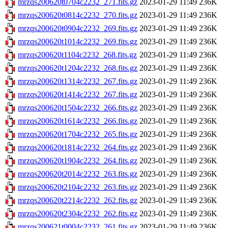
mrzqs200620t0704c2232_271.fits.gz
2023-01-29 11:49
236K
mrzqs200620t0814c2232_270.fits.gz
2023-01-29 11:49
236K
mrzqs200620t0904c2232_269.fits.gz
2023-01-29 11:49
236K
mrzqs200620t1014c2232_269.fits.gz
2023-01-29 11:49
236K
mrzqs200620t1104c2232_268.fits.gz
2023-01-29 11:49
236K
mrzqs200620t1204c2232_268.fits.gz
2023-01-29 11:49
236K
mrzqs200620t1314c2232_267.fits.gz
2023-01-29 11:49
236K
mrzqs200620t1414c2232_267.fits.gz
2023-01-29 11:49
236K
mrzqs200620t1504c2232_266.fits.gz
2023-01-29 11:49
236K
mrzqs200620t1614c2232_266.fits.gz
2023-01-29 11:49
236K
mrzqs200620t1704c2232_265.fits.gz
2023-01-29 11:49
236K
mrzqs200620t1814c2232_264.fits.gz
2023-01-29 11:49
236K
mrzqs200620t1904c2232_264.fits.gz
2023-01-29 11:49
236K
mrzqs200620t2014c2232_263.fits.gz
2023-01-29 11:49
236K
mrzqs200620t2104c2232_263.fits.gz
2023-01-29 11:49
236K
mrzqs200620t2214c2232_262.fits.gz
2023-01-29 11:49
236K
mrzqs200620t2304c2232_262.fits.gz
2023-01-29 11:49
236K
mrzqs200621t0004c2232_261.fits.gz
2023-01-29 11:49
236K