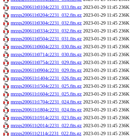
mrzqs200611t0104c2231_033.fits.gz
2023-01-29 11:45
236K
mrzqs200611t0204c2231_032.fits.gz
2023-01-29 11:45
236K
mrzqs200611t0304c2231_032.fits.gz
2023-01-29 11:45
236K
mrzqs200611t0334c2231_032.fits.gz
2023-01-29 11:45
236K
mrzqs200611t0504c2231_031.fits.gz
2023-01-29 11:45
236K
mrzqs200611t0604c2231_030.fits.gz
2023-01-29 11:45
236K
mrzqs200611t0714c2231_030.fits.gz
2023-01-29 11:45
236K
mrzqs200611t0754c2231_029.fits.gz
2023-01-29 11:45
236K
mrzqs200611t0904c2231_029.fits.gz
2023-01-29 11:45
236K
mrzqs200611t1404c2231_026.fits.gz
2023-01-29 11:45
236K
mrzqs200611t1504c2231_025.fits.gz
2023-01-29 11:45
236K
mrzqs200611t1604c2231_025.fits.gz
2023-01-29 11:45
236K
mrzqs200611t1704c2231_024.fits.gz
2023-01-29 11:45
236K
mrzqs200611t1804c2231_024.fits.gz
2023-01-29 11:45
236K
mrzqs200611t1914c2231_023.fits.gz
2023-01-29 11:45
236K
mrzqs200611t2014c2231_022.fits.gz
2023-01-29 11:45
236K
mrzqs200611t2114c2231_022.fits.gz
2023-01-29 11:45
236K