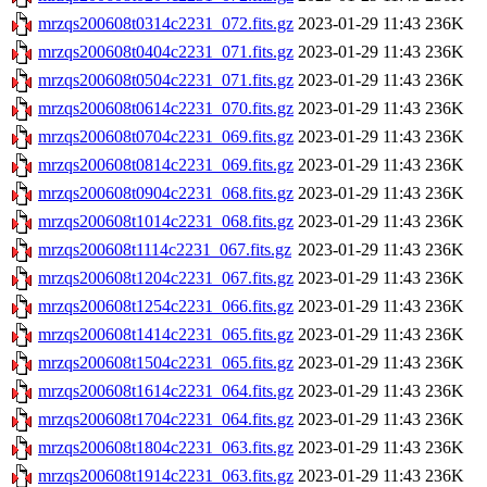
mrzqs200608t0314c2231_072.fits.gz
2023-01-29 11:43
236K
mrzqs200608t0404c2231_071.fits.gz
2023-01-29 11:43
236K
mrzqs200608t0504c2231_071.fits.gz
2023-01-29 11:43
236K
mrzqs200608t0614c2231_070.fits.gz
2023-01-29 11:43
236K
mrzqs200608t0704c2231_069.fits.gz
2023-01-29 11:43
236K
mrzqs200608t0814c2231_069.fits.gz
2023-01-29 11:43
236K
mrzqs200608t0904c2231_068.fits.gz
2023-01-29 11:43
236K
mrzqs200608t1014c2231_068.fits.gz
2023-01-29 11:43
236K
mrzqs200608t1114c2231_067.fits.gz
2023-01-29 11:43
236K
mrzqs200608t1204c2231_067.fits.gz
2023-01-29 11:43
236K
mrzqs200608t1254c2231_066.fits.gz
2023-01-29 11:43
236K
mrzqs200608t1414c2231_065.fits.gz
2023-01-29 11:43
236K
mrzqs200608t1504c2231_065.fits.gz
2023-01-29 11:43
236K
mrzqs200608t1614c2231_064.fits.gz
2023-01-29 11:43
236K
mrzqs200608t1704c2231_064.fits.gz
2023-01-29 11:43
236K
mrzqs200608t1804c2231_063.fits.gz
2023-01-29 11:43
236K
mrzqs200608t1914c2231_063.fits.gz
2023-01-29 11:43
236K