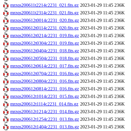
mrzqs200611t2214c2231_021.fits.gz
2023-01-29 11:45
236K
mrzqs200611t2314c2231_021.fits.gz
2023-01-29 11:45
236K
mrzqs200612t0014c2231_020.fits.gz
2023-01-29 11:45
236K
mrzqs200612t0114c2231_020.fits.gz
2023-01-29 11:45
236K
mrzqs200612t0214c2231_019.fits.gz
2023-01-29 11:45
236K
mrzqs200612t0304c2231_019.fits.gz
2023-01-29 11:45
236K
mrzqs200612t0404c2231_018.fits.gz
2023-01-29 11:45
236K
mrzqs200612t0504c2231_018.fits.gz
2023-01-29 11:45
236K
mrzqs200612t0614c2231_017.fits.gz
2023-01-29 11:45
236K
mrzqs200612t0704c2231_016.fits.gz
2023-01-29 11:45
236K
mrzqs200612t0804c2231_016.fits.gz
2023-01-29 11:45
236K
mrzqs200612t0814c2231_016.fits.gz
2023-01-29 11:45
236K
mrzqs200612t1014c2231_015.fits.gz
2023-01-29 11:45
236K
mrzqs200612t1114c2231_014.fits.gz
2023-01-29 11:45
236K
mrzqs200612t1214c2231_014.fits.gz
2023-01-29 11:45
236K
mrzqs200612t1254c2231_013.fits.gz
2023-01-29 11:45
236K
mrzqs200612t1404c2231_013.fits.gz
2023-01-29 11:45
236K