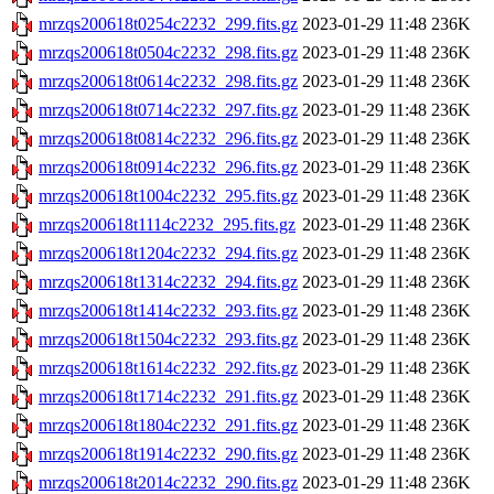
mrzqs200618t0254c2232_299.fits.gz
2023-01-29 11:48
236K
mrzqs200618t0504c2232_298.fits.gz
2023-01-29 11:48
236K
mrzqs200618t0614c2232_298.fits.gz
2023-01-29 11:48
236K
mrzqs200618t0714c2232_297.fits.gz
2023-01-29 11:48
236K
mrzqs200618t0814c2232_296.fits.gz
2023-01-29 11:48
236K
mrzqs200618t0914c2232_296.fits.gz
2023-01-29 11:48
236K
mrzqs200618t1004c2232_295.fits.gz
2023-01-29 11:48
236K
mrzqs200618t1114c2232_295.fits.gz
2023-01-29 11:48
236K
mrzqs200618t1204c2232_294.fits.gz
2023-01-29 11:48
236K
mrzqs200618t1314c2232_294.fits.gz
2023-01-29 11:48
236K
mrzqs200618t1414c2232_293.fits.gz
2023-01-29 11:48
236K
mrzqs200618t1504c2232_293.fits.gz
2023-01-29 11:48
236K
mrzqs200618t1614c2232_292.fits.gz
2023-01-29 11:48
236K
mrzqs200618t1714c2232_291.fits.gz
2023-01-29 11:48
236K
mrzqs200618t1804c2232_291.fits.gz
2023-01-29 11:48
236K
mrzqs200618t1914c2232_290.fits.gz
2023-01-29 11:48
236K
mrzqs200618t2014c2232_290.fits.gz
2023-01-29 11:48
236K