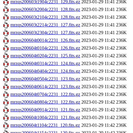
mrzqs200603t1904c2231_129.fits.gz
2023-01-29 11:41
236K
mrzqs200603t2004c2231_128.fits.gz
2023-01-29 11:41
236K
mrzqs200603t2104c2231_128.fits.gz
2023-01-29 11:41
236K
mrzqs200603t2214c2231_127.fits.gz
2023-01-29 11:41
236K
mrzqs200603t2304c2231_127.fits.gz
2023-01-29 11:41
236K
mrzqs200604t0014c2231_126.fits.gz
2023-01-29 11:42
236K
mrzqs200604t0104c2231_126.fits.gz
2023-01-29 11:42
236K
mrzqs200604t0204c2231_125.fits.gz
2023-01-29 11:42
236K
mrzqs200604t0314c2231_124.fits.gz
2023-01-29 11:42
236K
mrzqs200604t0404c2231_124.fits.gz
2023-01-29 11:42
236K
mrzqs200604t0504c2231_123.fits.gz
2023-01-29 11:42
236K
mrzqs200604t0614c2231_123.fits.gz
2023-01-29 11:42
236K
mrzqs200604t0704c2231_122.fits.gz
2023-01-29 11:42
236K
mrzqs200604t0804c2231_122.fits.gz
2023-01-29 11:42
236K
mrzqs200604t0914c2231_121.fits.gz
2023-01-29 11:42
236K
mrzqs200604t1004c2231_121.fits.gz
2023-01-29 11:42
236K
mrzqs200604t1104c2231_120.fits.gz
2023-01-29 11:42
236K
mrzqs200604t1154c2231_120.fits.gz
2023-01-29 11:42
236K