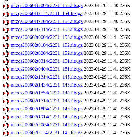
mrzqs200601t2004c2231_155.fits.gz
2023-01-29 11:40
236K
mrzqs200601t2114c2231_154.fits.gz
2023-01-29 11:40
236K
mrzqs200601t2204c2231_154.fits.gz
2023-01-29 11:40
236K
mrzqs200601t2314c2231_153.fits.gz
2023-01-29 11:40
236K
mrzqs200602t0004c2231_153.fits.gz
2023-01-29 11:41
236K
mrzqs200602t0104c2231_152.fits.gz
2023-01-29 11:41
236K
mrzqs200602t0204c2231_152.fits.gz
2023-01-29 11:41
236K
mrzqs200602t0314c2231_151.fits.gz
2023-01-29 11:41
236K
mrzqs200602t0404c2231_151.fits.gz
2023-01-29 11:41
236K
mrzqs200602t1314c2231_145.fits.gz
2023-01-29 11:41
236K
mrzqs200602t1434c2231_145.fits.gz
2023-01-29 11:41
236K
mrzqs200602t1554c2231_144.fits.gz
2023-01-29 11:41
236K
mrzqs200602t1714c2231_143.fits.gz
2023-01-29 11:41
236K
mrzqs200602t1804c2231_143.fits.gz
2023-01-29 11:41
236K
mrzqs200602t1914c2231_142.fits.gz
2023-01-29 11:41
236K
mrzqs200602t2004c2231_142.fits.gz
2023-01-29 11:41
236K
mrzqs200602t2114c2231_141.fits.gz
2023-01-29 11:41
236K