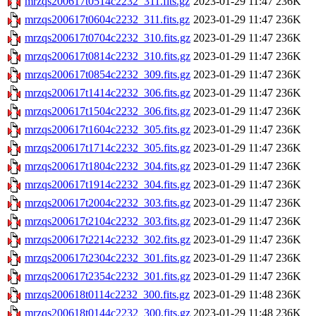
mrzqs200617t0514c2232_311.fits.gz
2023-01-29 11:47
236K
mrzqs200617t0604c2232_311.fits.gz
2023-01-29 11:47
236K
mrzqs200617t0704c2232_310.fits.gz
2023-01-29 11:47
236K
mrzqs200617t0814c2232_310.fits.gz
2023-01-29 11:47
236K
mrzqs200617t0854c2232_309.fits.gz
2023-01-29 11:47
236K
mrzqs200617t1414c2232_306.fits.gz
2023-01-29 11:47
236K
mrzqs200617t1504c2232_306.fits.gz
2023-01-29 11:47
236K
mrzqs200617t1604c2232_305.fits.gz
2023-01-29 11:47
236K
mrzqs200617t1714c2232_305.fits.gz
2023-01-29 11:47
236K
mrzqs200617t1804c2232_304.fits.gz
2023-01-29 11:47
236K
mrzqs200617t1914c2232_304.fits.gz
2023-01-29 11:47
236K
mrzqs200617t2004c2232_303.fits.gz
2023-01-29 11:47
236K
mrzqs200617t2104c2232_303.fits.gz
2023-01-29 11:47
236K
mrzqs200617t2214c2232_302.fits.gz
2023-01-29 11:47
236K
mrzqs200617t2304c2232_301.fits.gz
2023-01-29 11:47
236K
mrzqs200617t2354c2232_301.fits.gz
2023-01-29 11:47
236K
mrzqs200618t0114c2232_300.fits.gz
2023-01-29 11:48
236K
mrzqs200618t0144c2232_300.fits.gz
2023-01-29 11:48
236K