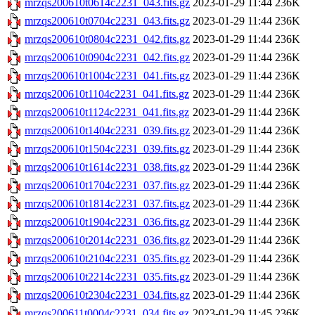
mrzqs200610t0614c2231_043.fits.gz
2023-01-29 11:44
236K
mrzqs200610t0704c2231_043.fits.gz
2023-01-29 11:44
236K
mrzqs200610t0804c2231_042.fits.gz
2023-01-29 11:44
236K
mrzqs200610t0904c2231_042.fits.gz
2023-01-29 11:44
236K
mrzqs200610t1004c2231_041.fits.gz
2023-01-29 11:44
236K
mrzqs200610t1104c2231_041.fits.gz
2023-01-29 11:44
236K
mrzqs200610t1124c2231_041.fits.gz
2023-01-29 11:44
236K
mrzqs200610t1404c2231_039.fits.gz
2023-01-29 11:44
236K
mrzqs200610t1504c2231_039.fits.gz
2023-01-29 11:44
236K
mrzqs200610t1614c2231_038.fits.gz
2023-01-29 11:44
236K
mrzqs200610t1704c2231_037.fits.gz
2023-01-29 11:44
236K
mrzqs200610t1814c2231_037.fits.gz
2023-01-29 11:44
236K
mrzqs200610t1904c2231_036.fits.gz
2023-01-29 11:44
236K
mrzqs200610t2014c2231_036.fits.gz
2023-01-29 11:44
236K
mrzqs200610t2104c2231_035.fits.gz
2023-01-29 11:44
236K
mrzqs200610t2214c2231_035.fits.gz
2023-01-29 11:44
236K
mrzqs200610t2304c2231_034.fits.gz
2023-01-29 11:44
236K
mrzqs200611t0004c2231_034.fits.gz
2023-01-29 11:45
236K