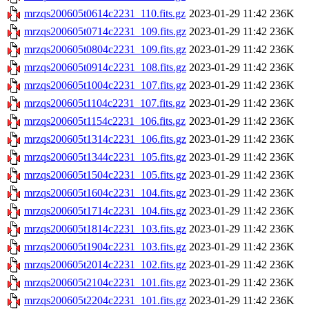
mrzqs200605t0614c2231_110.fits.gz
2023-01-29 11:42
236K
mrzqs200605t0714c2231_109.fits.gz
2023-01-29 11:42
236K
mrzqs200605t0804c2231_109.fits.gz
2023-01-29 11:42
236K
mrzqs200605t0914c2231_108.fits.gz
2023-01-29 11:42
236K
mrzqs200605t1004c2231_107.fits.gz
2023-01-29 11:42
236K
mrzqs200605t1104c2231_107.fits.gz
2023-01-29 11:42
236K
mrzqs200605t1154c2231_106.fits.gz
2023-01-29 11:42
236K
mrzqs200605t1314c2231_106.fits.gz
2023-01-29 11:42
236K
mrzqs200605t1344c2231_105.fits.gz
2023-01-29 11:42
236K
mrzqs200605t1504c2231_105.fits.gz
2023-01-29 11:42
236K
mrzqs200605t1604c2231_104.fits.gz
2023-01-29 11:42
236K
mrzqs200605t1714c2231_104.fits.gz
2023-01-29 11:42
236K
mrzqs200605t1814c2231_103.fits.gz
2023-01-29 11:42
236K
mrzqs200605t1904c2231_103.fits.gz
2023-01-29 11:42
236K
mrzqs200605t2014c2231_102.fits.gz
2023-01-29 11:42
236K
mrzqs200605t2104c2231_101.fits.gz
2023-01-29 11:42
236K
mrzqs200605t2204c2231_101.fits.gz
2023-01-29 11:42
236K