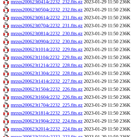
mrzqs200623t0414c2232_232.fits.gz
2023-01-29 11:50
236K
mrzqs200623t0504c2232_232.fits.gz
2023-01-29 11:50
236K
mrzqs200623t0614c2232_231.fits.gz
2023-01-29 11:50
236K
mrzqs200623t0704c2232_231.fits.gz
2023-01-29 11:50
236K
mrzqs200623t0814c2232_230.fits.gz
2023-01-29 11:50
236K
mrzqs200623t0904c2232_230.fits.gz
2023-01-29 11:50
236K
mrzqs200623t1014c2232_229.fits.gz
2023-01-29 11:50
236K
mrzqs200623t1104c2232_229.fits.gz
2023-01-29 11:50
236K
mrzqs200623t1214c2232_228.fits.gz
2023-01-29 11:50
236K
mrzqs200623t1304c2232_228.fits.gz
2023-01-29 11:50
236K
mrzqs200623t1414c2232_227.fits.gz
2023-01-29 11:50
236K
mrzqs200623t1504c2232_226.fits.gz
2023-01-29 11:50
236K
mrzqs200623t1604c2232_226.fits.gz
2023-01-29 11:50
236K
mrzqs200623t1704c2232_225.fits.gz
2023-01-29 11:50
236K
mrzqs200623t1814c2232_225.fits.gz
2023-01-29 11:50
236K
mrzqs200623t1904c2232_224.fits.gz
2023-01-29 11:50
236K
mrzqs200623t2014c2232_224.fits.gz
2023-01-29 11:50
236K
mrzqs200623t2104c2232_223.fits.gz
2023-01-29 11:50
236K