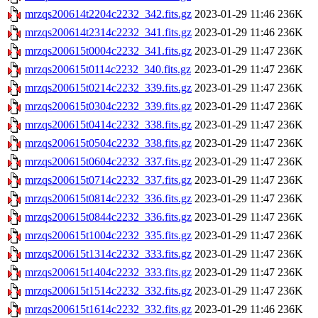
mrzqs200614t2204c2232_342.fits.gz
2023-01-29 11:46
236K
mrzqs200614t2314c2232_341.fits.gz
2023-01-29 11:46
236K
mrzqs200615t0004c2232_341.fits.gz
2023-01-29 11:47
236K
mrzqs200615t0114c2232_340.fits.gz
2023-01-29 11:47
236K
mrzqs200615t0214c2232_339.fits.gz
2023-01-29 11:47
236K
mrzqs200615t0304c2232_339.fits.gz
2023-01-29 11:47
236K
mrzqs200615t0414c2232_338.fits.gz
2023-01-29 11:47
236K
mrzqs200615t0504c2232_338.fits.gz
2023-01-29 11:47
236K
mrzqs200615t0604c2232_337.fits.gz
2023-01-29 11:47
236K
mrzqs200615t0714c2232_337.fits.gz
2023-01-29 11:47
236K
mrzqs200615t0814c2232_336.fits.gz
2023-01-29 11:47
236K
mrzqs200615t0844c2232_336.fits.gz
2023-01-29 11:47
236K
mrzqs200615t1004c2232_335.fits.gz
2023-01-29 11:47
236K
mrzqs200615t1314c2232_333.fits.gz
2023-01-29 11:47
236K
mrzqs200615t1404c2232_333.fits.gz
2023-01-29 11:47
236K
mrzqs200615t1514c2232_332.fits.gz
2023-01-29 11:47
236K
mrzqs200615t1614c2232_332.fits.gz
2023-01-29 11:46
236K