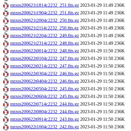
mrzqs200621t1814c2232_251.fits.gz
2023-01-29 11:49
236K
mrzqs200621t1904c2232_251.fits.gz
2023-01-29 11:49
236K
mrzqs200621t2004c2232_250.fits.gz
2023-01-29 11:49
236K
mrzqs200621t2114c2232_250.fits.gz
2023-01-29 11:49
236K
mrzqs200621t2204c2232_249.fits.gz
2023-01-29 11:49
236K
mrzqs200621t2314c2232_248.fits.gz
2023-01-29 11:49
236K
mrzqs200622t0014c2232_248.fits.gz
2023-01-29 11:50
236K
mrzqs200622t0104c2232_247.fits.gz
2023-01-29 11:50
236K
mrzqs200622t0214c2232_247.fits.gz
2023-01-29 11:50
236K
mrzqs200622t0304c2232_246.fits.gz
2023-01-29 11:50
236K
mrzqs200622t0404c2232_246.fits.gz
2023-01-29 11:50
236K
mrzqs200622t0504c2232_245.fits.gz
2023-01-29 11:50
236K
mrzqs200622t0604c2232_245.fits.gz
2023-01-29 11:50
236K
mrzqs200622t0714c2232_244.fits.gz
2023-01-29 11:50
236K
mrzqs200622t0804c2232_244.fits.gz
2023-01-29 11:50
236K
mrzqs200622t0914c2232_243.fits.gz
2023-01-29 11:50
236K
mrzqs200622t1004c2232_242.fits.gz
2023-01-29 11:50
236K