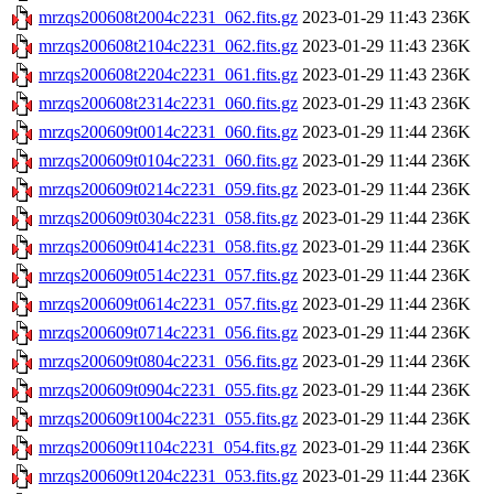
mrzqs200608t2004c2231_062.fits.gz
2023-01-29 11:43
236K
mrzqs200608t2104c2231_062.fits.gz
2023-01-29 11:43
236K
mrzqs200608t2204c2231_061.fits.gz
2023-01-29 11:43
236K
mrzqs200608t2314c2231_060.fits.gz
2023-01-29 11:43
236K
mrzqs200609t0014c2231_060.fits.gz
2023-01-29 11:44
236K
mrzqs200609t0104c2231_060.fits.gz
2023-01-29 11:44
236K
mrzqs200609t0214c2231_059.fits.gz
2023-01-29 11:44
236K
mrzqs200609t0304c2231_058.fits.gz
2023-01-29 11:44
236K
mrzqs200609t0414c2231_058.fits.gz
2023-01-29 11:44
236K
mrzqs200609t0514c2231_057.fits.gz
2023-01-29 11:44
236K
mrzqs200609t0614c2231_057.fits.gz
2023-01-29 11:44
236K
mrzqs200609t0714c2231_056.fits.gz
2023-01-29 11:44
236K
mrzqs200609t0804c2231_056.fits.gz
2023-01-29 11:44
236K
mrzqs200609t0904c2231_055.fits.gz
2023-01-29 11:44
236K
mrzqs200609t1004c2231_055.fits.gz
2023-01-29 11:44
236K
mrzqs200609t1104c2231_054.fits.gz
2023-01-29 11:44
236K
mrzqs200609t1204c2231_053.fits.gz
2023-01-29 11:44
236K