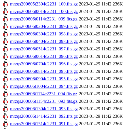
mrzqs200605t2304c2231_100.fits.gz
2023-01-29 11:42
236K
mrzqs200606t0014c2231_100.fits.gz
2023-01-29 11:43
236K
mrzqs200606t0114c2231_099.fits.gz
2023-01-29 11:43
236K
mrzqs200606t0204c2231_099.fits.gz
2023-01-29 11:42
236K
mrzqs200606t0304c2231_098.fits.gz
2023-01-29 11:42
236K
mrzqs200606t0404c2231_098.fits.gz
2023-01-29 11:42
236K
mrzqs200606t0514c2231_097.fits.gz
2023-01-29 11:42
236K
mrzqs200606t0614c2231_096.fits.gz
2023-01-29 11:42
236K
mrzqs200606t0704c2231_096.fits.gz
2023-01-29 11:42
236K
mrzqs200606t0814c2231_095.fits.gz
2023-01-29 11:42
236K
mrzqs200606t0904c2231_095.fits.gz
2023-01-29 11:42
236K
mrzqs200606t1004c2231_094.fits.gz
2023-01-29 11:42
236K
mrzqs200606t1114c2231_094.fits.gz
2023-01-29 11:42
236K
mrzqs200606t1154c2231_093.fits.gz
2023-01-29 11:42
236K
mrzqs200606t1304c2231_093.fits.gz
2023-01-29 11:42
236K
mrzqs200606t1414c2231_092.fits.gz
2023-01-29 11:42
236K
mrzqs200606t1514c2231_091.fits.gz
2023-01-29 11:42
236K