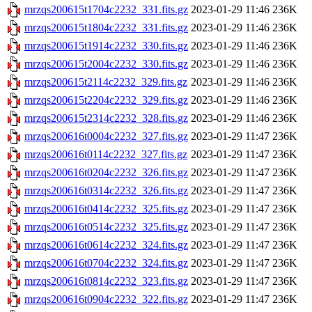
mrzqs200615t1704c2232_331.fits.gz
2023-01-29 11:46
236K
mrzqs200615t1804c2232_331.fits.gz
2023-01-29 11:46
236K
mrzqs200615t1914c2232_330.fits.gz
2023-01-29 11:46
236K
mrzqs200615t2004c2232_330.fits.gz
2023-01-29 11:46
236K
mrzqs200615t2114c2232_329.fits.gz
2023-01-29 11:46
236K
mrzqs200615t2204c2232_329.fits.gz
2023-01-29 11:46
236K
mrzqs200615t2314c2232_328.fits.gz
2023-01-29 11:46
236K
mrzqs200616t0004c2232_327.fits.gz
2023-01-29 11:47
236K
mrzqs200616t0114c2232_327.fits.gz
2023-01-29 11:47
236K
mrzqs200616t0204c2232_326.fits.gz
2023-01-29 11:47
236K
mrzqs200616t0314c2232_326.fits.gz
2023-01-29 11:47
236K
mrzqs200616t0414c2232_325.fits.gz
2023-01-29 11:47
236K
mrzqs200616t0514c2232_325.fits.gz
2023-01-29 11:47
236K
mrzqs200616t0614c2232_324.fits.gz
2023-01-29 11:47
236K
mrzqs200616t0704c2232_324.fits.gz
2023-01-29 11:47
236K
mrzqs200616t0814c2232_323.fits.gz
2023-01-29 11:47
236K
mrzqs200616t0904c2232_322.fits.gz
2023-01-29 11:47
236K