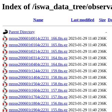
Index of /iswa_data_tree/observ
Name
Last modified
Size
De
Parent Directory
-
mrzqs200601t0014c2231_166.fits.gz
2023-01-29 11:40
236K
mrzqs200601t0104c2231_165.fits.gz
2023-01-29 11:40
236K
mrzqs200601t0214c2231_165.fits.gz
2023-01-29 11:40
236K
mrzqs200601t0314c2231_164.fits.gz
2023-01-29 11:40
236K
mrzqs200601t0404c2231_164.fits.gz
2023-01-29 11:40
236K
mrzqs200601t1244c2231_159.fits.gz
2023-01-29 11:40
236K
mrzqs200601t1404c2231_158.fits.gz
2023-01-29 11:40
236K
mrzqs200601t1504c2231_158.fits.gz
2023-01-29 11:40
236K
mrzqs200601t1604c2231_157.fits.gz
2023-01-29 11:40
236K
mrzqs200601t1704c2231_157.fits.gz
2023-01-29 11:40
236K
mrzqs200601t1804c2231_156.fits.gz
2023-01-29 11:40
236K
mrzqs200601t1904c2231_155.fits.gz
2023-01-29 11:40
236K