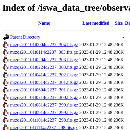
Index of /iswa_data_tree/observ
Name
Last modified
Size
De
Parent Directory
-
mrzqs201101t0004c2237_304.fits.gz
2023-01-29 12:48
236K
mrzqs201101t0114c2237_303.fits.gz
2023-01-29 12:48
236K
mrzqs201101t0204c2237_303.fits.gz
2023-01-29 12:48
236K
mrzqs201101t0224c2237_303.fits.gz
2023-01-29 12:48
236K
mrzqs201101t0414c2237_302.fits.gz
2023-01-29 12:48
236K
mrzqs201101t0514c2237_301.fits.gz
2023-01-29 12:48
236K
mrzqs201101t0604c2237_301.fits.gz
2023-01-29 12:48
236K
mrzqs201101t0714c2237_300.fits.gz
2023-01-29 12:48
236K
mrzqs201101t0814c2237_299.fits.gz
2023-01-29 12:48
236K
mrzqs201101t0914c2237_299.fits.gz
2023-01-29 12:48
236K
mrzqs201101t1014c2237_298.fits.gz
2023-01-29 12:48
236K
mrzqs201101t1114c2237_298.fits.gz
2023-01-29 12:48
236K