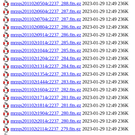
mrzqs201102t0504c2237_288.fits.gz
2023-01-29 12:49
236K
mrzqs201102t0604c2237_287.fits.gz
2023-01-29 12:49
236K
mrzqs201102t0704c2237_287.fits.gz
2023-01-29 12:49
236K
mrzqs201102t0804c2237_286.fits.gz
2023-01-29 12:49
236K
mrzqs201102t0914c2237_286.fits.gz
2023-01-29 12:49
236K
mrzqs201102t1014c2237_285.fits.gz
2023-01-29 12:49
236K
mrzqs201102t1044c2237_285.fits.gz
2023-01-29 12:49
236K
mrzqs201102t1204c2237_284.fits.gz
2023-01-29 12:49
236K
mrzqs201102t1314c2237_284.fits.gz
2023-01-29 12:49
236K
mrzqs201102t1354c2237_283.fits.gz
2023-01-29 12:49
236K
mrzqs201102t1444c2237_283.fits.gz
2023-01-29 12:49
236K
mrzqs201102t1604c2237_282.fits.gz
2023-01-29 12:49
236K
mrzqs201102t1714c2237_281.fits.gz
2023-01-29 12:49
236K
mrzqs201102t1814c2237_281.fits.gz
2023-01-29 12:49
236K
mrzqs201102t1904c2237_280.fits.gz
2023-01-29 12:49
236K
mrzqs201102t2014c2237_280.fits.gz
2023-01-29 12:49
236K
mrzqs201102t2114c2237_279.fits.gz
2023-01-29 12:49
236K