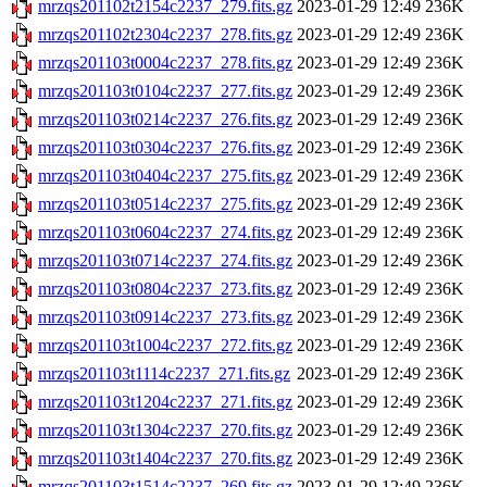
mrzqs201102t2154c2237_279.fits.gz
2023-01-29 12:49
236K
mrzqs201102t2304c2237_278.fits.gz
2023-01-29 12:49
236K
mrzqs201103t0004c2237_278.fits.gz
2023-01-29 12:49
236K
mrzqs201103t0104c2237_277.fits.gz
2023-01-29 12:49
236K
mrzqs201103t0214c2237_276.fits.gz
2023-01-29 12:49
236K
mrzqs201103t0304c2237_276.fits.gz
2023-01-29 12:49
236K
mrzqs201103t0404c2237_275.fits.gz
2023-01-29 12:49
236K
mrzqs201103t0514c2237_275.fits.gz
2023-01-29 12:49
236K
mrzqs201103t0604c2237_274.fits.gz
2023-01-29 12:49
236K
mrzqs201103t0714c2237_274.fits.gz
2023-01-29 12:49
236K
mrzqs201103t0804c2237_273.fits.gz
2023-01-29 12:49
236K
mrzqs201103t0914c2237_273.fits.gz
2023-01-29 12:49
236K
mrzqs201103t1004c2237_272.fits.gz
2023-01-29 12:49
236K
mrzqs201103t1114c2237_271.fits.gz
2023-01-29 12:49
236K
mrzqs201103t1204c2237_271.fits.gz
2023-01-29 12:49
236K
mrzqs201103t1304c2237_270.fits.gz
2023-01-29 12:49
236K
mrzqs201103t1404c2237_270.fits.gz
2023-01-29 12:49
236K
mrzqs201103t1514c2237_269.fits.gz
2023-01-29 12:49
236K