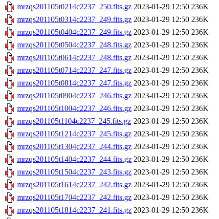
mrzqs201105t0214c2237_250.fits.gz
2023-01-29 12:50
236K
mrzqs201105t0314c2237_249.fits.gz
2023-01-29 12:50
236K
mrzqs201105t0404c2237_249.fits.gz
2023-01-29 12:50
236K
mrzqs201105t0504c2237_248.fits.gz
2023-01-29 12:50
236K
mrzqs201105t0614c2237_248.fits.gz
2023-01-29 12:50
236K
mrzqs201105t0714c2237_247.fits.gz
2023-01-29 12:50
236K
mrzqs201105t0814c2237_247.fits.gz
2023-01-29 12:50
236K
mrzqs201105t0904c2237_246.fits.gz
2023-01-29 12:50
236K
mrzqs201105t1004c2237_246.fits.gz
2023-01-29 12:50
236K
mrzqs201105t1104c2237_245.fits.gz
2023-01-29 12:50
236K
mrzqs201105t1214c2237_245.fits.gz
2023-01-29 12:50
236K
mrzqs201105t1304c2237_244.fits.gz
2023-01-29 12:50
236K
mrzqs201105t1404c2237_244.fits.gz
2023-01-29 12:50
236K
mrzqs201105t1504c2237_243.fits.gz
2023-01-29 12:50
236K
mrzqs201105t1614c2237_242.fits.gz
2023-01-29 12:50
236K
mrzqs201105t1704c2237_242.fits.gz
2023-01-29 12:50
236K
mrzqs201105t1814c2237_241.fits.gz
2023-01-29 12:50
236K