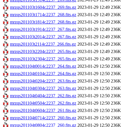
mrzqs201103t1604c2237_269.fits.gz
2023-01-29 12:49
236K
mrzqs201103t1714c2237_268.fits.gz
2023-01-29 12:49
236K
mrzqs201103t1814c2237_268.fits.gz
2023-01-29 12:49
236K
mrzqs201103t1914c2237_267.fits.gz
2023-01-29 12:49
236K
mrzqs201103t2014c2237_267.fits.gz
2023-01-29 12:49
236K
mrzqs201103t2114c2237_266.fits.gz
2023-01-29 12:49
236K
mrzqs201103t2204c2237_265.fits.gz
2023-01-29 12:49
236K
mrzqs201103t2304c2237_265.fits.gz
2023-01-29 12:49
236K
mrzqs201104t0014c2237_264.fits.gz
2023-01-29 12:50
236K
mrzqs201104t0104c2237_264.fits.gz
2023-01-29 12:50
236K
mrzqs201104t0204c2237_263.fits.gz
2023-01-29 12:50
236K
mrzqs201104t0304c2237_263.fits.gz
2023-01-29 12:50
236K
mrzqs201104t0404c2237_262.fits.gz
2023-01-29 12:50
236K
mrzqs201104t0504c2237_262.fits.gz
2023-01-29 12:50
236K
mrzqs201104t0604c2237_261.fits.gz
2023-01-29 12:50
236K
mrzqs201104t0714c2237_260.fits.gz
2023-01-29 12:50
236K
mrzqs201104t0804c2237_260.fits.gz
2023-01-29 12:50
236K