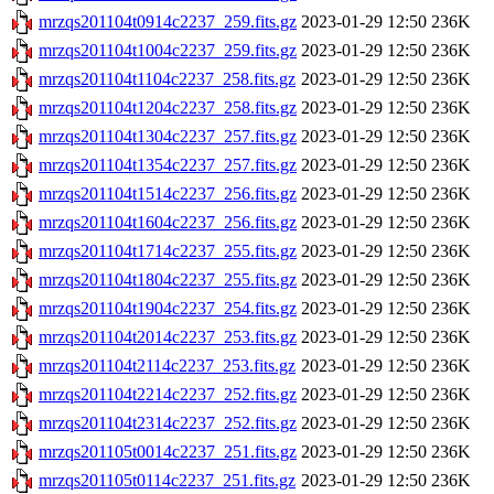
mrzqs201104t0914c2237_259.fits.gz
2023-01-29 12:50
236K
mrzqs201104t1004c2237_259.fits.gz
2023-01-29 12:50
236K
mrzqs201104t1104c2237_258.fits.gz
2023-01-29 12:50
236K
mrzqs201104t1204c2237_258.fits.gz
2023-01-29 12:50
236K
mrzqs201104t1304c2237_257.fits.gz
2023-01-29 12:50
236K
mrzqs201104t1354c2237_257.fits.gz
2023-01-29 12:50
236K
mrzqs201104t1514c2237_256.fits.gz
2023-01-29 12:50
236K
mrzqs201104t1604c2237_256.fits.gz
2023-01-29 12:50
236K
mrzqs201104t1714c2237_255.fits.gz
2023-01-29 12:50
236K
mrzqs201104t1804c2237_255.fits.gz
2023-01-29 12:50
236K
mrzqs201104t1904c2237_254.fits.gz
2023-01-29 12:50
236K
mrzqs201104t2014c2237_253.fits.gz
2023-01-29 12:50
236K
mrzqs201104t2114c2237_253.fits.gz
2023-01-29 12:50
236K
mrzqs201104t2214c2237_252.fits.gz
2023-01-29 12:50
236K
mrzqs201104t2314c2237_252.fits.gz
2023-01-29 12:50
236K
mrzqs201105t0014c2237_251.fits.gz
2023-01-29 12:50
236K
mrzqs201105t0114c2237_251.fits.gz
2023-01-29 12:50
236K