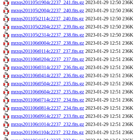
mrzqs201105t1904c2237_241.fits.gz
2023-01-29 12:50
236K
mrzqs201105t2004c2237_240.fits.gz
2023-01-29 12:50
236K
mrzqs201105t2114c2237_240.fits.gz
2023-01-29 12:50
236K
mrzqs201105t2204c2237_239.fits.gz
2023-01-29 12:50
236K
mrzqs201105t2314c2237_238.fits.gz
2023-01-29 12:50
236K
mrzqs201106t0004c2237_238.fits.gz
2023-01-29 12:51
236K
mrzqs201106t0114c2237_237.fits.gz
2023-01-29 12:51
236K
mrzqs201106t0204c2237_237.fits.gz
2023-01-29 12:51
236K
mrzqs201106t0314c2237_236.fits.gz
2023-01-29 12:51
236K
mrzqs201106t0414c2237_236.fits.gz
2023-01-29 12:51
236K
mrzqs201106t0504c2237_235.fits.gz
2023-01-29 12:51
236K
mrzqs201106t0604c2237_235.fits.gz
2023-01-29 12:51
236K
mrzqs201106t0714c2237_234.fits.gz
2023-01-29 12:51
236K
mrzqs201106t0814c2237_234.fits.gz
2023-01-29 12:51
236K
mrzqs201106t0914c2237_233.fits.gz
2023-01-29 12:51
236K
mrzqs201106t1014c2237_232.fits.gz
2023-01-29 12:51
236K
mrzqs201106t1104c2237_232.fits.gz
2023-01-29 12:51
236K