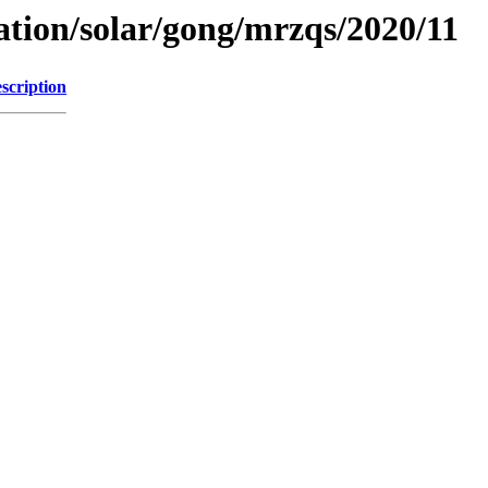
ation/solar/gong/mrzqs/2020/11
scription