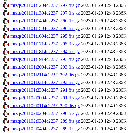
mrzqs201101t1204c2237_297.fits.gz
2023-01-29 12:48
236K
mrzqs201101t1304c2237_297.fits.gz
2023-01-29 12:48
236K
mrzqs201101t1404c2237_296.fits.gz
2023-01-29 12:48
236K
mrzqs201101t1504c2237_296.fits.gz
2023-01-29 12:48
236K
mrzqs201101t1604c2237_295.fits.gz
2023-01-29 12:48
236K
mrzqs201101t1714c2237_295.fits.gz
2023-01-29 12:48
236K
mrzqs201101t1814c2237_294.fits.gz
2023-01-29 12:48
236K
mrzqs201101t1914c2237_293.fits.gz
2023-01-29 12:48
236K
mrzqs201101t2004c2237_293.fits.gz
2023-01-29 12:48
236K
mrzqs201101t2114c2237_292.fits.gz
2023-01-29 12:48
236K
mrzqs201101t2214c2237_292.fits.gz
2023-01-29 12:48
236K
mrzqs201101t2304c2237_291.fits.gz
2023-01-29 12:48
236K
mrzqs201102t0004c2237_291.fits.gz
2023-01-29 12:49
236K
mrzqs201102t0114c2237_290.fits.gz
2023-01-29 12:49
236K
mrzqs201102t0204c2237_290.fits.gz
2023-01-29 12:49
236K
mrzqs201102t0304c2237_289.fits.gz
2023-01-29 12:49
236K
mrzqs201102t0404c2237_289.fits.gz
2023-01-29 12:49
236K