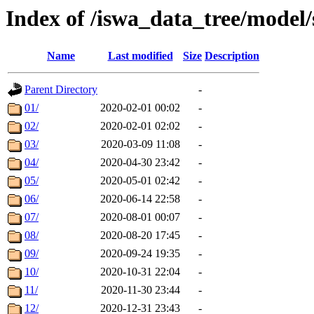
Index of /iswa_data_tree/model
Name
Last modified
Size
Description
Parent Directory
-
01/
2020-02-01 00:02
-
02/
2020-02-01 02:02
-
03/
2020-03-09 11:08
-
04/
2020-04-30 23:42
-
05/
2020-05-01 02:42
-
06/
2020-06-14 22:58
-
07/
2020-08-01 00:07
-
08/
2020-08-20 17:45
-
09/
2020-09-24 19:35
-
10/
2020-10-31 22:04
-
11/
2020-11-30 23:44
-
12/
2020-12-31 23:43
-