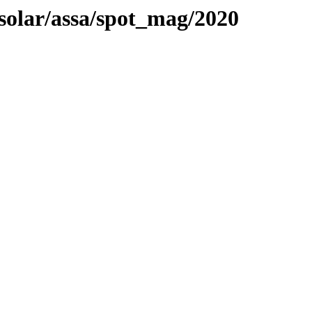
/solar/assa/spot_mag/2020