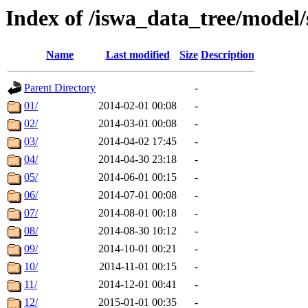
Index of /iswa_data_tree/model/
Name
Last modified
Size
Description
Parent Directory
-
01/
2014-02-01 00:08
-
02/
2014-03-01 00:08
-
03/
2014-04-02 17:45
-
04/
2014-04-30 23:18
-
05/
2014-06-01 00:15
-
06/
2014-07-01 00:08
-
07/
2014-08-01 00:18
-
08/
2014-08-30 10:12
-
09/
2014-10-01 00:21
-
10/
2014-11-01 00:15
-
11/
2014-12-01 00:41
-
12/
2015-01-01 00:35
-