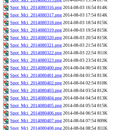
Spot_Mci_2014080316.png
2014-08-03 16:54
814K
Spot_Mci_2014080317.png
2014-08-03 17:54
814K
Spot_Mci_2014080318.png
2014-08-03 18:54
815K
Spot_Mci_2014080319.png
2014-08-03 19:54
815K
Spot_Mci_2014080320.png
2014-08-03 20:54
815K
Spot_Mci_2014080321.png
2014-08-03 21:54
815K
Spot_Mci_2014080322.png
2014-08-03 22:54
811K
Spot_Mci_2014080323.png
2014-08-03 23:54
812K
Spot_Mci_2014080400.png
2014-08-04 00:54
813K
Spot_Mci_2014080401.png
2014-08-04 01:54
813K
Spot_Mci_2014080402.png
2014-08-04 02:54
810K
Spot_Mci_2014080403.png
2014-08-04 03:54
812K
Spot_Mci_2014080404.png
2014-08-04 04:54
813K
Spot_Mci_2014080405.png
2014-08-04 05:54
815K
Spot_Mci_2014080406.png
2014-08-04 06:54
813K
Spot_Mci_2014080407.png
2014-08-04 07:54
809K
Spot_Mci_2014080408.png
2014-08-04 08:54
811K