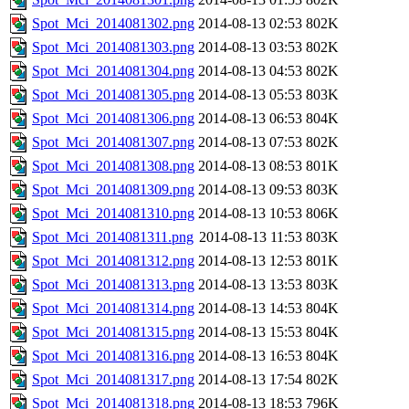
Spot_Mci_2014081302.png
2014-08-13 02:53
802K
Spot_Mci_2014081303.png
2014-08-13 03:53
802K
Spot_Mci_2014081304.png
2014-08-13 04:53
802K
Spot_Mci_2014081305.png
2014-08-13 05:53
803K
Spot_Mci_2014081306.png
2014-08-13 06:53
804K
Spot_Mci_2014081307.png
2014-08-13 07:53
802K
Spot_Mci_2014081308.png
2014-08-13 08:53
801K
Spot_Mci_2014081309.png
2014-08-13 09:53
803K
Spot_Mci_2014081310.png
2014-08-13 10:53
806K
Spot_Mci_2014081311.png
2014-08-13 11:53
803K
Spot_Mci_2014081312.png
2014-08-13 12:53
801K
Spot_Mci_2014081313.png
2014-08-13 13:53
803K
Spot_Mci_2014081314.png
2014-08-13 14:53
804K
Spot_Mci_2014081315.png
2014-08-13 15:53
804K
Spot_Mci_2014081316.png
2014-08-13 16:53
804K
Spot_Mci_2014081317.png
2014-08-13 17:54
802K
Spot_Mci_2014081318.png
2014-08-13 18:53
796K