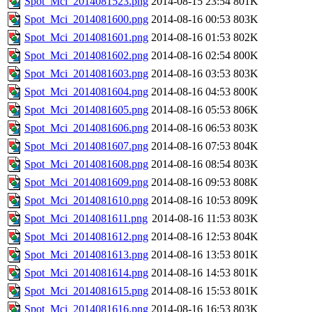
Spot_Mci_2014081523.png
2014-08-15 23:54
801K
Spot_Mci_2014081600.png
2014-08-16 00:53
803K
Spot_Mci_2014081601.png
2014-08-16 01:53
802K
Spot_Mci_2014081602.png
2014-08-16 02:54
800K
Spot_Mci_2014081603.png
2014-08-16 03:53
803K
Spot_Mci_2014081604.png
2014-08-16 04:53
800K
Spot_Mci_2014081605.png
2014-08-16 05:53
806K
Spot_Mci_2014081606.png
2014-08-16 06:53
803K
Spot_Mci_2014081607.png
2014-08-16 07:53
804K
Spot_Mci_2014081608.png
2014-08-16 08:54
803K
Spot_Mci_2014081609.png
2014-08-16 09:53
808K
Spot_Mci_2014081610.png
2014-08-16 10:53
809K
Spot_Mci_2014081611.png
2014-08-16 11:53
803K
Spot_Mci_2014081612.png
2014-08-16 12:53
804K
Spot_Mci_2014081613.png
2014-08-16 13:53
801K
Spot_Mci_2014081614.png
2014-08-16 14:53
801K
Spot_Mci_2014081615.png
2014-08-16 15:53
801K
Spot_Mci_2014081616.png
2014-08-16 16:53
803K