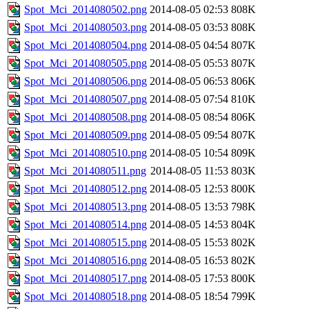
Spot_Mci_2014080502.png
2014-08-05 02:53
808K
Spot_Mci_2014080503.png
2014-08-05 03:53
808K
Spot_Mci_2014080504.png
2014-08-05 04:54
807K
Spot_Mci_2014080505.png
2014-08-05 05:53
807K
Spot_Mci_2014080506.png
2014-08-05 06:53
806K
Spot_Mci_2014080507.png
2014-08-05 07:54
810K
Spot_Mci_2014080508.png
2014-08-05 08:54
806K
Spot_Mci_2014080509.png
2014-08-05 09:54
807K
Spot_Mci_2014080510.png
2014-08-05 10:54
809K
Spot_Mci_2014080511.png
2014-08-05 11:53
803K
Spot_Mci_2014080512.png
2014-08-05 12:53
800K
Spot_Mci_2014080513.png
2014-08-05 13:53
798K
Spot_Mci_2014080514.png
2014-08-05 14:53
804K
Spot_Mci_2014080515.png
2014-08-05 15:53
802K
Spot_Mci_2014080516.png
2014-08-05 16:53
802K
Spot_Mci_2014080517.png
2014-08-05 17:53
800K
Spot_Mci_2014080518.png
2014-08-05 18:54
799K