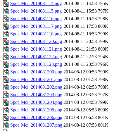
Spot_Mci_2014081114.png
2014-08-11 14:53
795K
Spot_Mci_2014081115.png
2014-08-11 15:53
797K
Spot_Mci_2014081116.png
2014-08-11 16:53
798K
Spot_Mci_2014081117.png
2014-08-11 17:53
800K
Spot_Mci_2014081118.png
2014-08-11 18:53
799K
Spot_Mci_2014081120.png
2014-08-11 20:53
799K
Spot_Mci_2014081121.png
2014-08-11 21:53
800K
Spot_Mci_2014081122.png
2014-08-11 22:53
794K
Spot_Mci_2014081123.png
2014-08-11 23:53
796K
Spot_Mci_2014081200.png
2014-08-12 00:53
799K
Spot_Mci_2014081201.png
2014-08-12 01:53
798K
Spot_Mci_2014081202.png
2014-08-12 02:53
798K
Spot_Mci_2014081203.png
2014-08-12 03:53
797K
Spot_Mci_2014081204.png
2014-08-12 04:53
799K
Spot_Mci_2014081205.png
2014-08-12 05:53
800K
Spot_Mci_2014081206.png
2014-08-12 06:53
801K
Spot_Mci_2014081207.png
2014-08-12 07:53
801K