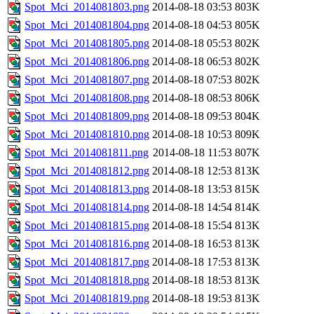
Spot_Mci_2014081803.png
2014-08-18 03:53
803K
Spot_Mci_2014081804.png
2014-08-18 04:53
805K
Spot_Mci_2014081805.png
2014-08-18 05:53
802K
Spot_Mci_2014081806.png
2014-08-18 06:53
802K
Spot_Mci_2014081807.png
2014-08-18 07:53
802K
Spot_Mci_2014081808.png
2014-08-18 08:53
806K
Spot_Mci_2014081809.png
2014-08-18 09:53
804K
Spot_Mci_2014081810.png
2014-08-18 10:53
809K
Spot_Mci_2014081811.png
2014-08-18 11:53
807K
Spot_Mci_2014081812.png
2014-08-18 12:53
813K
Spot_Mci_2014081813.png
2014-08-18 13:53
815K
Spot_Mci_2014081814.png
2014-08-18 14:54
814K
Spot_Mci_2014081815.png
2014-08-18 15:54
813K
Spot_Mci_2014081816.png
2014-08-18 16:53
813K
Spot_Mci_2014081817.png
2014-08-18 17:53
813K
Spot_Mci_2014081818.png
2014-08-18 18:53
813K
Spot_Mci_2014081819.png
2014-08-18 19:53
813K