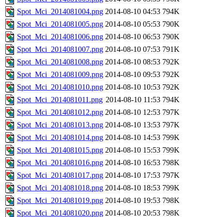
Spot_Mci_2014081004.png
2014-08-10 04:53
794K
Spot_Mci_2014081005.png
2014-08-10 05:53
790K
Spot_Mci_2014081006.png
2014-08-10 06:53
790K
Spot_Mci_2014081007.png
2014-08-10 07:53
791K
Spot_Mci_2014081008.png
2014-08-10 08:53
792K
Spot_Mci_2014081009.png
2014-08-10 09:53
792K
Spot_Mci_2014081010.png
2014-08-10 10:53
792K
Spot_Mci_2014081011.png
2014-08-10 11:53
794K
Spot_Mci_2014081012.png
2014-08-10 12:53
797K
Spot_Mci_2014081013.png
2014-08-10 13:53
797K
Spot_Mci_2014081014.png
2014-08-10 14:53
799K
Spot_Mci_2014081015.png
2014-08-10 15:53
799K
Spot_Mci_2014081016.png
2014-08-10 16:53
798K
Spot_Mci_2014081017.png
2014-08-10 17:53
797K
Spot_Mci_2014081018.png
2014-08-10 18:53
799K
Spot_Mci_2014081019.png
2014-08-10 19:53
798K
Spot_Mci_2014081020.png
2014-08-10 20:53
798K