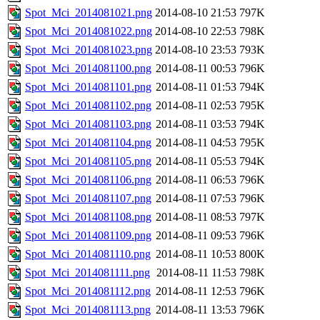
Spot_Mci_2014081021.png
2014-08-10 21:53
797K
Spot_Mci_2014081022.png
2014-08-10 22:53
798K
Spot_Mci_2014081023.png
2014-08-10 23:53
793K
Spot_Mci_2014081100.png
2014-08-11 00:53
796K
Spot_Mci_2014081101.png
2014-08-11 01:53
794K
Spot_Mci_2014081102.png
2014-08-11 02:53
795K
Spot_Mci_2014081103.png
2014-08-11 03:53
794K
Spot_Mci_2014081104.png
2014-08-11 04:53
795K
Spot_Mci_2014081105.png
2014-08-11 05:53
794K
Spot_Mci_2014081106.png
2014-08-11 06:53
796K
Spot_Mci_2014081107.png
2014-08-11 07:53
796K
Spot_Mci_2014081108.png
2014-08-11 08:53
797K
Spot_Mci_2014081109.png
2014-08-11 09:53
796K
Spot_Mci_2014081110.png
2014-08-11 10:53
800K
Spot_Mci_2014081111.png
2014-08-11 11:53
798K
Spot_Mci_2014081112.png
2014-08-11 12:53
796K
Spot_Mci_2014081113.png
2014-08-11 13:53
796K