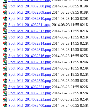
Spot_Mci_2014082308.png
2014-08-23 08:55
819K
Spot_Mci_2014082309.png
2014-08-23 09:55
818K
Spot_Mci_2014082310.png
2014-08-23 10:55
820K
Spot_Mci_2014082311.png
2014-08-23 11:55
821K
Spot_Mci_2014082312.png
2014-08-23 12:55
821K
Spot_Mci_2014082313.png
2014-08-23 13:55
821K
Spot_Mci_2014082314.png
2014-08-23 14:55
822K
Spot_Mci_2014082315.png
2014-08-23 15:55
826K
Spot_Mci_2014082316.png
2014-08-23 16:55
827K
Spot_Mci_2014082317.png
2014-08-23 17:55
824K
Spot_Mci_2014082318.png
2014-08-23 18:55
823K
Spot_Mci_2014082319.png
2014-08-23 19:55
822K
Spot_Mci_2014082320.png
2014-08-23 20:55
822K
Spot_Mci_2014082321.png
2014-08-23 21:55
822K
Spot_Mci_2014082322.png
2014-08-23 22:55
822K
Spot_Mci_2014082323.png
2014-08-23 23:55
825K
Spot_Mci_2014082400.png
2014-08-24 00:55
823K