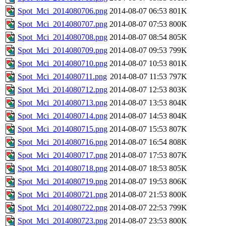
Spot_Mci_2014080706.png
2014-08-07 06:53
801K
Spot_Mci_2014080707.png
2014-08-07 07:53
800K
Spot_Mci_2014080708.png
2014-08-07 08:54
805K
Spot_Mci_2014080709.png
2014-08-07 09:53
799K
Spot_Mci_2014080710.png
2014-08-07 10:53
801K
Spot_Mci_2014080711.png
2014-08-07 11:53
797K
Spot_Mci_2014080712.png
2014-08-07 12:53
803K
Spot_Mci_2014080713.png
2014-08-07 13:53
804K
Spot_Mci_2014080714.png
2014-08-07 14:53
804K
Spot_Mci_2014080715.png
2014-08-07 15:53
807K
Spot_Mci_2014080716.png
2014-08-07 16:54
808K
Spot_Mci_2014080717.png
2014-08-07 17:53
807K
Spot_Mci_2014080718.png
2014-08-07 18:53
805K
Spot_Mci_2014080719.png
2014-08-07 19:53
806K
Spot_Mci_2014080721.png
2014-08-07 21:53
800K
Spot_Mci_2014080722.png
2014-08-07 22:53
799K
Spot_Mci_2014080723.png
2014-08-07 23:53
800K