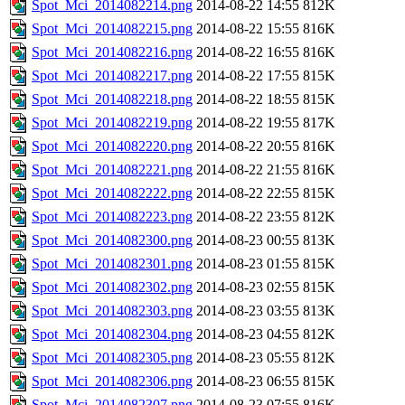
Spot_Mci_2014082214.png
2014-08-22 14:55
812K
Spot_Mci_2014082215.png
2014-08-22 15:55
816K
Spot_Mci_2014082216.png
2014-08-22 16:55
816K
Spot_Mci_2014082217.png
2014-08-22 17:55
815K
Spot_Mci_2014082218.png
2014-08-22 18:55
815K
Spot_Mci_2014082219.png
2014-08-22 19:55
817K
Spot_Mci_2014082220.png
2014-08-22 20:55
816K
Spot_Mci_2014082221.png
2014-08-22 21:55
816K
Spot_Mci_2014082222.png
2014-08-22 22:55
815K
Spot_Mci_2014082223.png
2014-08-22 23:55
812K
Spot_Mci_2014082300.png
2014-08-23 00:55
813K
Spot_Mci_2014082301.png
2014-08-23 01:55
815K
Spot_Mci_2014082302.png
2014-08-23 02:55
815K
Spot_Mci_2014082303.png
2014-08-23 03:55
813K
Spot_Mci_2014082304.png
2014-08-23 04:55
812K
Spot_Mci_2014082305.png
2014-08-23 05:55
812K
Spot_Mci_2014082306.png
2014-08-23 06:55
815K
Spot_Mci_2014082307.png
2014-08-23 07:55
816K