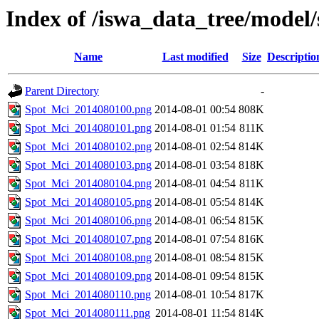
Index of /iswa_data_tree/model/
Name
Last modified
Size
Descriptio
Parent Directory
-
Spot_Mci_2014080100.png
2014-08-01 00:54
808K
Spot_Mci_2014080101.png
2014-08-01 01:54
811K
Spot_Mci_2014080102.png
2014-08-01 02:54
814K
Spot_Mci_2014080103.png
2014-08-01 03:54
818K
Spot_Mci_2014080104.png
2014-08-01 04:54
811K
Spot_Mci_2014080105.png
2014-08-01 05:54
814K
Spot_Mci_2014080106.png
2014-08-01 06:54
815K
Spot_Mci_2014080107.png
2014-08-01 07:54
816K
Spot_Mci_2014080108.png
2014-08-01 08:54
815K
Spot_Mci_2014080109.png
2014-08-01 09:54
815K
Spot_Mci_2014080110.png
2014-08-01 10:54
817K
Spot_Mci_2014080111.png
2014-08-01 11:54
814K