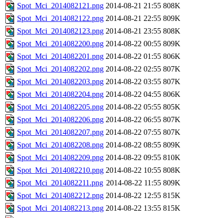
Spot_Mci_2014082121.png
2014-08-21 21:55
808K
Spot_Mci_2014082122.png
2014-08-21 22:55
809K
Spot_Mci_2014082123.png
2014-08-21 23:55
808K
Spot_Mci_2014082200.png
2014-08-22 00:55
809K
Spot_Mci_2014082201.png
2014-08-22 01:55
806K
Spot_Mci_2014082202.png
2014-08-22 02:55
807K
Spot_Mci_2014082203.png
2014-08-22 03:55
807K
Spot_Mci_2014082204.png
2014-08-22 04:55
806K
Spot_Mci_2014082205.png
2014-08-22 05:55
805K
Spot_Mci_2014082206.png
2014-08-22 06:55
807K
Spot_Mci_2014082207.png
2014-08-22 07:55
807K
Spot_Mci_2014082208.png
2014-08-22 08:55
809K
Spot_Mci_2014082209.png
2014-08-22 09:55
810K
Spot_Mci_2014082210.png
2014-08-22 10:55
808K
Spot_Mci_2014082211.png
2014-08-22 11:55
809K
Spot_Mci_2014082212.png
2014-08-22 12:55
815K
Spot_Mci_2014082213.png
2014-08-22 13:55
815K