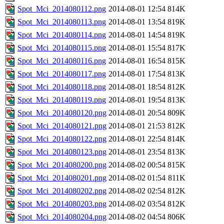
Spot_Mci_2014080112.png
2014-08-01 12:54
814K
Spot_Mci_2014080113.png
2014-08-01 13:54
819K
Spot_Mci_2014080114.png
2014-08-01 14:54
819K
Spot_Mci_2014080115.png
2014-08-01 15:54
817K
Spot_Mci_2014080116.png
2014-08-01 16:54
815K
Spot_Mci_2014080117.png
2014-08-01 17:54
813K
Spot_Mci_2014080118.png
2014-08-01 18:54
812K
Spot_Mci_2014080119.png
2014-08-01 19:54
813K
Spot_Mci_2014080120.png
2014-08-01 20:54
809K
Spot_Mci_2014080121.png
2014-08-01 21:53
812K
Spot_Mci_2014080122.png
2014-08-01 22:54
814K
Spot_Mci_2014080123.png
2014-08-01 23:54
813K
Spot_Mci_2014080200.png
2014-08-02 00:54
815K
Spot_Mci_2014080201.png
2014-08-02 01:54
811K
Spot_Mci_2014080202.png
2014-08-02 02:54
812K
Spot_Mci_2014080203.png
2014-08-02 03:54
812K
Spot_Mci_2014080204.png
2014-08-02 04:54
806K