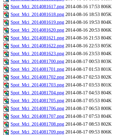
Spot_Mci_2014081617.png
2014-08-16 17:53
806K
Spot_Mci_2014081618.png
2014-08-16 18:53
805K
Spot_Mci_2014081619.png
2014-08-16 19:53
804K
Spot_Mci_2014081620.png
2014-08-16 20:53
806K
Spot_Mci_2014081621.png
2014-08-16 21:53
804K
Spot_Mci_2014081622.png
2014-08-16 22:53
805K
Spot_Mci_2014081623.png
2014-08-16 23:53
804K
Spot_Mci_2014081700.png
2014-08-17 00:53
803K
Spot_Mci_2014081701.png
2014-08-17 01:53
801K
Spot_Mci_2014081702.png
2014-08-17 02:53
802K
Spot_Mci_2014081703.png
2014-08-17 03:53
801K
Spot_Mci_2014081704.png
2014-08-17 04:53
804K
Spot_Mci_2014081705.png
2014-08-17 05:53
804K
Spot_Mci_2014081706.png
2014-08-17 06:53
800K
Spot_Mci_2014081707.png
2014-08-17 07:53
804K
Spot_Mci_2014081708.png
2014-08-17 08:53
802K
Spot_Mci_2014081709.png
2014-08-17 09:53
806K