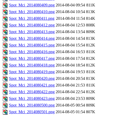
Spot_Mci_2014080409.png
2014-08-04 09:54
811K
Spot_Mci_2014080410.png
2014-08-04 10:54
813K
Spot_Mci_2014080411.png
2014-08-04 11:54
814K
Spot_Mci_2014080412.png
2014-08-04 12:53
808K
Spot_Mci_2014080413.png
2014-08-04 13:54
809K
Spot_Mci_2014080414.png
2014-08-04 14:54
813K
Spot_Mci_2014080415.png
2014-08-04 15:54
812K
Spot_Mci_2014080416.png
2014-08-04 16:53
811K
Spot_Mci_2014080417.png
2014-08-04 17:54
812K
Spot_Mci_2014080418.png
2014-08-04 18:54
812K
Spot_Mci_2014080419.png
2014-08-04 19:53
811K
Spot_Mci_2014080420.png
2014-08-04 20:54
813K
Spot_Mci_2014080421.png
2014-08-04 21:53
811K
Spot_Mci_2014080422.png
2014-08-04 22:54
812K
Spot_Mci_2014080423.png
2014-08-04 23:53
809K
Spot_Mci_2014080500.png
2014-08-05 00:54
809K
Spot_Mci_2014080501.png
2014-08-05 01:54
807K