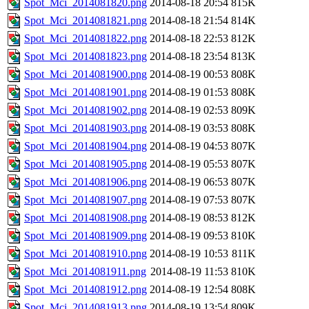
Spot_Mci_2014081820.png
2014-08-18 20:54
815K
Spot_Mci_2014081821.png
2014-08-18 21:54
814K
Spot_Mci_2014081822.png
2014-08-18 22:53
812K
Spot_Mci_2014081823.png
2014-08-18 23:54
813K
Spot_Mci_2014081900.png
2014-08-19 00:53
808K
Spot_Mci_2014081901.png
2014-08-19 01:53
808K
Spot_Mci_2014081902.png
2014-08-19 02:53
809K
Spot_Mci_2014081903.png
2014-08-19 03:53
808K
Spot_Mci_2014081904.png
2014-08-19 04:53
807K
Spot_Mci_2014081905.png
2014-08-19 05:53
807K
Spot_Mci_2014081906.png
2014-08-19 06:53
807K
Spot_Mci_2014081907.png
2014-08-19 07:53
807K
Spot_Mci_2014081908.png
2014-08-19 08:53
812K
Spot_Mci_2014081909.png
2014-08-19 09:53
810K
Spot_Mci_2014081910.png
2014-08-19 10:53
811K
Spot_Mci_2014081911.png
2014-08-19 11:53
810K
Spot_Mci_2014081912.png
2014-08-19 12:54
808K
Spot_Mci_2014081913.png
2014-08-19 13:54
809K