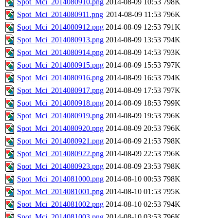
Spot_Mci_2014080910.png
2014-08-09 10:53
798K
Spot_Mci_2014080911.png
2014-08-09 11:53
796K
Spot_Mci_2014080912.png
2014-08-09 12:53
791K
Spot_Mci_2014080913.png
2014-08-09 13:53
794K
Spot_Mci_2014080914.png
2014-08-09 14:53
793K
Spot_Mci_2014080915.png
2014-08-09 15:53
797K
Spot_Mci_2014080916.png
2014-08-09 16:53
794K
Spot_Mci_2014080917.png
2014-08-09 17:53
797K
Spot_Mci_2014080918.png
2014-08-09 18:53
799K
Spot_Mci_2014080919.png
2014-08-09 19:53
796K
Spot_Mci_2014080920.png
2014-08-09 20:53
796K
Spot_Mci_2014080921.png
2014-08-09 21:53
798K
Spot_Mci_2014080922.png
2014-08-09 22:53
796K
Spot_Mci_2014080923.png
2014-08-09 23:53
798K
Spot_Mci_2014081000.png
2014-08-10 00:53
798K
Spot_Mci_2014081001.png
2014-08-10 01:53
795K
Spot_Mci_2014081002.png
2014-08-10 02:53
794K
Spot_Mci_2014081003.png
2014-08-10 03:53
796K