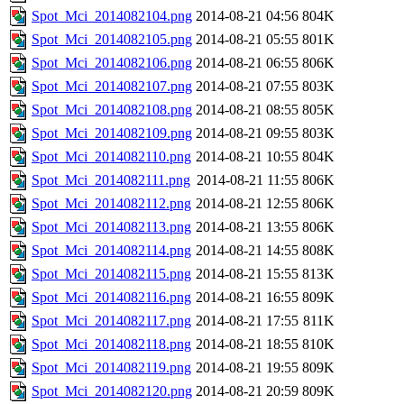
Spot_Mci_2014082104.png
2014-08-21 04:56
804K
Spot_Mci_2014082105.png
2014-08-21 05:55
801K
Spot_Mci_2014082106.png
2014-08-21 06:55
806K
Spot_Mci_2014082107.png
2014-08-21 07:55
803K
Spot_Mci_2014082108.png
2014-08-21 08:55
805K
Spot_Mci_2014082109.png
2014-08-21 09:55
803K
Spot_Mci_2014082110.png
2014-08-21 10:55
804K
Spot_Mci_2014082111.png
2014-08-21 11:55
806K
Spot_Mci_2014082112.png
2014-08-21 12:55
806K
Spot_Mci_2014082113.png
2014-08-21 13:55
806K
Spot_Mci_2014082114.png
2014-08-21 14:55
808K
Spot_Mci_2014082115.png
2014-08-21 15:55
813K
Spot_Mci_2014082116.png
2014-08-21 16:55
809K
Spot_Mci_2014082117.png
2014-08-21 17:55
811K
Spot_Mci_2014082118.png
2014-08-21 18:55
810K
Spot_Mci_2014082119.png
2014-08-21 19:55
809K
Spot_Mci_2014082120.png
2014-08-21 20:59
809K