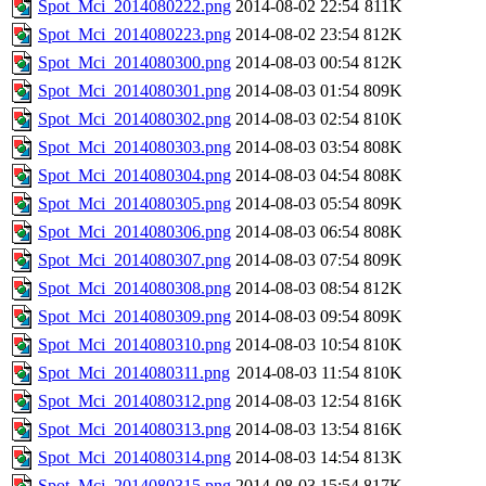
Spot_Mci_2014080222.png
2014-08-02 22:54
811K
Spot_Mci_2014080223.png
2014-08-02 23:54
812K
Spot_Mci_2014080300.png
2014-08-03 00:54
812K
Spot_Mci_2014080301.png
2014-08-03 01:54
809K
Spot_Mci_2014080302.png
2014-08-03 02:54
810K
Spot_Mci_2014080303.png
2014-08-03 03:54
808K
Spot_Mci_2014080304.png
2014-08-03 04:54
808K
Spot_Mci_2014080305.png
2014-08-03 05:54
809K
Spot_Mci_2014080306.png
2014-08-03 06:54
808K
Spot_Mci_2014080307.png
2014-08-03 07:54
809K
Spot_Mci_2014080308.png
2014-08-03 08:54
812K
Spot_Mci_2014080309.png
2014-08-03 09:54
809K
Spot_Mci_2014080310.png
2014-08-03 10:54
810K
Spot_Mci_2014080311.png
2014-08-03 11:54
810K
Spot_Mci_2014080312.png
2014-08-03 12:54
816K
Spot_Mci_2014080313.png
2014-08-03 13:54
816K
Spot_Mci_2014080314.png
2014-08-03 14:54
813K
Spot_Mci_2014080315.png
2014-08-03 15:54
817K