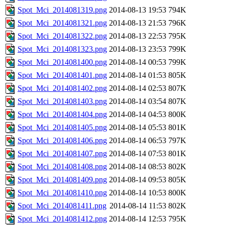
Spot_Mci_2014081319.png
2014-08-13 19:53
794K
Spot_Mci_2014081321.png
2014-08-13 21:53
796K
Spot_Mci_2014081322.png
2014-08-13 22:53
795K
Spot_Mci_2014081323.png
2014-08-13 23:53
799K
Spot_Mci_2014081400.png
2014-08-14 00:53
799K
Spot_Mci_2014081401.png
2014-08-14 01:53
805K
Spot_Mci_2014081402.png
2014-08-14 02:53
807K
Spot_Mci_2014081403.png
2014-08-14 03:54
807K
Spot_Mci_2014081404.png
2014-08-14 04:53
800K
Spot_Mci_2014081405.png
2014-08-14 05:53
801K
Spot_Mci_2014081406.png
2014-08-14 06:53
797K
Spot_Mci_2014081407.png
2014-08-14 07:53
801K
Spot_Mci_2014081408.png
2014-08-14 08:53
802K
Spot_Mci_2014081409.png
2014-08-14 09:53
805K
Spot_Mci_2014081410.png
2014-08-14 10:53
800K
Spot_Mci_2014081411.png
2014-08-14 11:53
802K
Spot_Mci_2014081412.png
2014-08-14 12:53
795K