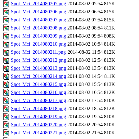
Spot_Mci_2014080205.png
2014-08-02 05:54
815K
Spot_Mci_2014080206.png
2014-08-02 06:54
815K
Spot_Mci_2014080207.png
2014-08-02 07:54
815K
Spot_Mci_2014080208.png
2014-08-02 08:54
811K
Spot_Mci_2014080209.png
2014-08-02 09:54
808K
Spot_Mci_2014080210.png
2014-08-02 10:54
814K
Spot_Mci_2014080211.png
2014-08-02 11:54
812K
Spot_Mci_2014080212.png
2014-08-02 12:54
813K
Spot_Mci_2014080213.png
2014-08-02 13:54
813K
Spot_Mci_2014080214.png
2014-08-02 14:54
811K
Spot_Mci_2014080215.png
2014-08-02 15:54
813K
Spot_Mci_2014080216.png
2014-08-02 16:54
812K
Spot_Mci_2014080217.png
2014-08-02 17:54
810K
Spot_Mci_2014080218.png
2014-08-02 18:54
812K
Spot_Mci_2014080219.png
2014-08-02 19:54
810K
Spot_Mci_2014080220.png
2014-08-02 20:54
810K
Spot_Mci_2014080221.png
2014-08-02 21:54
810K