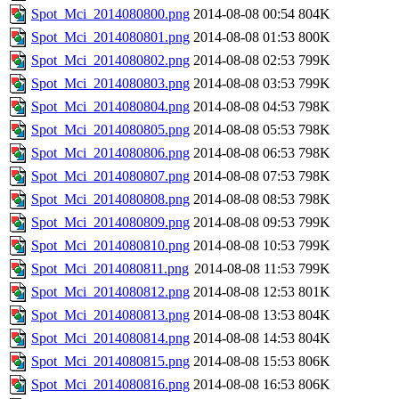
Spot_Mci_2014080800.png
2014-08-08 00:54
804K
Spot_Mci_2014080801.png
2014-08-08 01:53
800K
Spot_Mci_2014080802.png
2014-08-08 02:53
799K
Spot_Mci_2014080803.png
2014-08-08 03:53
799K
Spot_Mci_2014080804.png
2014-08-08 04:53
798K
Spot_Mci_2014080805.png
2014-08-08 05:53
798K
Spot_Mci_2014080806.png
2014-08-08 06:53
798K
Spot_Mci_2014080807.png
2014-08-08 07:53
798K
Spot_Mci_2014080808.png
2014-08-08 08:53
798K
Spot_Mci_2014080809.png
2014-08-08 09:53
799K
Spot_Mci_2014080810.png
2014-08-08 10:53
799K
Spot_Mci_2014080811.png
2014-08-08 11:53
799K
Spot_Mci_2014080812.png
2014-08-08 12:53
801K
Spot_Mci_2014080813.png
2014-08-08 13:53
804K
Spot_Mci_2014080814.png
2014-08-08 14:53
804K
Spot_Mci_2014080815.png
2014-08-08 15:53
806K
Spot_Mci_2014080816.png
2014-08-08 16:53
806K