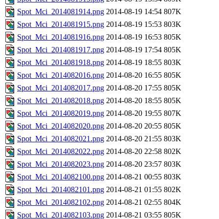
Spot_Mci_2014081914.png
2014-08-19 14:54
807K
Spot_Mci_2014081915.png
2014-08-19 15:53
803K
Spot_Mci_2014081916.png
2014-08-19 16:53
805K
Spot_Mci_2014081917.png
2014-08-19 17:54
805K
Spot_Mci_2014081918.png
2014-08-19 18:55
803K
Spot_Mci_2014082016.png
2014-08-20 16:55
805K
Spot_Mci_2014082017.png
2014-08-20 17:55
805K
Spot_Mci_2014082018.png
2014-08-20 18:55
805K
Spot_Mci_2014082019.png
2014-08-20 19:55
807K
Spot_Mci_2014082020.png
2014-08-20 20:55
805K
Spot_Mci_2014082021.png
2014-08-20 21:55
803K
Spot_Mci_2014082022.png
2014-08-20 22:58
802K
Spot_Mci_2014082023.png
2014-08-20 23:57
803K
Spot_Mci_2014082100.png
2014-08-21 00:55
803K
Spot_Mci_2014082101.png
2014-08-21 01:55
802K
Spot_Mci_2014082102.png
2014-08-21 02:55
804K
Spot_Mci_2014082103.png
2014-08-21 03:55
805K