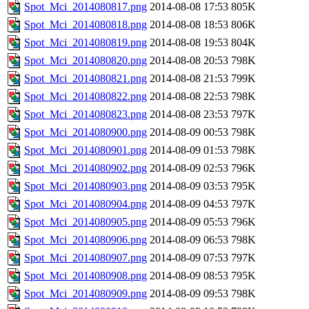
Spot_Mci_2014080817.png
2014-08-08 17:53
805K
Spot_Mci_2014080818.png
2014-08-08 18:53
806K
Spot_Mci_2014080819.png
2014-08-08 19:53
804K
Spot_Mci_2014080820.png
2014-08-08 20:53
798K
Spot_Mci_2014080821.png
2014-08-08 21:53
799K
Spot_Mci_2014080822.png
2014-08-08 22:53
798K
Spot_Mci_2014080823.png
2014-08-08 23:53
797K
Spot_Mci_2014080900.png
2014-08-09 00:53
798K
Spot_Mci_2014080901.png
2014-08-09 01:53
798K
Spot_Mci_2014080902.png
2014-08-09 02:53
796K
Spot_Mci_2014080903.png
2014-08-09 03:53
795K
Spot_Mci_2014080904.png
2014-08-09 04:53
797K
Spot_Mci_2014080905.png
2014-08-09 05:53
796K
Spot_Mci_2014080906.png
2014-08-09 06:53
798K
Spot_Mci_2014080907.png
2014-08-09 07:53
797K
Spot_Mci_2014080908.png
2014-08-09 08:53
795K
Spot_Mci_2014080909.png
2014-08-09 09:53
798K