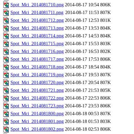
Spot_Mci_2014081710.png
2014-08-17 10:54
806K
Spot_Mci_2014081711.png
2014-08-17 11:53
807K
Spot_Mci_2014081712.png
2014-08-17 12:53
801K
Spot_Mci_2014081713.png
2014-08-17 13:53
804K
Spot_Mci_2014081714.png
2014-08-17 14:53
804K
Spot_Mci_2014081715.png
2014-08-17 15:53
803K
Spot_Mci_2014081716.png
2014-08-17 16:53
802K
Spot_Mci_2014081717.png
2014-08-17 17:53
806K
Spot_Mci_2014081718.png
2014-08-17 18:54
804K
Spot_Mci_2014081719.png
2014-08-17 19:53
807K
Spot_Mci_2014081720.png
2014-08-17 20:54
807K
Spot_Mci_2014081721.png
2014-08-17 21:53
805K
Spot_Mci_2014081722.png
2014-08-17 22:53
806K
Spot_Mci_2014081723.png
2014-08-17 23:53
806K
Spot_Mci_2014081800.png
2014-08-18 00:53
807K
Spot_Mci_2014081801.png
2014-08-18 01:53
803K
Spot_Mci_2014081802.png
2014-08-18 02:53
806K