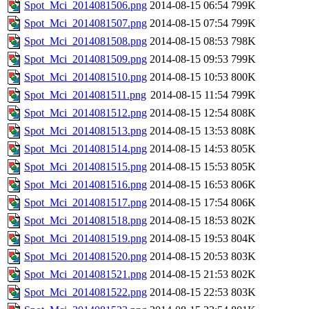
Spot_Mci_2014081506.png
2014-08-15 06:54
799K
Spot_Mci_2014081507.png
2014-08-15 07:54
799K
Spot_Mci_2014081508.png
2014-08-15 08:53
798K
Spot_Mci_2014081509.png
2014-08-15 09:53
799K
Spot_Mci_2014081510.png
2014-08-15 10:53
800K
Spot_Mci_2014081511.png
2014-08-15 11:54
799K
Spot_Mci_2014081512.png
2014-08-15 12:54
808K
Spot_Mci_2014081513.png
2014-08-15 13:53
808K
Spot_Mci_2014081514.png
2014-08-15 14:53
805K
Spot_Mci_2014081515.png
2014-08-15 15:53
805K
Spot_Mci_2014081516.png
2014-08-15 16:53
806K
Spot_Mci_2014081517.png
2014-08-15 17:54
806K
Spot_Mci_2014081518.png
2014-08-15 18:53
802K
Spot_Mci_2014081519.png
2014-08-15 19:53
804K
Spot_Mci_2014081520.png
2014-08-15 20:53
803K
Spot_Mci_2014081521.png
2014-08-15 21:53
802K
Spot_Mci_2014081522.png
2014-08-15 22:53
803K