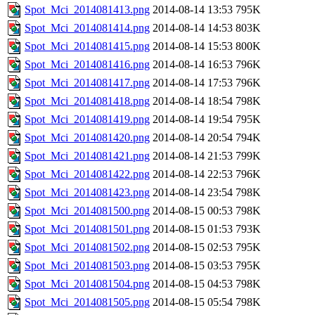
Spot_Mci_2014081413.png
2014-08-14 13:53
795K
Spot_Mci_2014081414.png
2014-08-14 14:53
803K
Spot_Mci_2014081415.png
2014-08-14 15:53
800K
Spot_Mci_2014081416.png
2014-08-14 16:53
796K
Spot_Mci_2014081417.png
2014-08-14 17:53
796K
Spot_Mci_2014081418.png
2014-08-14 18:54
798K
Spot_Mci_2014081419.png
2014-08-14 19:54
795K
Spot_Mci_2014081420.png
2014-08-14 20:54
794K
Spot_Mci_2014081421.png
2014-08-14 21:53
799K
Spot_Mci_2014081422.png
2014-08-14 22:53
796K
Spot_Mci_2014081423.png
2014-08-14 23:54
798K
Spot_Mci_2014081500.png
2014-08-15 00:53
798K
Spot_Mci_2014081501.png
2014-08-15 01:53
793K
Spot_Mci_2014081502.png
2014-08-15 02:53
795K
Spot_Mci_2014081503.png
2014-08-15 03:53
795K
Spot_Mci_2014081504.png
2014-08-15 04:53
798K
Spot_Mci_2014081505.png
2014-08-15 05:54
798K