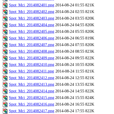
Spot_Mci_2014082401.png
2014-08-24 01:55
821K
Spot_Mci_2014082402.png
2014-08-24 02:55
821K
Spot_Mci_2014082403.png
2014-08-24 03:55
820K
Spot_Mci_2014082404.png
2014-08-24 04:55
820K
Spot_Mci_2014082405.png
2014-08-24 05:55
820K
Spot_Mci_2014082406.png
2014-08-24 06:55
819K
Spot_Mci_2014082407.png
2014-08-24 07:55
820K
Spot_Mci_2014082408.png
2014-08-24 08:55
823K
Spot_Mci_2014082409.png
2014-08-24 09:55
822K
Spot_Mci_2014082410.png
2014-08-24 10:55
820K
Spot_Mci_2014082411.png
2014-08-24 11:55
821K
Spot_Mci_2014082412.png
2014-08-24 12:55
821K
Spot_Mci_2014082413.png
2014-08-24 13:55
823K
Spot_Mci_2014082414.png
2014-08-24 14:55
822K
Spot_Mci_2014082415.png
2014-08-24 15:55
824K
Spot_Mci_2014082416.png
2014-08-24 16:55
822K
Spot_Mci_2014082417.png
2014-08-24 17:55
822K