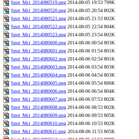
Spot_Mci_2014080519.png
2014-08-05 19:53
799K
Spot_Mci_2014080520.png
2014-08-05 20:54
802K
Spot_Mci_2014080521.png
2014-08-05 21:53
802K
Spot_Mci_2014080522.png
2014-08-05 22:54
804K
Spot_Mci_2014080523.png
2014-08-05 23:54
802K
Spot_Mci_2014080600.png
2014-08-06 00:54
803K
Spot_Mci_2014080601.png
2014-08-06 01:54
801K
Spot_Mci_2014080602.png
2014-08-06 02:54
801K
Spot_Mci_2014080603.png
2014-08-06 03:54
803K
Spot_Mci_2014080604.png
2014-08-06 04:54
803K
Spot_Mci_2014080605.png
2014-08-06 05:54
806K
Spot_Mci_2014080606.png
2014-08-06 06:54
804K
Spot_Mci_2014080607.png
2014-08-06 07:53
802K
Spot_Mci_2014080608.png
2014-08-06 08:53
802K
Spot_Mci_2014080609.png
2014-08-06 09:53
805K
Spot_Mci_2014080610.png
2014-08-06 10:53
802K
Spot_Mci_2014080611.png
2014-08-06 11:53
805K