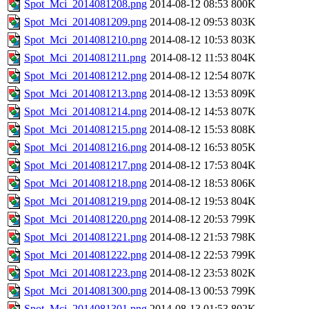
Spot_Mci_2014081208.png
2014-08-12 08:53
800K
Spot_Mci_2014081209.png
2014-08-12 09:53
803K
Spot_Mci_2014081210.png
2014-08-12 10:53
803K
Spot_Mci_2014081211.png
2014-08-12 11:53
804K
Spot_Mci_2014081212.png
2014-08-12 12:54
807K
Spot_Mci_2014081213.png
2014-08-12 13:53
809K
Spot_Mci_2014081214.png
2014-08-12 14:53
807K
Spot_Mci_2014081215.png
2014-08-12 15:53
808K
Spot_Mci_2014081216.png
2014-08-12 16:53
805K
Spot_Mci_2014081217.png
2014-08-12 17:53
804K
Spot_Mci_2014081218.png
2014-08-12 18:53
806K
Spot_Mci_2014081219.png
2014-08-12 19:53
804K
Spot_Mci_2014081220.png
2014-08-12 20:53
799K
Spot_Mci_2014081221.png
2014-08-12 21:53
798K
Spot_Mci_2014081222.png
2014-08-12 22:53
799K
Spot_Mci_2014081223.png
2014-08-12 23:53
802K
Spot_Mci_2014081300.png
2014-08-13 00:53
799K
Spot_Mci_2014081301.png
2014-08-13 01:53
802K