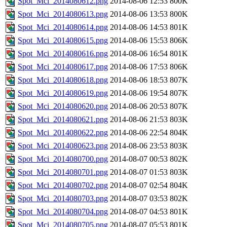
Spot_Mci_2014080612.png
2014-08-06 12:53
800K
Spot_Mci_2014080613.png
2014-08-06 13:53
800K
Spot_Mci_2014080614.png
2014-08-06 14:53
801K
Spot_Mci_2014080615.png
2014-08-06 15:53
806K
Spot_Mci_2014080616.png
2014-08-06 16:54
801K
Spot_Mci_2014080617.png
2014-08-06 17:53
806K
Spot_Mci_2014080618.png
2014-08-06 18:53
807K
Spot_Mci_2014080619.png
2014-08-06 19:54
807K
Spot_Mci_2014080620.png
2014-08-06 20:53
807K
Spot_Mci_2014080621.png
2014-08-06 21:53
803K
Spot_Mci_2014080622.png
2014-08-06 22:54
804K
Spot_Mci_2014080623.png
2014-08-06 23:53
803K
Spot_Mci_2014080700.png
2014-08-07 00:53
802K
Spot_Mci_2014080701.png
2014-08-07 01:53
803K
Spot_Mci_2014080702.png
2014-08-07 02:54
804K
Spot_Mci_2014080703.png
2014-08-07 03:53
802K
Spot_Mci_2014080704.png
2014-08-07 04:53
801K
Spot_Mci_2014080705.png
2014-08-07 05:53
801K